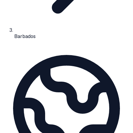
Barbados