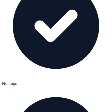
No Logs