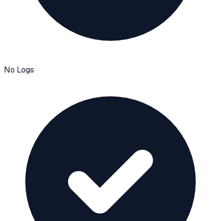
No Logs