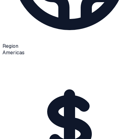
Region
Americas