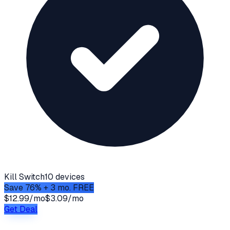
Kill Switch
10 devices
Save 76% + 3 mo. FREE
$12.99/mo
$3.09/mo
Get Deal