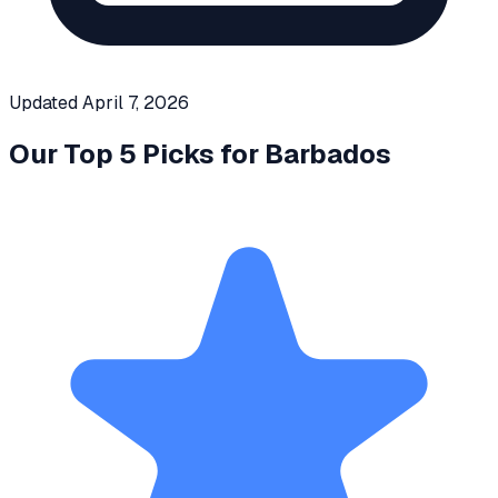
Updated
April 7, 2026
Our Top 5 Picks for
Barbados