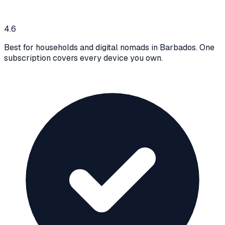
4.6
Best for households and digital nomads in Barbados. One
subscription covers every device you own.