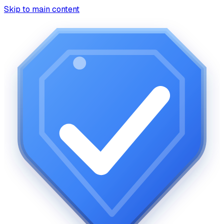
Skip to main content