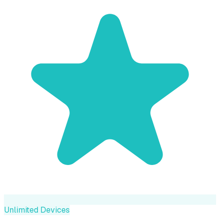
Unlimited Devices