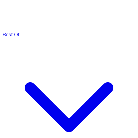
Best Of