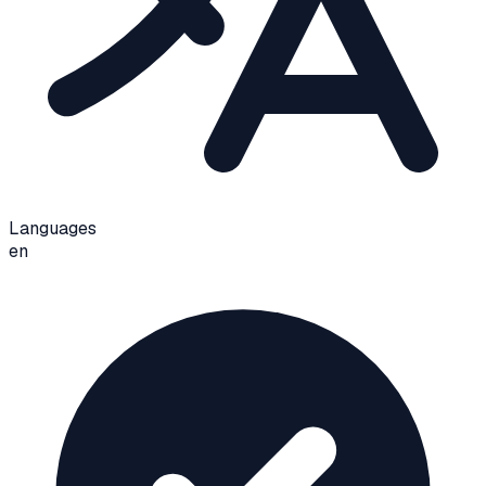
Languages
en