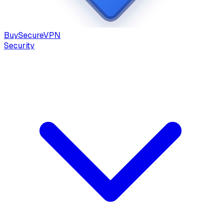
Buy
Secure
VPN
Security