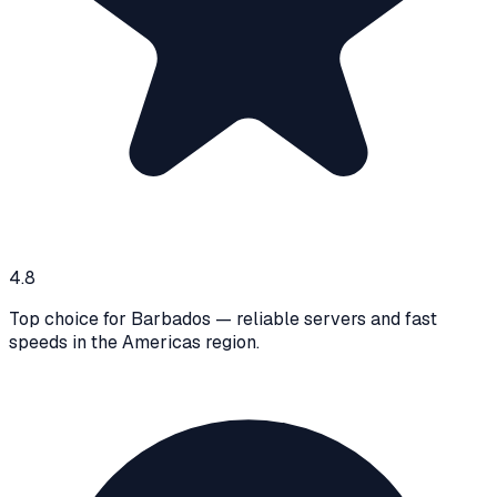
4.8
Top choice for Barbados — reliable servers and fast
speeds in the Americas region.