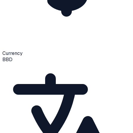
Currency
BBD