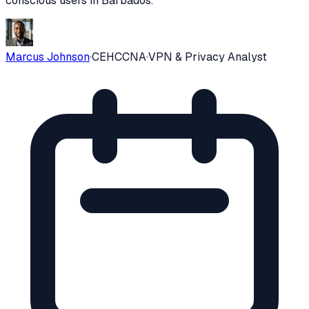
conscious users in
Barbados
.
Marcus Johnson
·
CEH
CCNA
·
VPN & Privacy Analyst