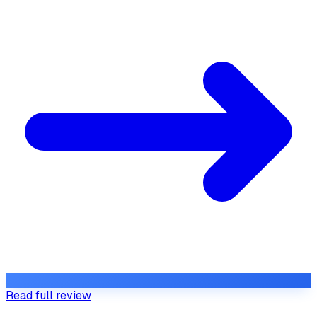
Read full review