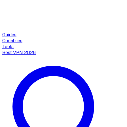
Guides
Countries
Tools
Best VPN 2026