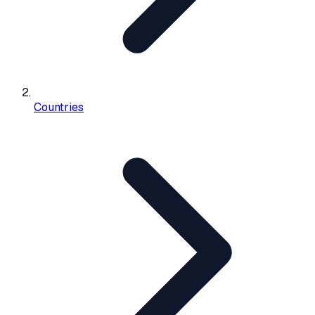
Countries