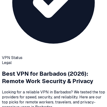
VPN Status
Legal
Best VPN for
Barbados
(2026):
Remote Work Security & Privacy
Looking for a reliable VPN in
Barbados
? We tested the top
providers for speed, security, and reliability
. Here are our
top picks for remote workers, travelers, and privacy-