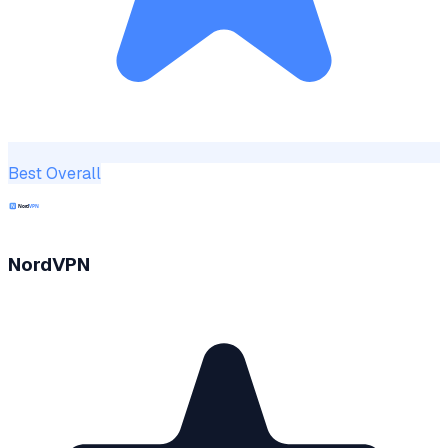
Best Overall
NordVPN