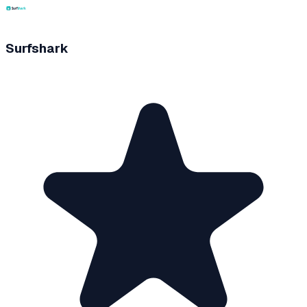
Surfshark