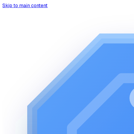
Skip to main content