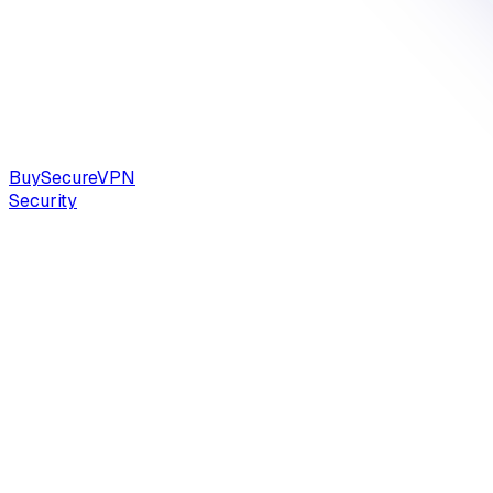
Buy
Secure
VPN
Security