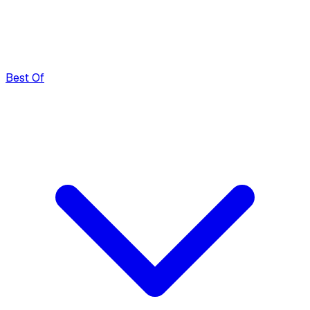
Best Of