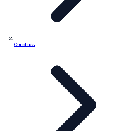
Countries