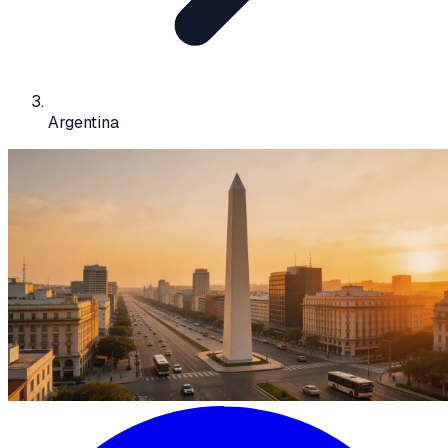
Argentina