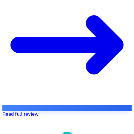
Read full review