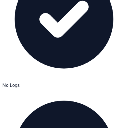
No Logs