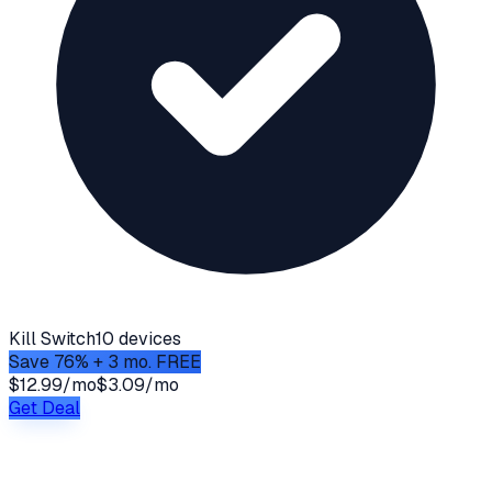
Kill Switch
10 devices
Save 76% + 3 mo. FREE
$12.99/mo
$3.09/mo
Get Deal