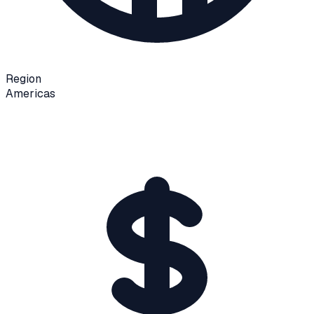
Region
Americas