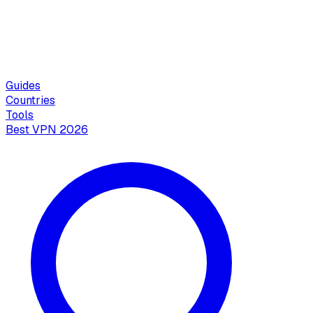
Guides
Countries
Tools
Best VPN 2026