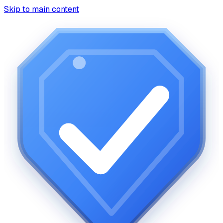
Skip to main content