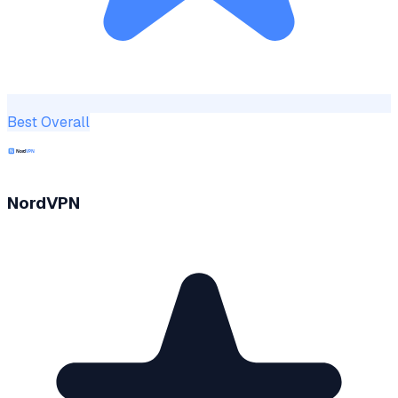
Best Overall
NordVPN