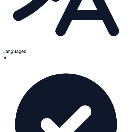
Languages
es