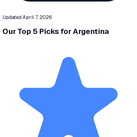
Updated
April 7, 2026
Our Top 5 Picks for
Argentina