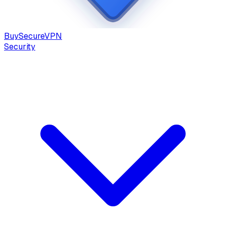
Buy
Secure
VPN
Security