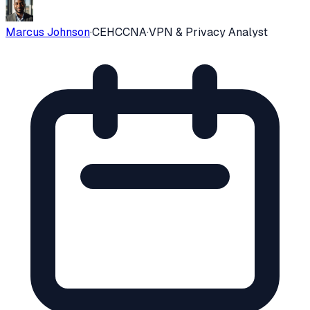
Marcus Johnson
·
CEH
CCNA
·
VPN & Privacy Analyst