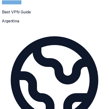
Best VPN Guide
Argentina