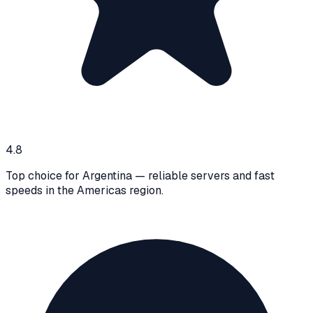
4.8
Top choice for Argentina — reliable servers and fast
speeds in the Americas region.