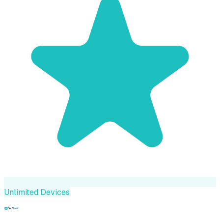
Unlimited Devices