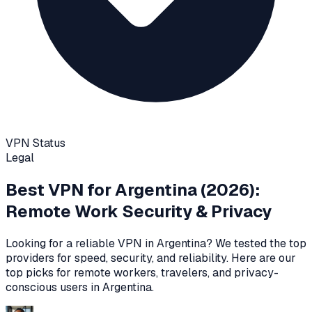
VPN Status
Legal
Best VPN for
Argentina
(2026):
Remote Work Security & Privacy
Looking for a reliable VPN in
Argentina
? We tested the top
providers for speed, security, and reliability
. Here are our
top picks for remote workers, travelers, and privacy-
conscious users in
Argentina
.