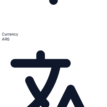
Currency
ARS