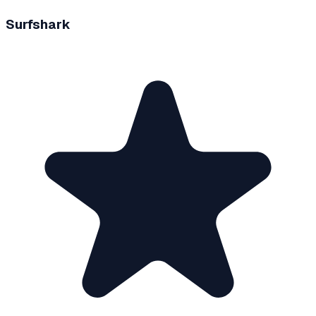
Surfshark