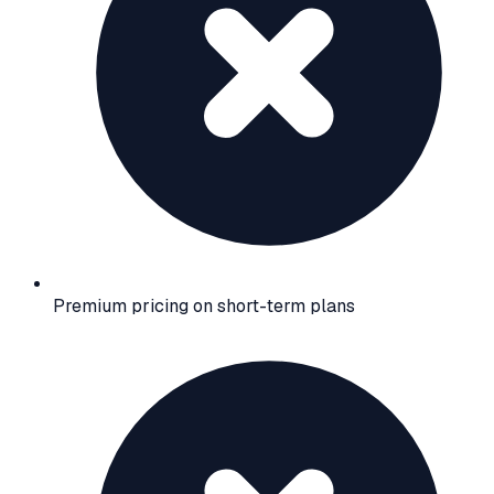
Premium pricing on short-term plans