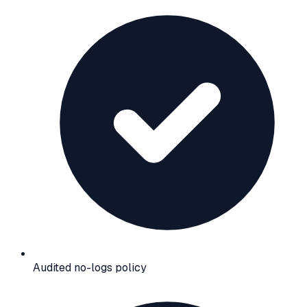
Audited no-logs policy