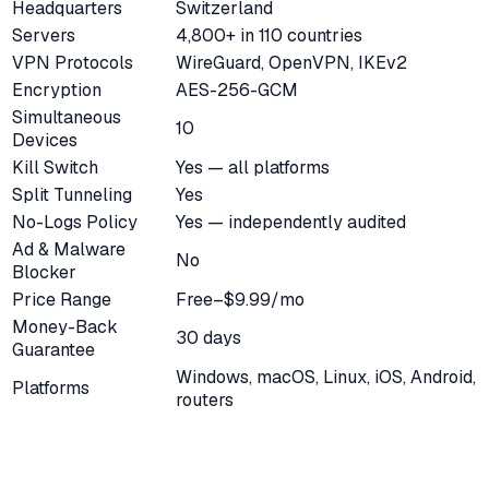
Headquarters
Switzerland
Servers
4,800+ in 110 countries
VPN Protocols
WireGuard, OpenVPN, IKEv2
Encryption
AES-256-GCM
Simultaneous
10
Devices
Kill Switch
Yes — all platforms
Split Tunneling
Yes
No-Logs Policy
Yes — independently audited
Ad & Malware
No
Blocker
Price Range
Free–$9.99/mo
Money-Back
30 days
Guarantee
Windows, macOS, Linux, iOS, Android,
Platforms
routers