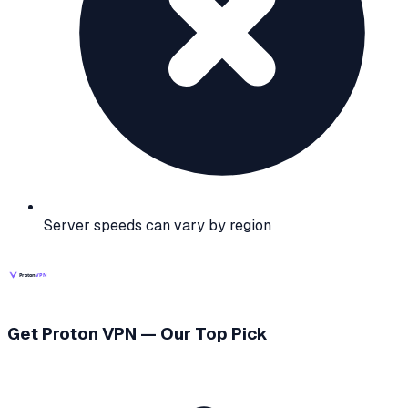
Server speeds can vary by region
Get Proton VPN — Our Top Pick