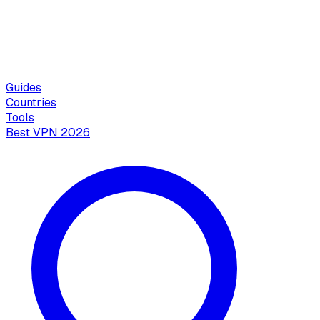
Guides
Countries
Tools
Best VPN 2026