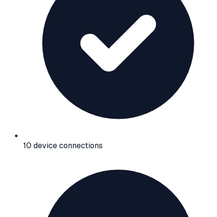
10 device connections