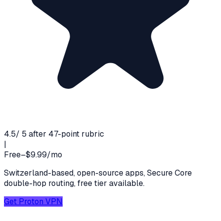
4.5
/ 5 after 47-point rubric
|
Free–$9.99/mo
Switzerland-based, open-source apps, Secure Core
double-hop routing, free tier available.
Get
Proton VPN