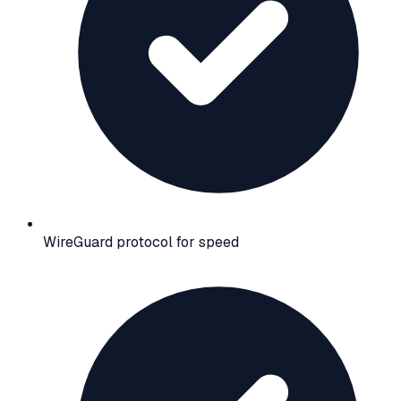
WireGuard protocol for speed