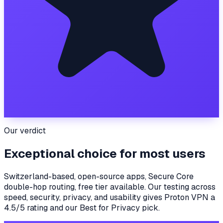
Our verdict
Exceptional choice for most users
Switzerland-based, open-source apps, Secure Core
double-hop routing, free tier available.
Our testing across
speed, security, privacy, and usability gives
Proton VPN
a
4.5
/5 rating
and our
Best for Privacy
pick
.