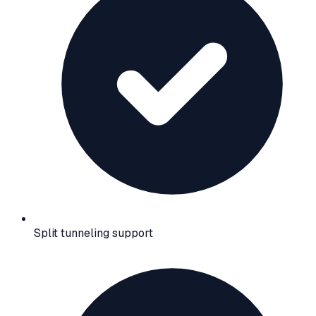
Split tunneling support