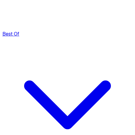
Best Of