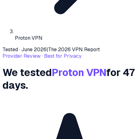
Proton VPN
Tested ·
June 2026
|
The 2026 VPN Report
Provider Review ·
Best for Privacy
We tested
Proton VPN
for 47
days.