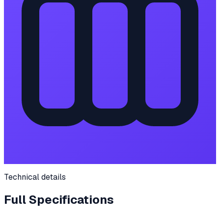
Technical details
Full Specifications