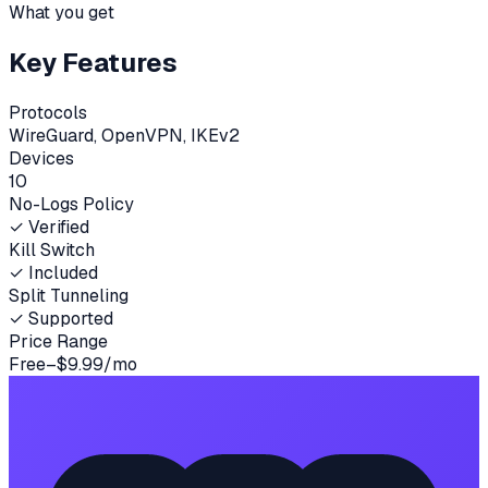
What you get
Key Features
Protocols
WireGuard, OpenVPN, IKEv2
Devices
10
No-Logs Policy
✓ Verified
Kill Switch
✓ Included
Split Tunneling
✓ Supported
Price Range
Free–$9.99/mo