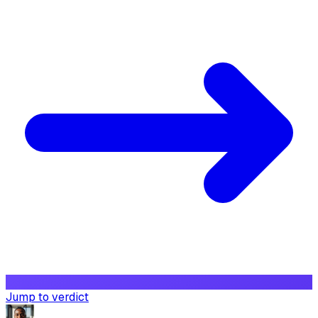
Jump to verdict