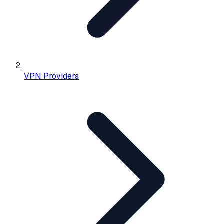
VPN Providers