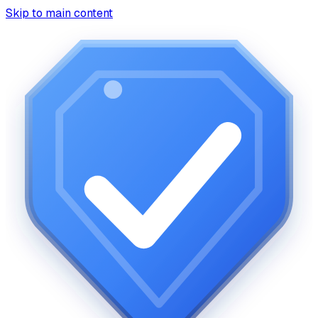
Skip to main content