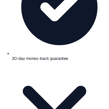
30-day money-back guarantee