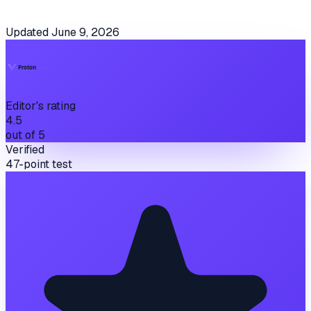
Updated
June 9, 2026
Editor's rating
4.5
out of 5
Verified
47-point test