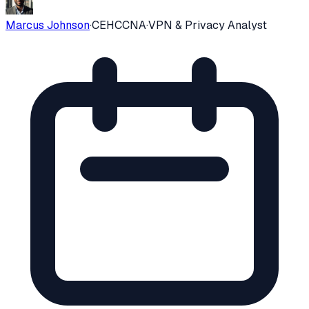
Marcus Johnson
·
CEH
CCNA
·
VPN & Privacy Analyst