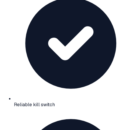
Reliable kill switch