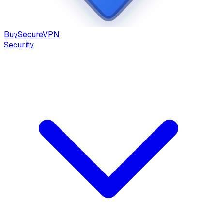
Buy
Secure
VPN
Security