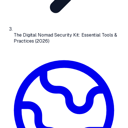
The Digital Nomad Security Kit: Essential Tools &
Practices (2026)