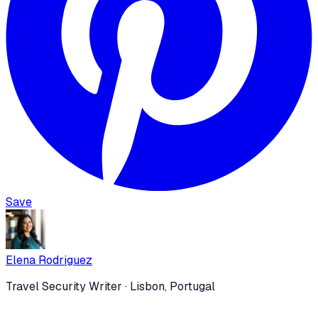
Save
Elena Rodriguez
Travel Security Writer
· Lisbon, Portugal