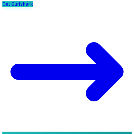
Get Surfshark