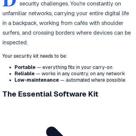
security challenges. You're constantly on
unfamiliar networks, carrying your entire digital life
in a backpack, working from cafés with shoulder
surfers, and crossing borders where devices can be
inspected.
Your security kit needs to be:
Portable
— everything fits in your carry-on
Reliable
— works in any country, on any network
Low-maintenance
— automated where possible
The Essential Software Kit