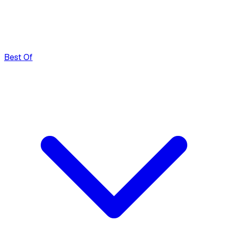
Best Of