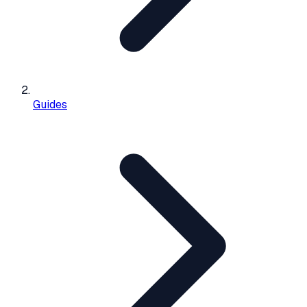
Guides