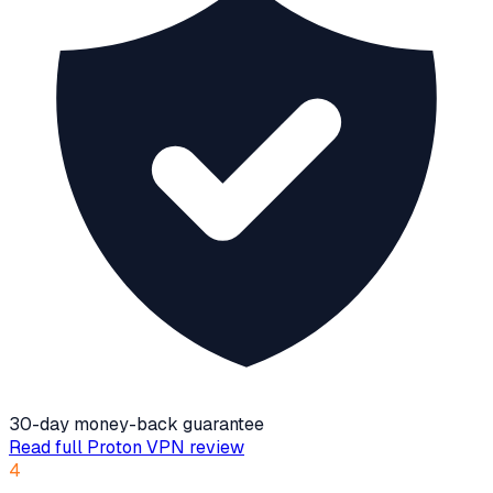
30-day money-back guarantee
Read full
Proton VPN
review
4