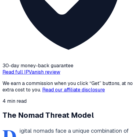
30-day money-back guarantee
Read full
IPVanish
review
We earn a commission when you click “Get” buttons, at no
extra cost to you.
Read our affiliate disclosure
4
min read
The Nomad Threat Model
D
igital nomads face a unique combination of