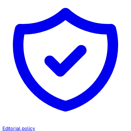
Editorial policy