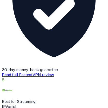
30-day money-back guarantee
Read full
FastestVPN
review
5
Best for Streaming
IPVanish