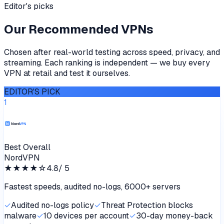
Editor's picks
Our Recommended VPNs
Chosen after real-world testing across speed, privacy, and
streaming. Each ranking is independent — we buy every
VPN at retail and test it ourselves.
EDITOR'S PICK
1
Best Overall
NordVPN
★★★★
☆
4.8
/ 5
Fastest speeds, audited no-logs, 6000+ servers
✓
Audited no-logs policy
✓
Threat Protection blocks
malware
✓
10 devices per account
✓
30-day money-back