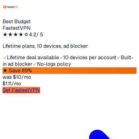
Best Budget
FastestVPN
★★★★
☆
4.2
/ 5
Lifetime plans, 10 devices, ad blocker
✓
Lifetime deal available
✓
10 devices per account
✓
Built-
in ad blocker
✓
No-logs policy
★
Save 89%
was
$10/mo
$1.11
/
mo
Get FastestVPN