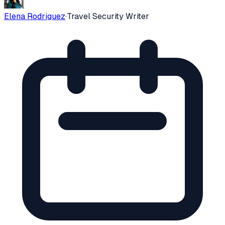
Elena Rodriguez
·
Travel Security Writer