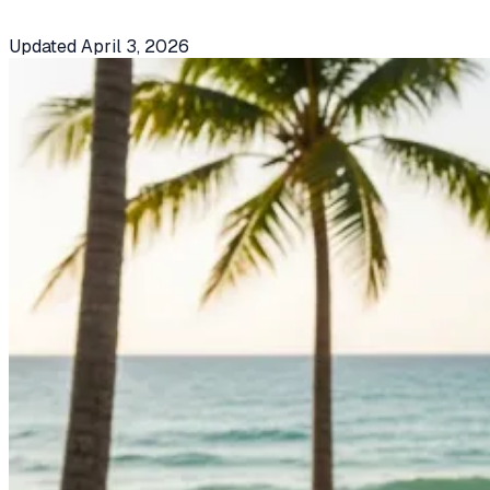
Updated
April 3, 2026