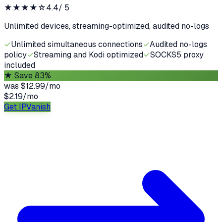
★★★★
☆
4.4
/ 5
Unlimited devices, streaming-optimized, audited no-logs
✓
Unlimited simultaneous connections
✓
Audited no-logs
policy
✓
Streaming and Kodi optimized
✓
SOCKS5 proxy
included
★
Save 83%
was
$12.99/mo
$2.19
/
mo
Get IPVanish