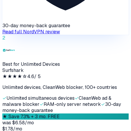
30-day money-back guarantee
Read full
NordVPN
review
2
Best for Unlimited Devices
Surfshark
★★★★
☆
4.6
/ 5
Unlimited devices, CleanWeb blocker, 100+ countries
✓
Unlimited simultaneous devices
✓
CleanWeb ad &
malware blocker
✓
RAM-only server network
✓
30-day
money-back guarantee
★
Save 73% + 3 mo. FREE
was
$6.58/mo
$1.78
/
mo