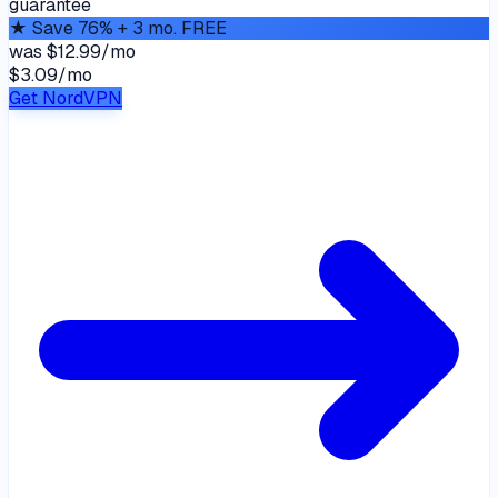
guarantee
★
Save 76% + 3 mo. FREE
was
$12.99/mo
$3.09
/
mo
Get NordVPN