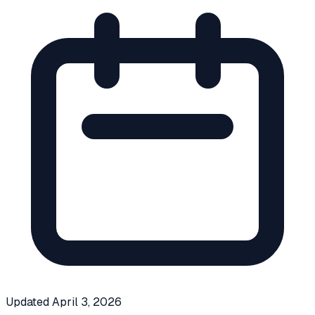
Updated
April 3, 2026