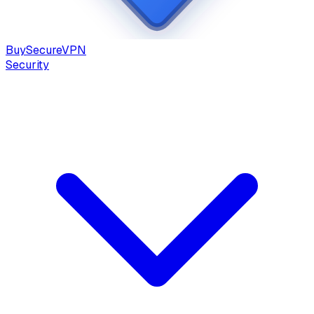
Buy
Secure
VPN
Security