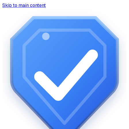
Skip to main content