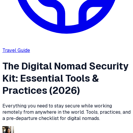
Travel
Guide
The Digital Nomad Security
Kit: Essential Tools &
Practices (2026)
Everything you need to stay secure while working
remotely from anywhere in the world. Tools, practices, and
a pre-departure checklist for digital nomads.