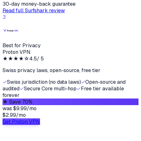
30-day money-back guarantee
Read full
Surfshark
review
3
Best for Privacy
Proton VPN
★★★★
☆
4.5
/ 5
Swiss privacy laws, open-source, free tier
✓
Swiss jurisdiction (no data laws)
✓
Open-source and
audited
✓
Secure Core multi-hop
✓
Free tier available
forever
★
Save 70%
was
$9.99/mo
$2.99
/
mo
Get Proton VPN