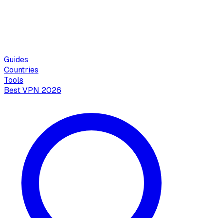
Guides
Countries
Tools
Best VPN 2026