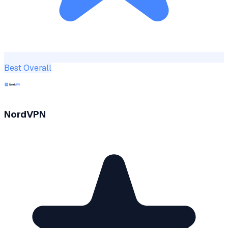
Best Overall
NordVPN