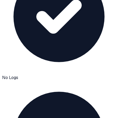
No Logs