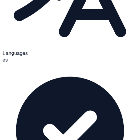
Languages
es