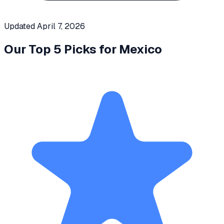
Updated
April 7, 2026
Our Top 5 Picks for
Mexico