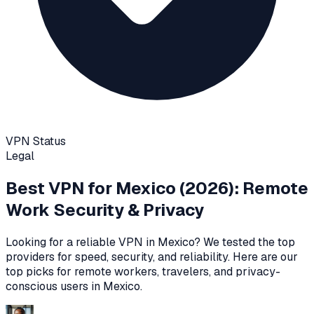
VPN Status
Legal
Best VPN for
Mexico
(2026): Remote
Work Security & Privacy
Looking for a reliable VPN in
Mexico
? We tested the top
providers for speed, security, and reliability
. Here are our
top picks for remote workers, travelers, and privacy-
conscious users in
Mexico
.