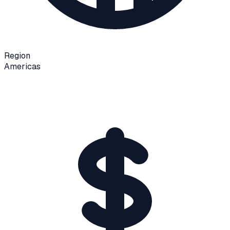
Region
Americas