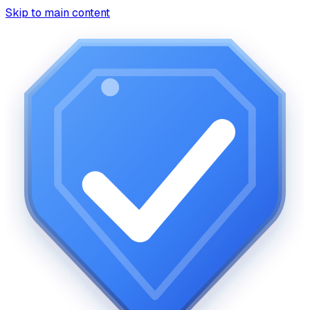
Skip to main content