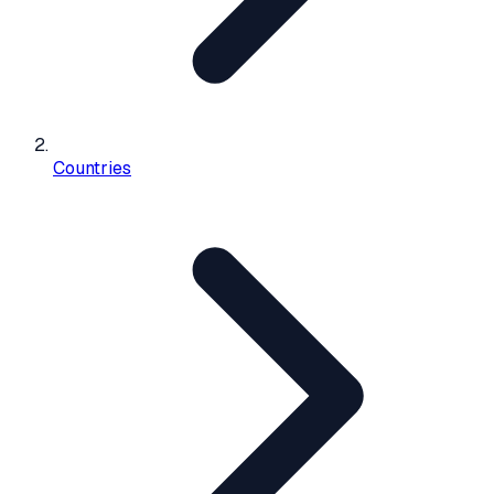
Countries