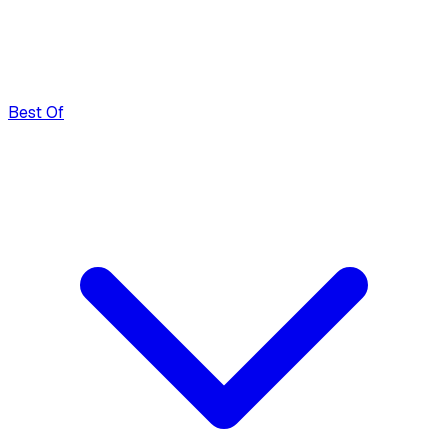
Best Of