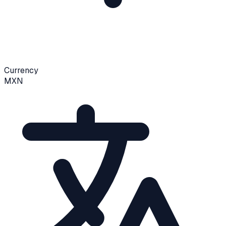
Currency
MXN