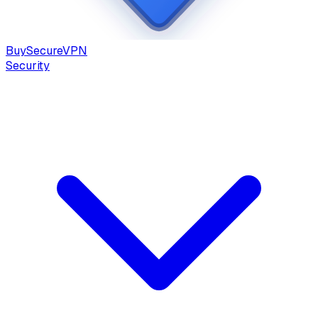
Buy
Secure
VPN
Security