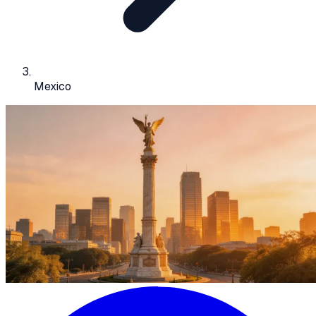
Mexico