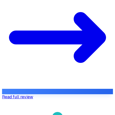
Read full review