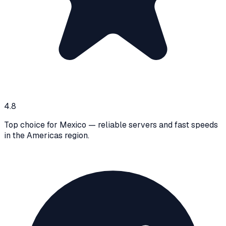
4.8
Top choice for Mexico — reliable servers and fast speeds
in the Americas region.