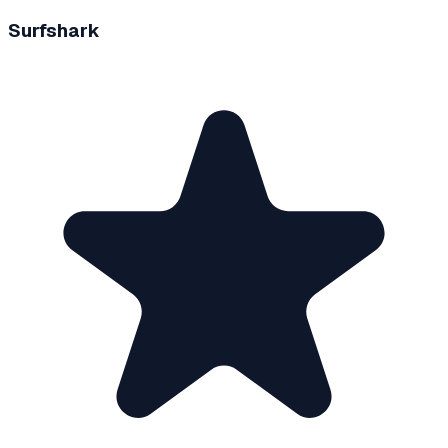
Surfshark