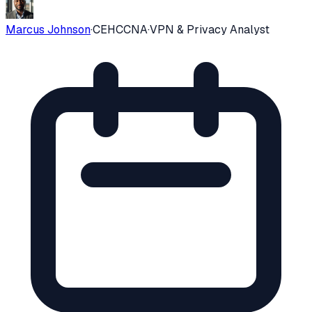
Marcus Johnson
·
CEH
CCNA
·
VPN & Privacy Analyst