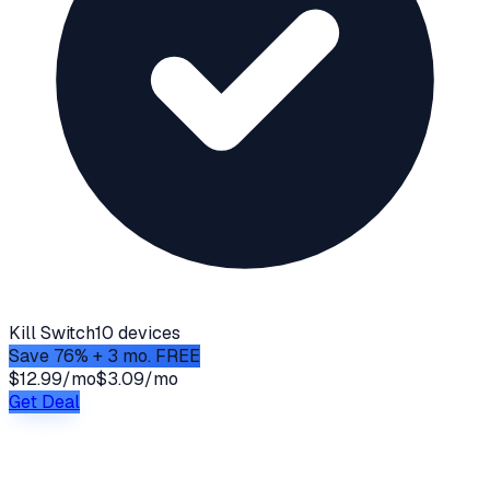
Kill Switch
10 devices
Save 76% + 3 mo. FREE
$12.99/mo
$3.09/mo
Get Deal