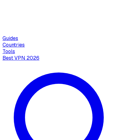
Guides
Countries
Tools
Best VPN 2026