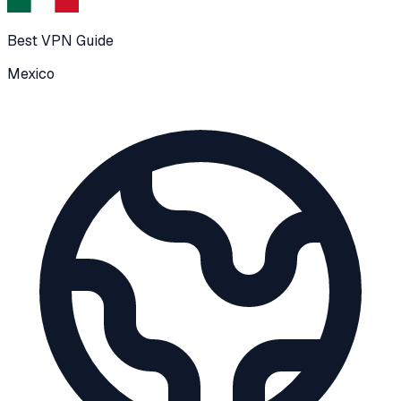
Best VPN Guide
Mexico