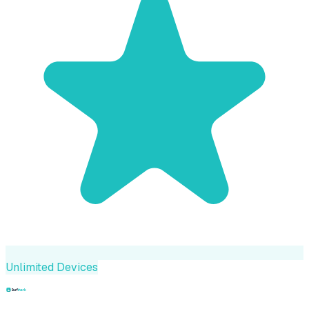
Unlimited Devices