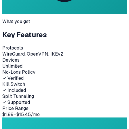
What you get
Key Features
Protocols
WireGuard, OpenVPN, IKEv2
Devices
Unlimited
No-Logs Policy
✓ Verified
Kill Switch
✓ Included
Split Tunneling
✓ Supported
Price Range
$1.99–$15.45/mo