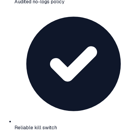
Audited no-logs policy
Reliable kill switch