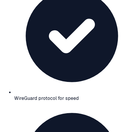
WireGuard protocol for speed