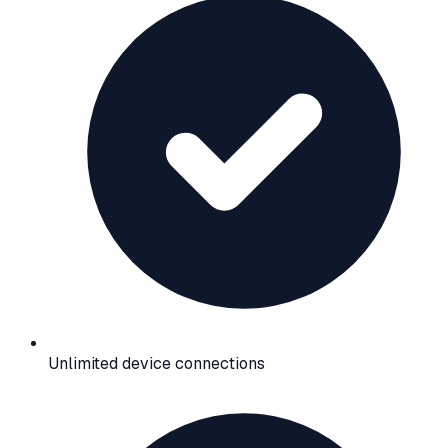
Unlimited device connections