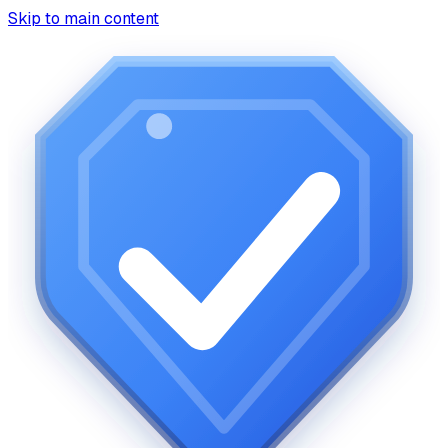
Skip to main content