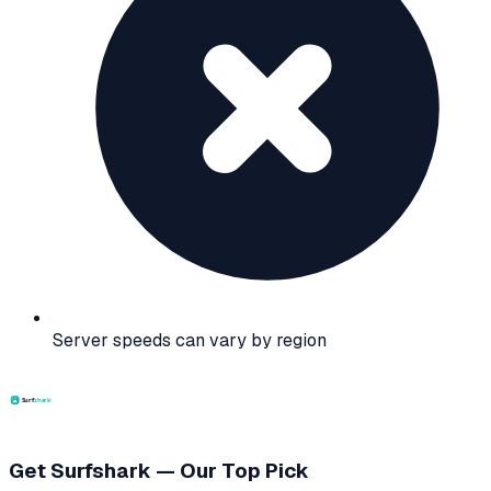
Server speeds can vary by region
Get Surfshark — Our Top Pick