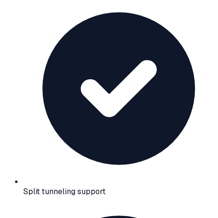
Split tunneling support