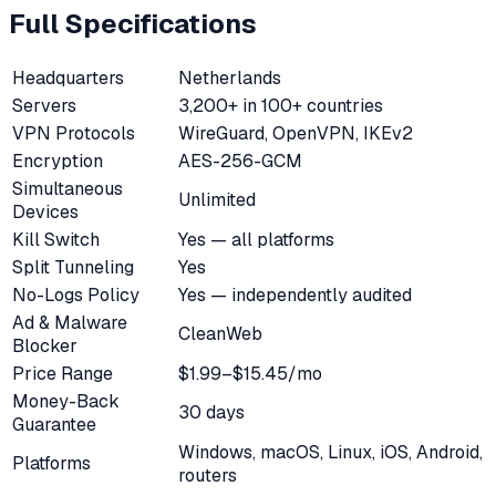
Full Specifications
Headquarters
Netherlands
Servers
3,200+ in 100+ countries
VPN Protocols
WireGuard, OpenVPN, IKEv2
Encryption
AES-256-GCM
Simultaneous
Unlimited
Devices
Kill Switch
Yes — all platforms
Split Tunneling
Yes
No-Logs Policy
Yes — independently audited
Ad & Malware
CleanWeb
Blocker
Price Range
$1.99–$15.45/mo
Money-Back
30 days
Guarantee
Windows, macOS, Linux, iOS, Android,
Platforms
routers