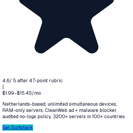
4.6
/ 5 after 47-point rubric
|
$1.99–$15.45/mo
Netherlands-based, unlimited simultaneous devices,
RAM-only servers, CleanWeb ad + malware blocker,
audited no-logs policy, 3200+ servers in 100+ countries.
Get
Surfshark