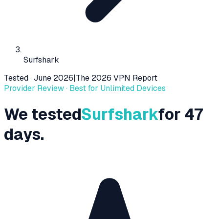
Surfshark
Tested ·
June 2026
|
The 2026 VPN Report
Provider Review ·
Best for Unlimited Devices
We tested
Surfshark
for 47
days.