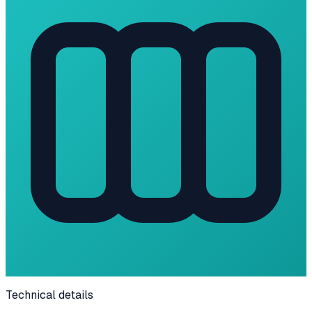
Technical details