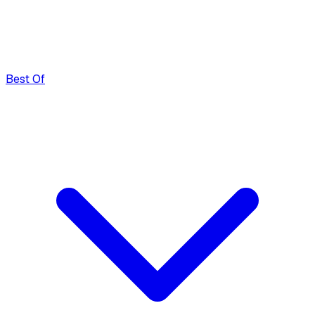
Best Of