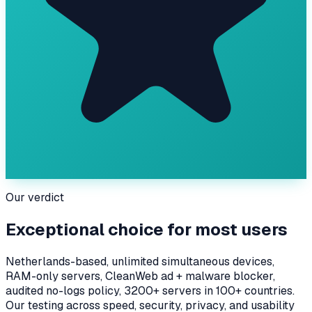
Our verdict
Exceptional choice for most users
Netherlands-based, unlimited simultaneous devices,
RAM-only servers, CleanWeb ad + malware blocker,
audited no-logs policy, 3200+ servers in 100+ countries.
Our testing across speed, security, privacy, and usability