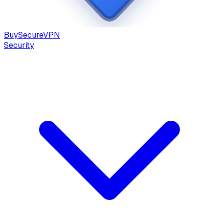
Buy
Secure
VPN
Security