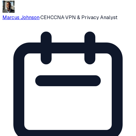
Marcus Johnson
·
CEH
CCNA
·
VPN & Privacy Analyst