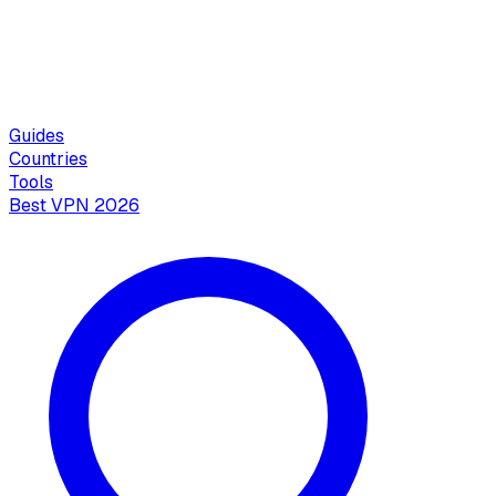
Guides
Countries
Tools
Best VPN 2026