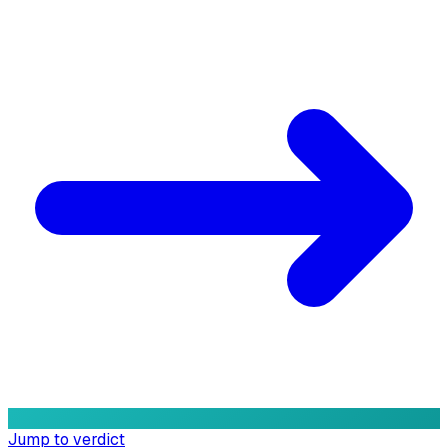
Jump to verdict