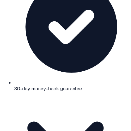
30-day money-back guarantee