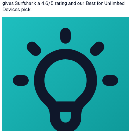
gives
Surfshark
a
4.6
/5 rating
and our
Best for Unlimited
Devices
pick
.