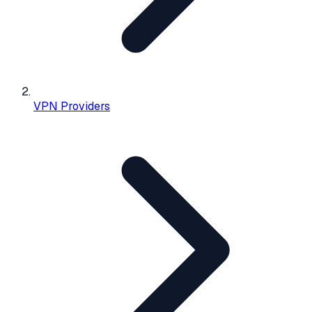
VPN Providers