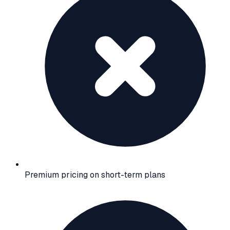
Premium pricing on short-term plans