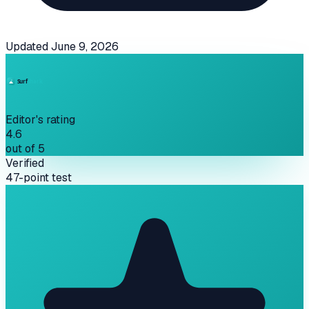
Updated
June 9, 2026
Editor's rating
4.6
out of 5
Verified
47-point test