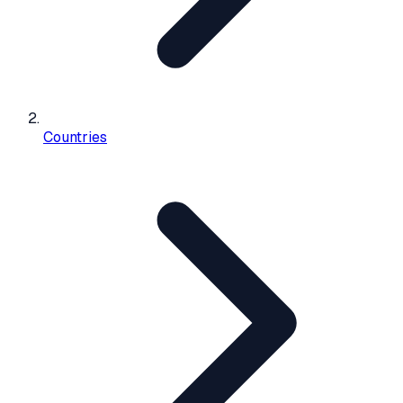
Countries