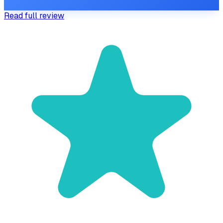
Read full review