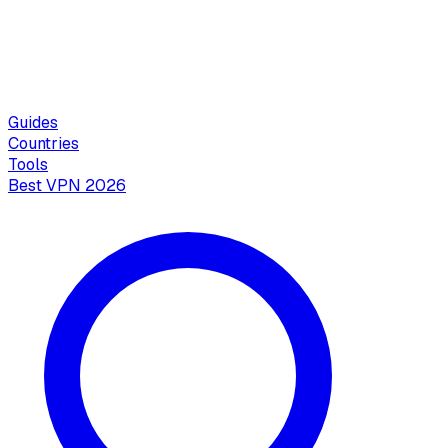
Guides
Countries
Tools
Best VPN 2026