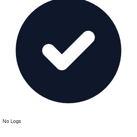
No Logs