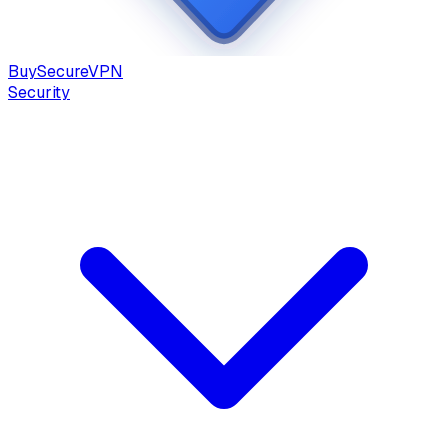
Buy
Secure
VPN
Security