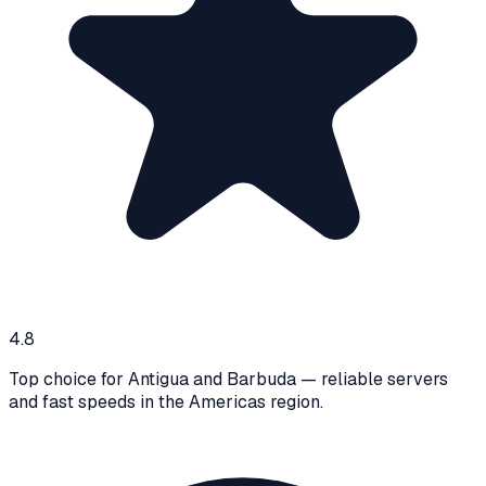
4.8
Top choice for Antigua and Barbuda — reliable servers
and fast speeds in the Americas region.