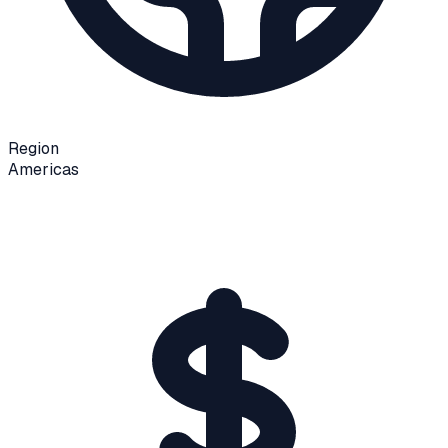
Region
Americas