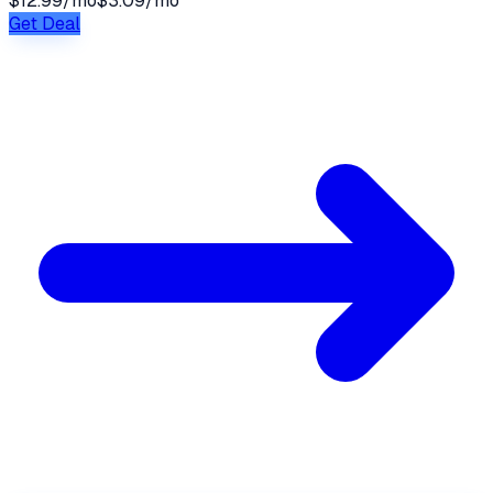
$12.99/mo
$3.09/mo
Get Deal