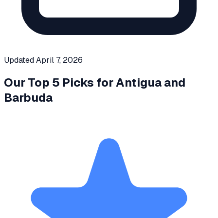
Updated
April 7, 2026
Our Top 5 Picks for
Antigua and
Barbuda