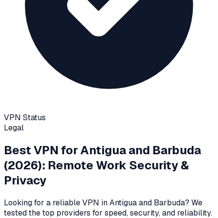
VPN Status
Legal
Best VPN for
Antigua and Barbuda
(2026): Remote Work Security &
Privacy
Looking for a reliable VPN in
Antigua and Barbuda
? We
tested the top providers for speed, security, and reliability
.