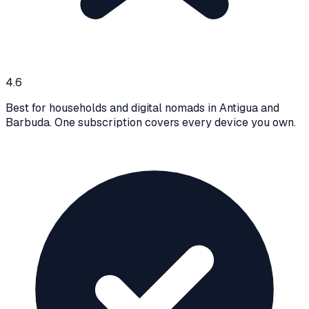
4.6
Best for households and digital nomads in Antigua and
Barbuda. One subscription covers every device you own.