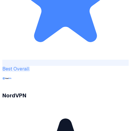
Best Overall
NordVPN