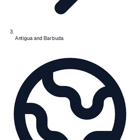
Antigua and Barbuda