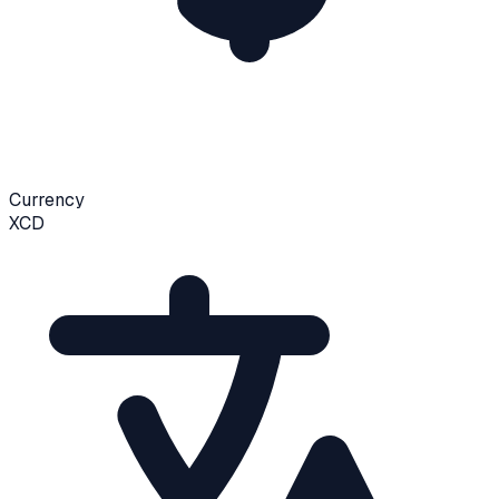
Currency
XCD