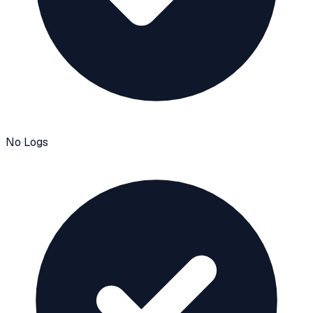
No Logs