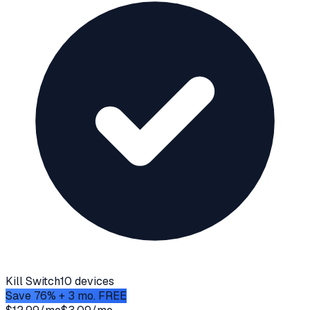
Kill Switch
10 devices
Save 76% + 3 mo. FREE