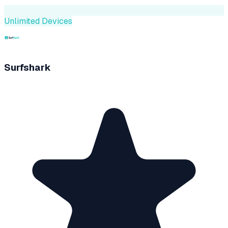
Unlimited Devices
Surfshark