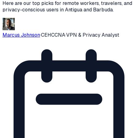
Here are our top picks for remote workers, travelers, and
privacy-conscious users in
Antigua and Barbuda
.
Marcus Johnson
·
CEH
CCNA
·
VPN & Privacy Analyst