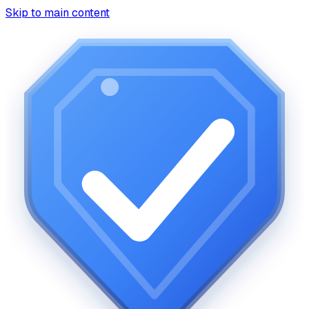
Skip to main content