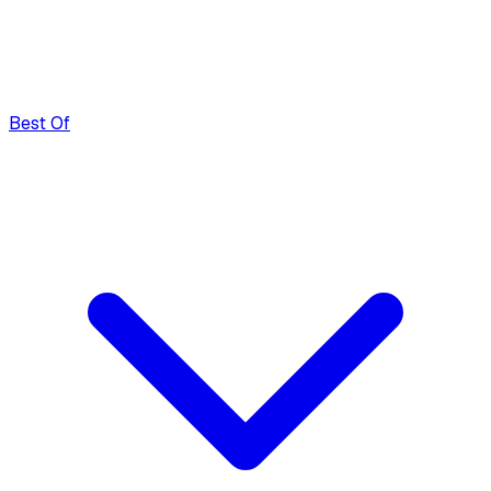
Best Of