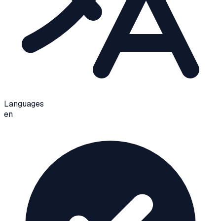
Languages
en