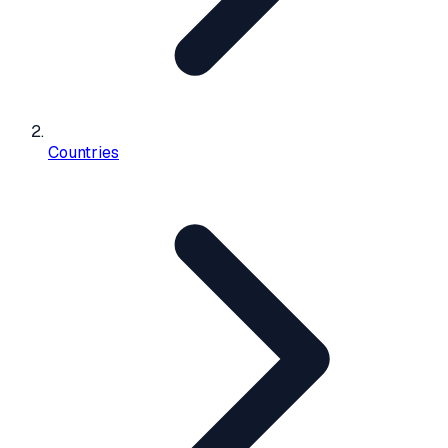
Countries