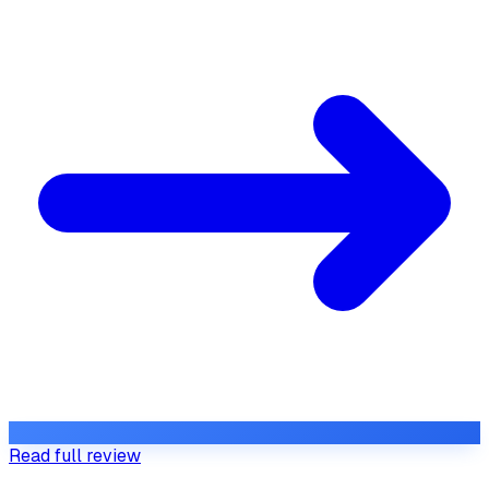
Read full review