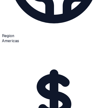
Region
Americas