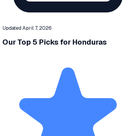
Updated
April 7, 2026
Our Top 5 Picks for
Honduras