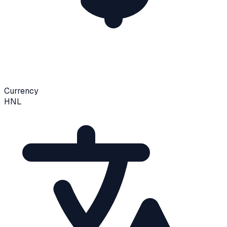
Currency
HNL