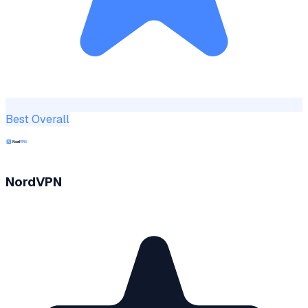
Best Overall
NordVPN