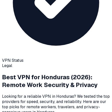
VPN Status
Legal
Best VPN for
Honduras
(2026):
Remote Work Security & Privacy
Looking for a reliable VPN in
Honduras
? We tested the top
providers for speed, security, and reliability
. Here are our
top picks for remote workers, travelers, and privacy-