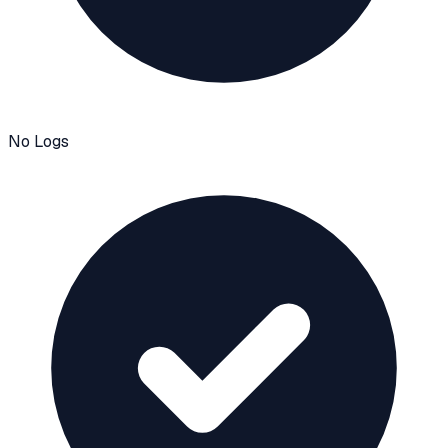
No Logs