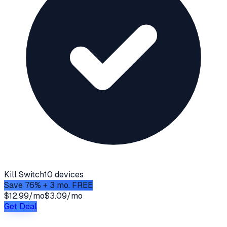
Kill Switch
10 devices
Save 76% + 3 mo. FREE
$12.99/mo
$3.09/mo
Get Deal