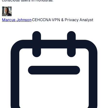
conscious users in
Honduras
.
Marcus Johnson
·
CEH
CCNA
·
VPN & Privacy Analyst