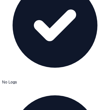
No Logs