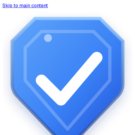
Skip to main content