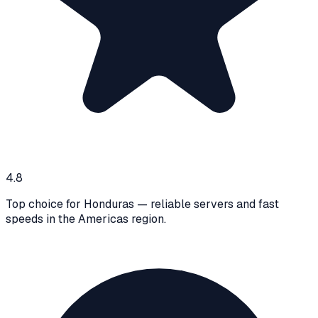
4.8
Top choice for Honduras — reliable servers and fast
speeds in the Americas region.