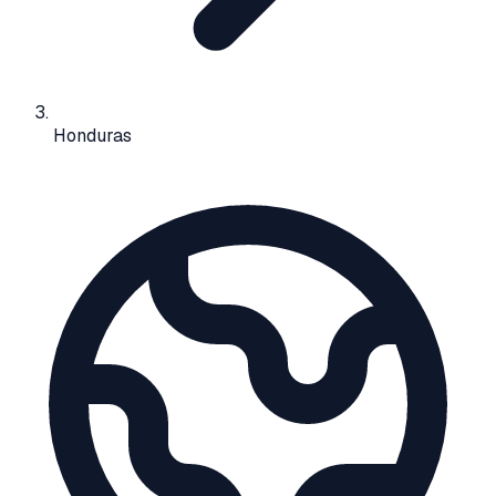
Honduras