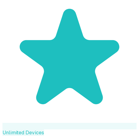
Unlimited Devices