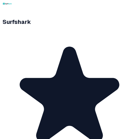
Surfshark