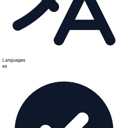
Languages
es