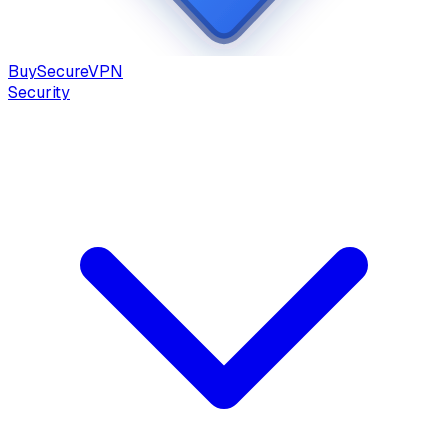
Buy
Secure
VPN
Security