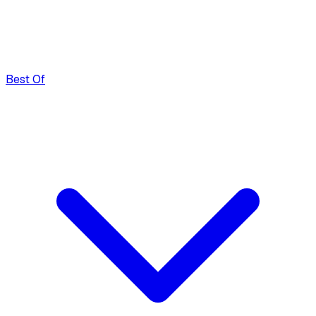
Best Of