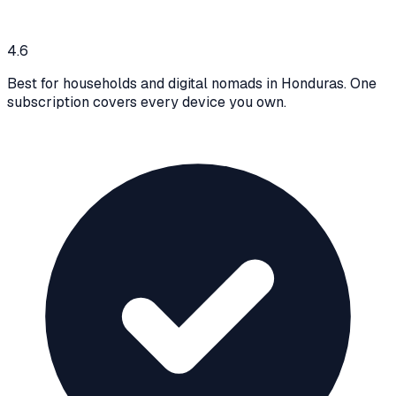
4.6
Best for households and digital nomads in Honduras. One
subscription covers every device you own.