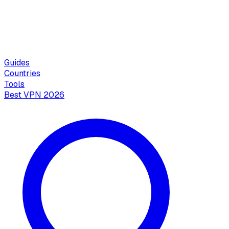
Guides
Countries
Tools
Best VPN 2026