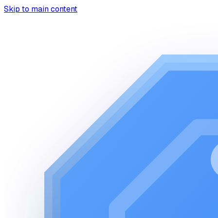
Skip to main content