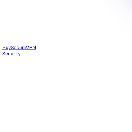
Buy
Secure
VPN
Security