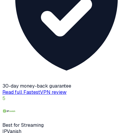
30-day money-back guarantee
Read full
FastestVPN
review
5
Best for Streaming
IPVanish