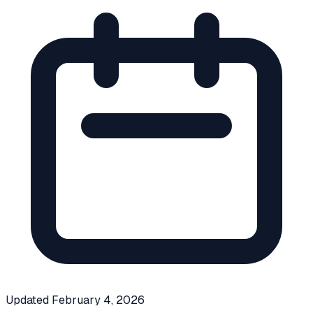
Updated
February 4, 2026