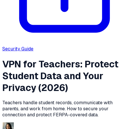
Security
Guide
VPN for Teachers: Protect
Student Data and Your
Privacy (2026)
Teachers handle student records, communicate with
parents, and work from home. How to secure your
connection and protect FERPA-covered data.