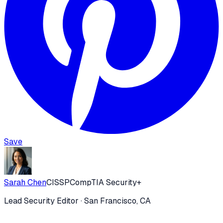
Save
Sarah Chen
CISSP
CompTIA Security+
Lead Security Editor
· San Francisco, CA