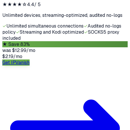
★★★★
☆
4.4
/ 5
Unlimited devices, streaming-optimized, audited no-logs
✓
Unlimited simultaneous connections
✓
Audited no-logs
policy
✓
Streaming and Kodi optimized
✓
SOCKS5 proxy
included
★
Save 83%
was
$12.99/mo
$2.19
/
mo
Get IPVanish