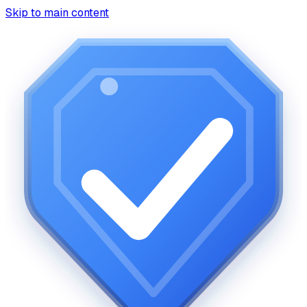
Skip to main content