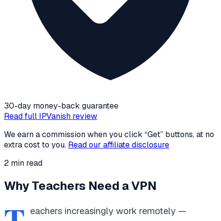
30-day money-back guarantee
Read full
IPVanish
review
We earn a commission when you click “Get” buttons, at no
extra cost to you.
Read our affiliate disclosure
2
min read
Why Teachers Need a VPN
T
eachers increasingly work remotely —