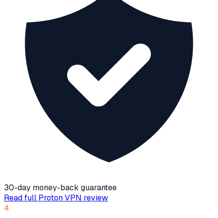
30-day money-back guarantee
Read full
Proton VPN
review
4