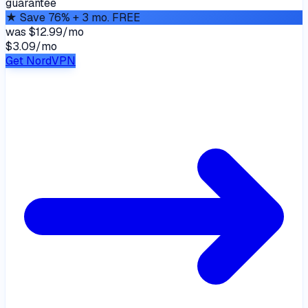
guarantee
★
Save 76% + 3 mo. FREE
was
$12.99/mo
$3.09
/
mo
Get NordVPN