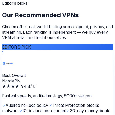
Editor's picks
Our Recommended VPNs
Chosen after real-world testing across speed, privacy, and
streaming. Each ranking is independent — we buy every
VPN at retail and test it ourselves.
EDITOR'S PICK
1
Best Overall
NordVPN
★★★★
☆
4.8
/ 5
Fastest speeds, audited no-logs, 6000+ servers
✓
Audited no-logs policy
✓
Threat Protection blocks
malware
✓
10 devices per account
✓
30-day money-back