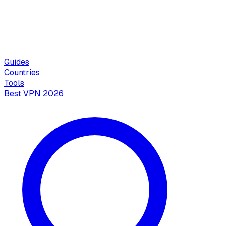
Guides
Countries
Tools
Best VPN 2026