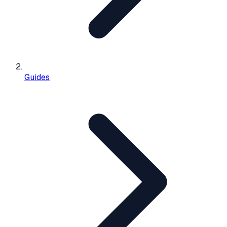
Guides