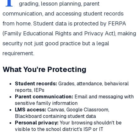
grading, lesson planning, parent
communication, and accessing student records
from home. Student data is protected by FERPA
(Family Educational Rights and Privacy Act), making
security not just good practice but a legal
requirement.
What You're Protecting
Student records:
Grades, attendance, behavioral
reports, IEPs
Parent communication:
Email and messaging with
sensitive family information
LMS access:
Canvas, Google Classroom,
Blackboard containing student data
Personal privacy:
Your browsing shouldn't be
visible to the school district's ISP or IT