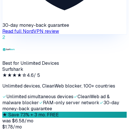
30-day money-back guarantee
Read full
NordVPN
review
2
Best for Unlimited Devices
Surfshark
★★★★
☆
4.6
/ 5
Unlimited devices, CleanWeb blocker, 100+ countries
✓
Unlimited simultaneous devices
✓
CleanWeb ad &
malware blocker
✓
RAM-only server network
✓
30-day
money-back guarantee
★
Save 73% + 3 mo. FREE
was
$6.58/mo
$1.78
/
mo