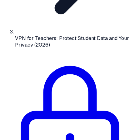
VPN for Teachers: Protect Student Data and Your
Privacy (2026)