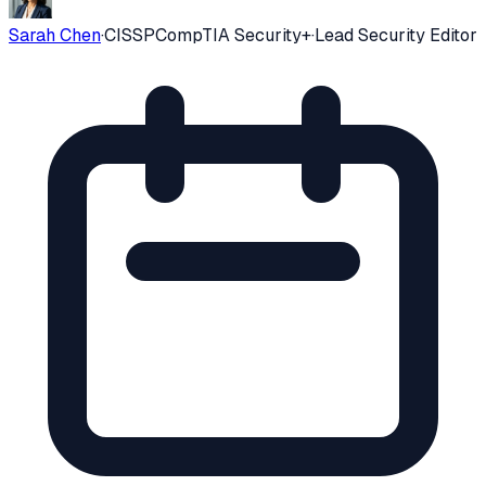
Sarah Chen
·
CISSP
CompTIA Security+
·
Lead Security Editor