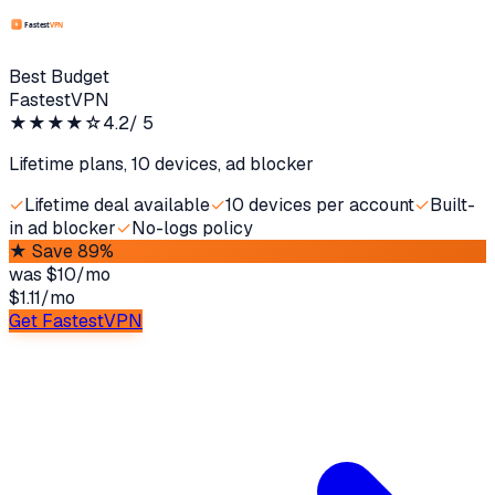
Best Budget
FastestVPN
★★★★
☆
4.2
/ 5
Lifetime plans, 10 devices, ad blocker
✓
Lifetime deal available
✓
10 devices per account
✓
Built-
in ad blocker
✓
No-logs policy
★
Save 89%
was
$10/mo
$1.11
/
mo
Get FastestVPN