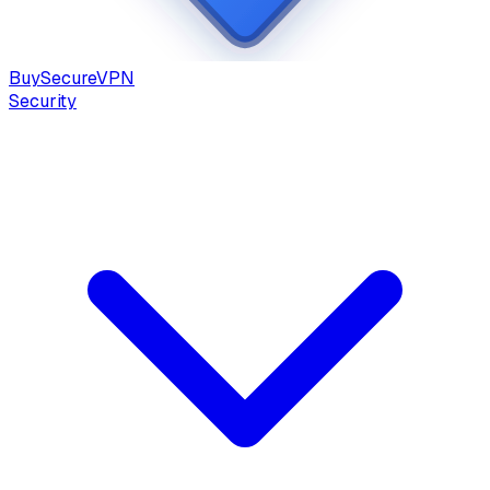
Buy
Secure
VPN
Security