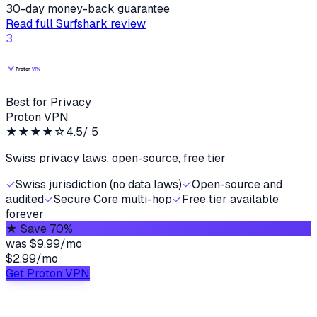
30-day money-back guarantee
Read full
Surfshark
review
3
Best for Privacy
Proton VPN
★★★★
☆
4.5
/ 5
Swiss privacy laws, open-source, free tier
✓
Swiss jurisdiction (no data laws)
✓
Open-source and
audited
✓
Secure Core multi-hop
✓
Free tier available
forever
★
Save 70%
was
$9.99/mo
$2.99
/
mo
Get Proton VPN