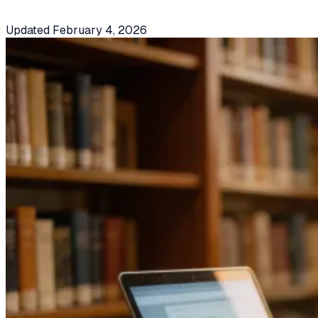
Updated
February 4, 2026