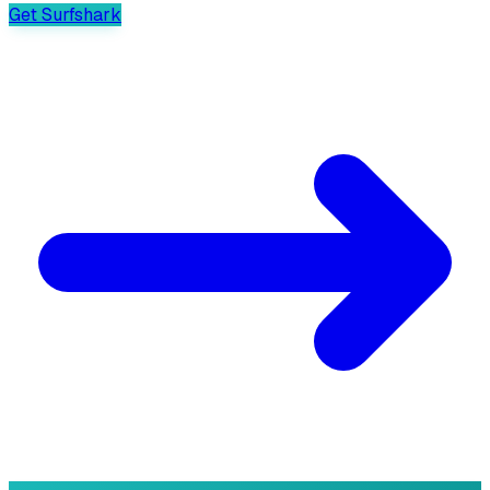
Get Surfshark