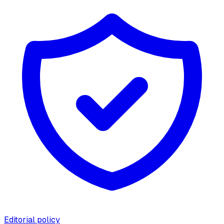
Editorial policy