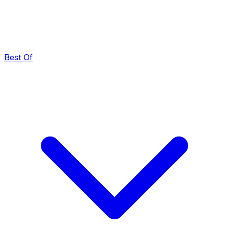
Best Of