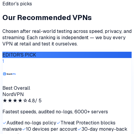
Editor's picks
Our Recommended VPNs
Chosen after real-world testing across speed, privacy, and
streaming. Each ranking is independent — we buy every
VPN at retail and test it ourselves.
EDITOR'S PICK
1
Best Overall
NordVPN
★★★★
☆
4.8
/ 5
Fastest speeds, audited no-logs, 6000+ servers
✓
Audited no-logs policy
✓
Threat Protection blocks
malware
✓
10 devices per account
✓
30-day money-back