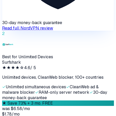
30-day money-back guarantee
Read full
NordVPN
review
2
Best for Unlimited Devices
Surfshark
★★★★
☆
4.6
/ 5
Unlimited devices, CleanWeb blocker, 100+ countries
✓
Unlimited simultaneous devices
✓
CleanWeb ad &
malware blocker
✓
RAM-only server network
✓
30-day
money-back guarantee
★
Save 73% + 3 mo. FREE
was
$6.58/mo
$1.78
/
mo