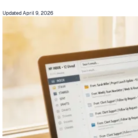
Updated
April 9, 2026