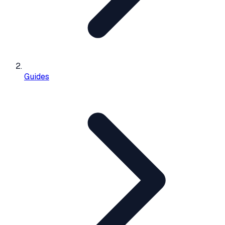
Guides