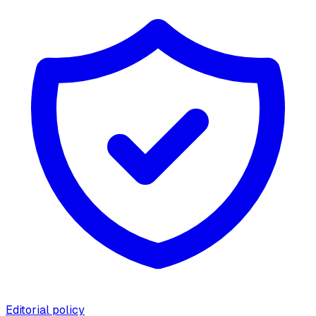
Editorial policy