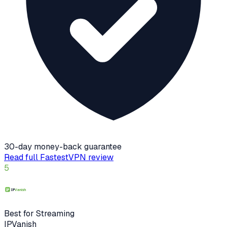
30-day money-back guarantee
Read full
FastestVPN
review
5
Best for Streaming
IPVanish