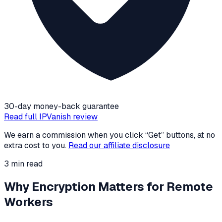
30-day money-back guarantee
Read full
IPVanish
review
We earn a commission when you click “Get” buttons, at no
extra cost to you.
Read our affiliate disclosure
3
min read
Why Encryption Matters for Remote
Workers