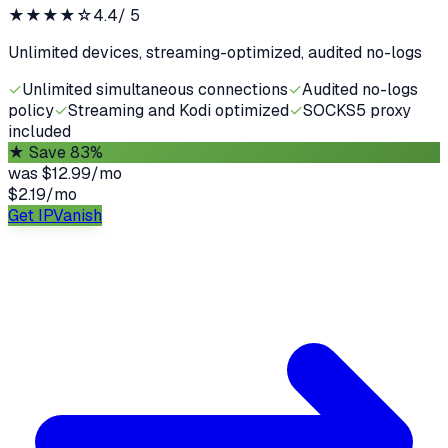
★★★★
☆
4.4
/ 5
Unlimited devices, streaming-optimized, audited no-logs
✓
Unlimited simultaneous connections
✓
Audited no-logs
policy
✓
Streaming and Kodi optimized
✓
SOCKS5 proxy
included
★
Save 83%
was
$12.99/mo
$2.19
/
mo
Get IPVanish