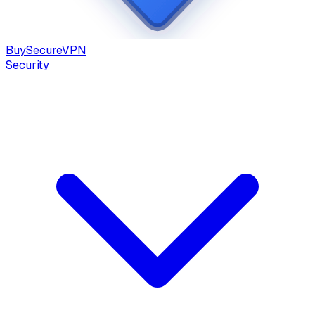
Buy
Secure
VPN
Security