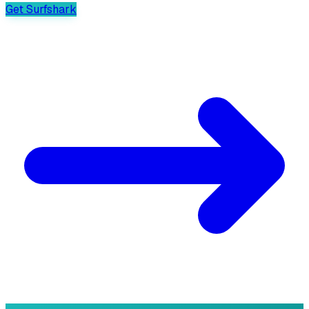
Get Surfshark