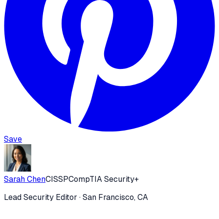
Save
Sarah Chen
CISSP
CompTIA Security+
Lead Security Editor
· San Francisco, CA