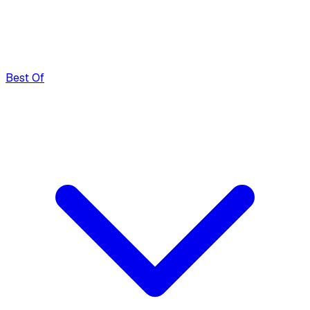
Best Of