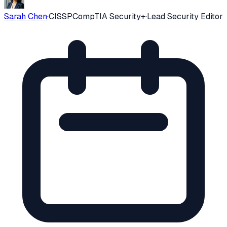
Sarah Chen
·
CISSP
CompTIA Security+
·
Lead Security Editor