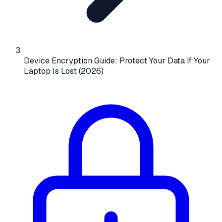
Device Encryption Guide: Protect Your Data If Your
Laptop Is Lost (2026)