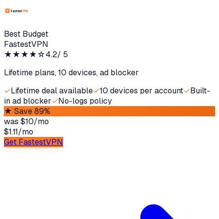
Best Budget
FastestVPN
★★★★
☆
4.2
/ 5
Lifetime plans, 10 devices, ad blocker
✓
Lifetime deal available
✓
10 devices per account
✓
Built-
in ad blocker
✓
No-logs policy
★
Save 89%
was
$10/mo
$1.11
/
mo
Get FastestVPN