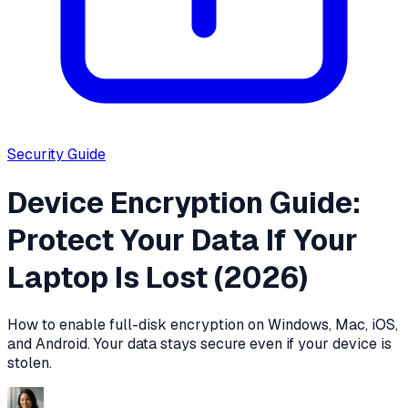
Security
Guide
Device Encryption Guide:
Protect Your Data If Your
Laptop Is Lost (2026)
How to enable full-disk encryption on Windows, Mac, iOS,
and Android. Your data stays secure even if your device is
stolen.