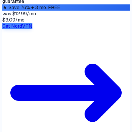
guarantee
★
Save 76% + 3 mo. FREE
was
$12.99/mo
$3.09
/
mo
Get NordVPN