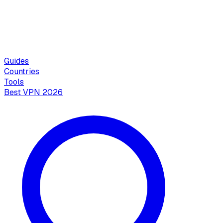
Guides
Countries
Tools
Best VPN 2026