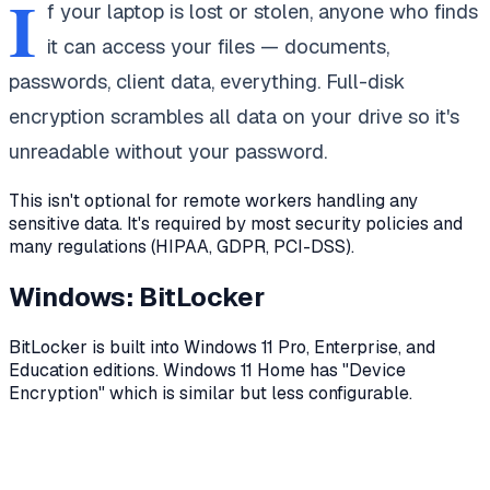
I
f your laptop is lost or stolen, anyone who finds
it can access your files — documents,
passwords, client data, everything. Full-disk
encryption scrambles all data on your drive so it's
unreadable without your password.
This isn't optional for remote workers handling any
sensitive data. It's required by most security policies and
many regulations (HIPAA, GDPR, PCI-DSS).
Windows: BitLocker
BitLocker is built into Windows 11 Pro, Enterprise, and
Education editions. Windows 11 Home has "Device
Encryption" which is similar but less configurable.