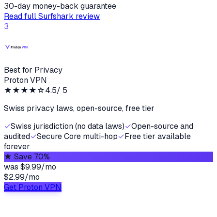
30-day money-back guarantee
Read full
Surfshark
review
3
Best for Privacy
Proton VPN
★★★★
☆
4.5
/ 5
Swiss privacy laws, open-source, free tier
✓
Swiss jurisdiction (no data laws)
✓
Open-source and
audited
✓
Secure Core multi-hop
✓
Free tier available
forever
★
Save 70%
was
$9.99/mo
$2.99
/
mo
Get Proton VPN