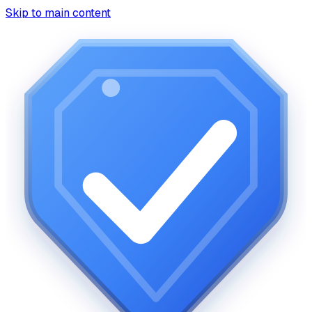
Skip to main content