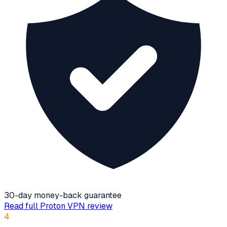
30-day money-back guarantee
Read full
Proton VPN
review
4