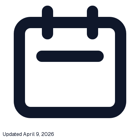
Updated
April 9, 2026