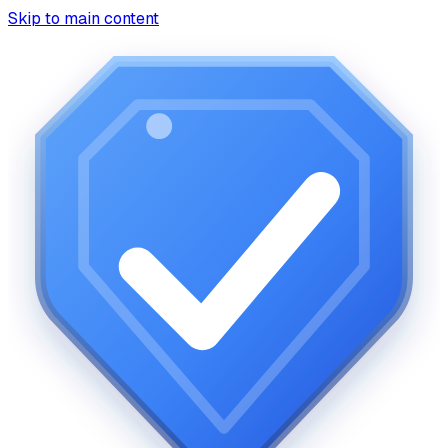
Skip to main content