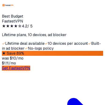
Best Budget
FastestVPN
★★★★
☆
4.2
/ 5
Lifetime plans, 10 devices, ad blocker
✓
Lifetime deal available
✓
10 devices per account
✓
Built-
in ad blocker
✓
No-logs policy
★
Save 89%
was
$10/mo
$1.11
/
mo
Get FastestVPN