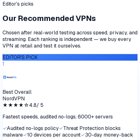
Editor's picks
Our Recommended VPNs
Chosen after real-world testing across speed, privacy, and
streaming. Each ranking is independent — we buy every
VPN at retail and test it ourselves.
EDITOR'S PICK
1
Best Overall
NordVPN
★★★★
☆
4.8
/ 5
Fastest speeds, audited no-logs, 6000+ servers
✓
Audited no-logs policy
✓
Threat Protection blocks
malware
✓
10 devices per account
✓
30-day money-back