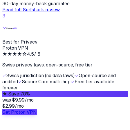
30-day money-back guarantee
Read full
Surfshark
review
3
Best for Privacy
Proton VPN
★★★★
☆
4.5
/ 5
Swiss privacy laws, open-source, free tier
✓
Swiss jurisdiction (no data laws)
✓
Open-source and
audited
✓
Secure Core multi-hop
✓
Free tier available
forever
★
Save 70%
was
$9.99/mo
$2.99
/
mo
Get Proton VPN