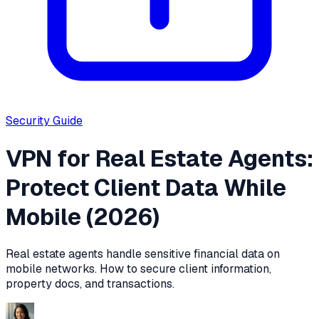
Security
Guide
VPN for Real Estate Agents:
Protect Client Data While
Mobile (2026)
Real estate agents handle sensitive financial data on
mobile networks. How to secure client information,
property docs, and transactions.