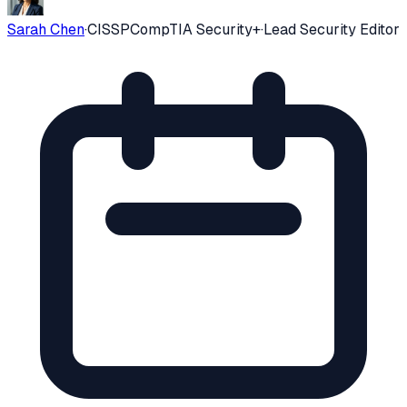
Sarah Chen
·
CISSP
CompTIA Security+
·
Lead Security Editor