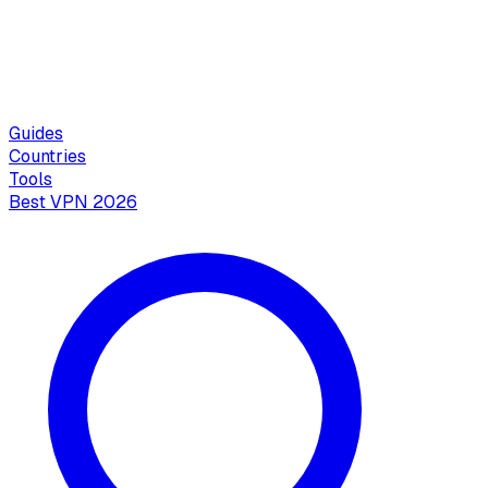
Guides
Countries
Tools
Best VPN 2026