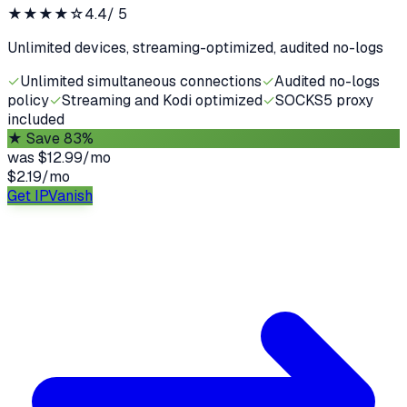
★★★★
☆
4.4
/ 5
Unlimited devices, streaming-optimized, audited no-logs
✓
Unlimited simultaneous connections
✓
Audited no-logs
policy
✓
Streaming and Kodi optimized
✓
SOCKS5 proxy
included
★
Save 83%
was
$12.99/mo
$2.19
/
mo
Get IPVanish