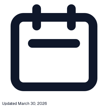
Updated
March 30, 2026