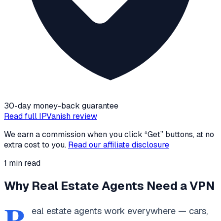
30-day money-back guarantee
Read full
IPVanish
review
We earn a commission when you click “Get” buttons, at no
extra cost to you.
Read our affiliate disclosure
1
min read
Why Real Estate Agents Need a VPN
R
eal estate agents work everywhere — cars,