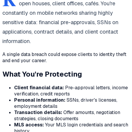
open houses, client offices, cafés. You're
constantly on mobile networks sharing highly
sensitive data: financial pre-approvals, SSNs on
applications, contract details, and client contact
information.
A single data breach could expose clients to identity theft
and end your career.
What You're Protecting
Client financial data:
Pre-approval letters, income
verification, credit reports
Personal information:
SSNs, driver's licenses,
employment details
Transaction details:
Offer amounts, negotiation
strategies, closing documents
MLS access:
Your MLS login credentials and search
history