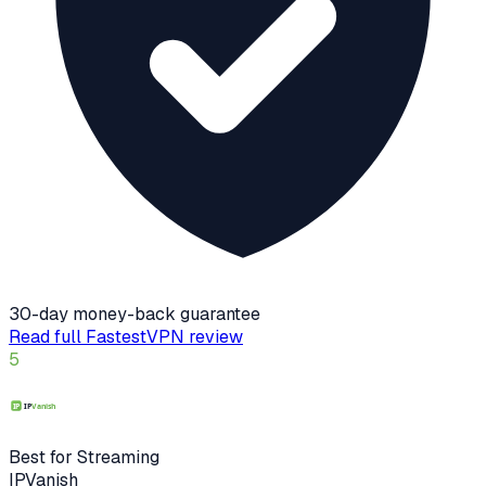
30-day money-back guarantee
Read full
FastestVPN
review
5
Best for Streaming
IPVanish