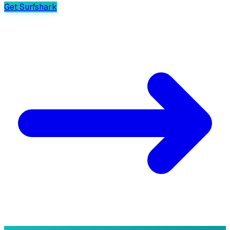
Get Surfshark