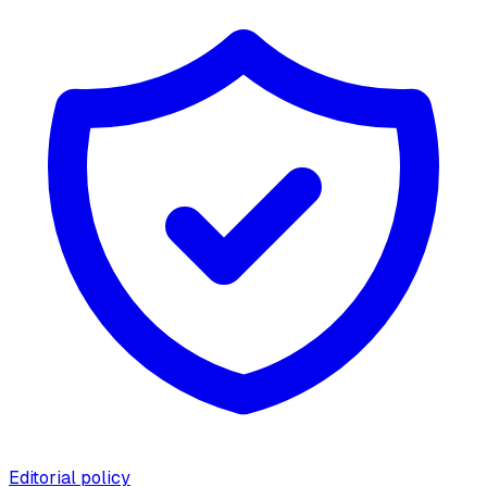
Editorial policy