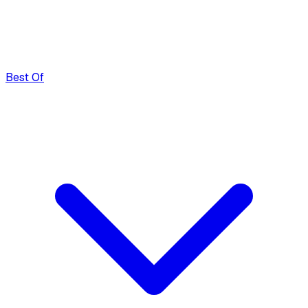
Best Of