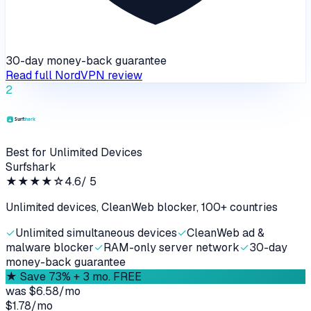
30-day money-back guarantee
Read full
NordVPN
review
2
Best for Unlimited Devices
Surfshark
★★★★
☆
4.6
/ 5
Unlimited devices, CleanWeb blocker, 100+ countries
✓
Unlimited simultaneous devices
✓
CleanWeb ad &
malware blocker
✓
RAM-only server network
✓
30-day
money-back guarantee
★
Save 73% + 3 mo. FREE
was
$6.58/mo
$1.78
/
mo