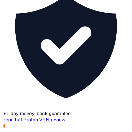
30-day money-back guarantee
Read full
Proton VPN
review
4