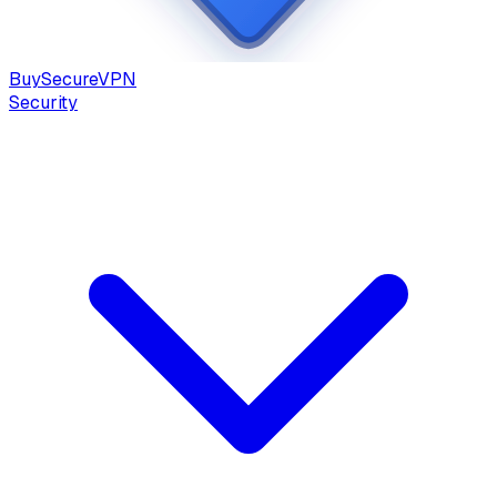
Buy
Secure
VPN
Security