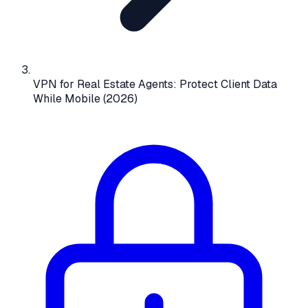
VPN for Real Estate Agents: Protect Client Data
While Mobile (2026)