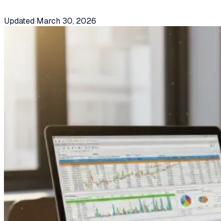
Updated
March 30, 2026