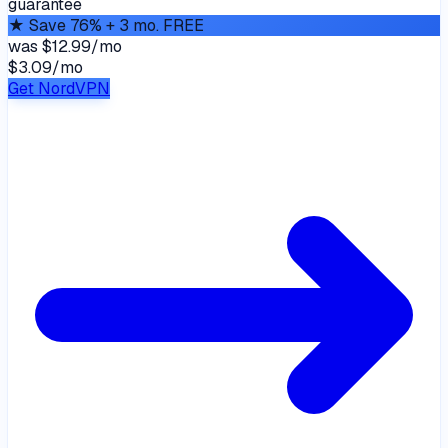
guarantee
★
Save 76% + 3 mo. FREE
was
$12.99/mo
$3.09
/
mo
Get NordVPN