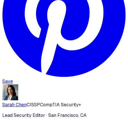
Save
Sarah Chen
CISSP
CompTIA Security+
Lead Security Editor
· San Francisco, CA