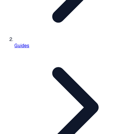
Guides