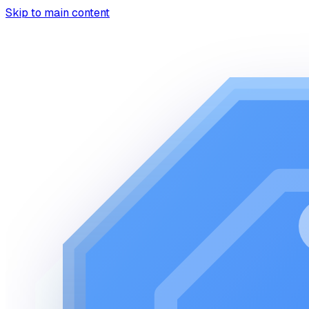
Skip to main content