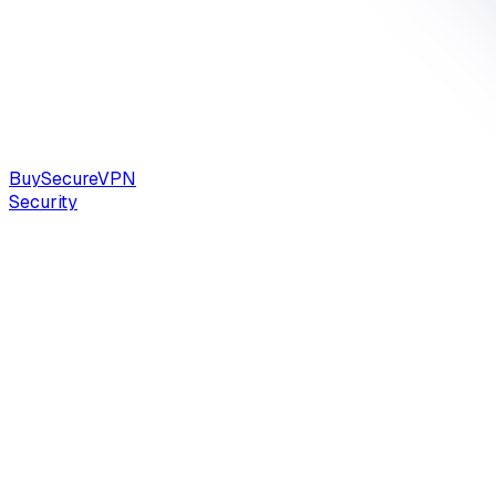
Buy
Secure
VPN
Security