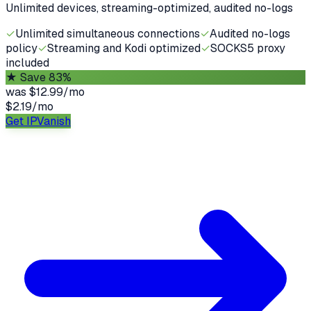
Unlimited devices, streaming-optimized, audited no-logs
✓
Unlimited simultaneous connections
✓
Audited no-logs
policy
✓
Streaming and Kodi optimized
✓
SOCKS5 proxy
included
★
Save 83%
was
$12.99/mo
$2.19
/
mo
Get IPVanish