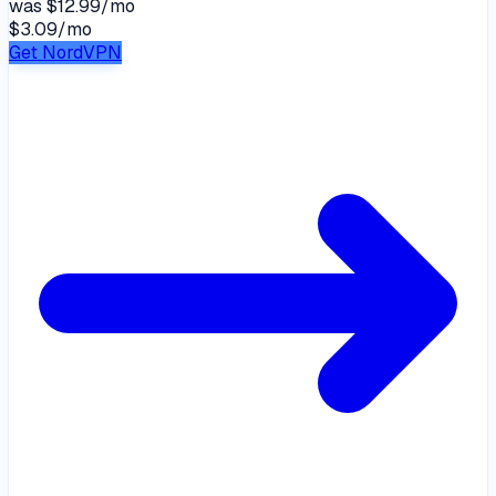
was
$12.99/mo
$3.09
/
mo
Get NordVPN