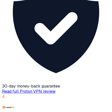
30-day money-back guarantee
Read full
Proton VPN
review
4