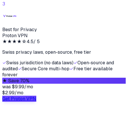
3
Best for Privacy
Proton VPN
★★★★
☆
4.5
/ 5
Swiss privacy laws, open-source, free tier
✓
Swiss jurisdiction (no data laws)
✓
Open-source and
audited
✓
Secure Core multi-hop
✓
Free tier available
forever
★
Save 70%
was
$9.99/mo
$2.99
/
mo
Get Proton VPN