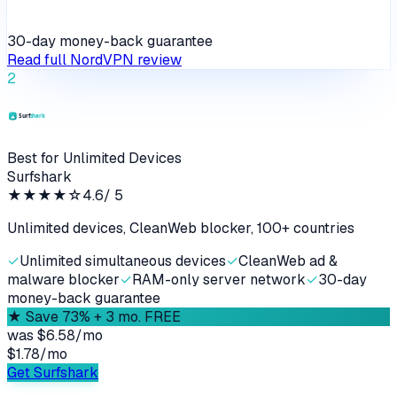
30-day money-back guarantee
Read full
NordVPN
review
2
Best for Unlimited Devices
Surfshark
★★★★
☆
4.6
/ 5
Unlimited devices, CleanWeb blocker, 100+ countries
✓
Unlimited simultaneous devices
✓
CleanWeb ad &
malware blocker
✓
RAM-only server network
✓
30-day
money-back guarantee
★
Save 73% + 3 mo. FREE
was
$6.58/mo
$1.78
/
mo
Get Surfshark