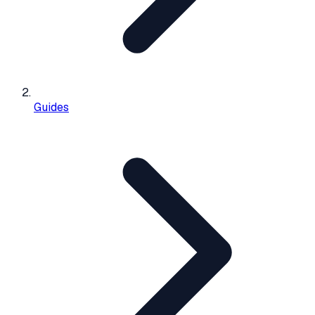
Guides