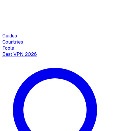
Guides
Countries
Tools
Best VPN 2026