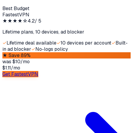
Best Budget
FastestVPN
★★★★
☆
4.2
/ 5
Lifetime plans, 10 devices, ad blocker
✓
Lifetime deal available
✓
10 devices per account
✓
Built-
in ad blocker
✓
No-logs policy
★
Save 89%
was
$10/mo
$1.11
/
mo
Get FastestVPN