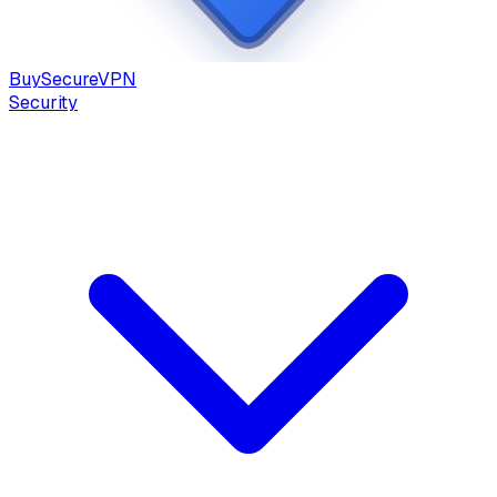
Buy
Secure
VPN
Security