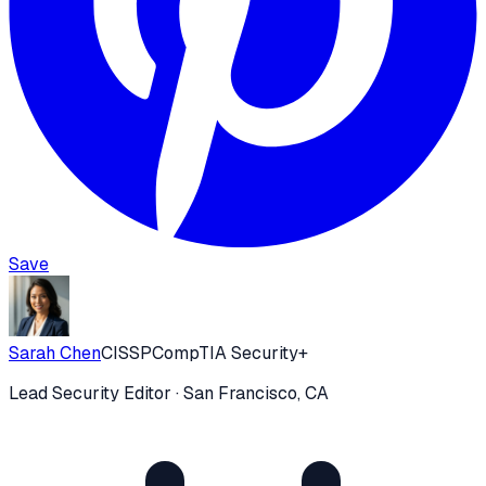
Save
Sarah Chen
CISSP
CompTIA Security+
Lead Security Editor
· San Francisco, CA