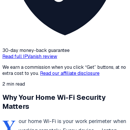
30-day money-back guarantee
Read full
IPVanish
review
We earn a commission when you click “Get” buttons, at no
extra cost to you.
Read our affiliate disclosure
2
min read
Why Your Home Wi-Fi Security
Matters
Y
our home Wi-Fi is your work perimeter when