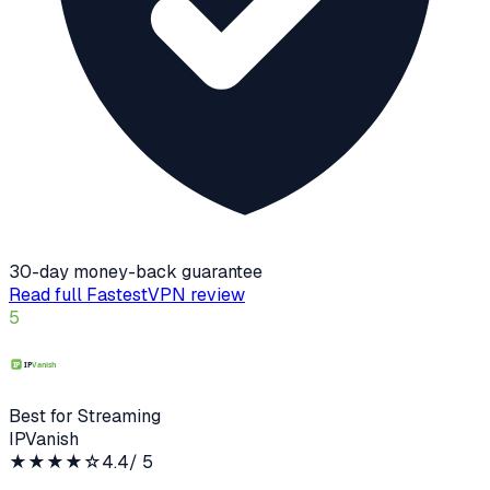
30-day money-back guarantee
Read full
FastestVPN
review
5
Best for Streaming
IPVanish
★★★★
☆
4.4
/ 5