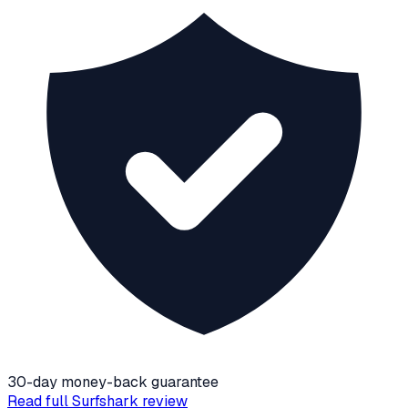
30-day money-back guarantee
Read full
Surfshark
review