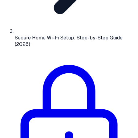
Secure Home Wi-Fi Setup: Step-by-Step Guide
(2026)