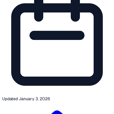
Updated
January 3, 2026