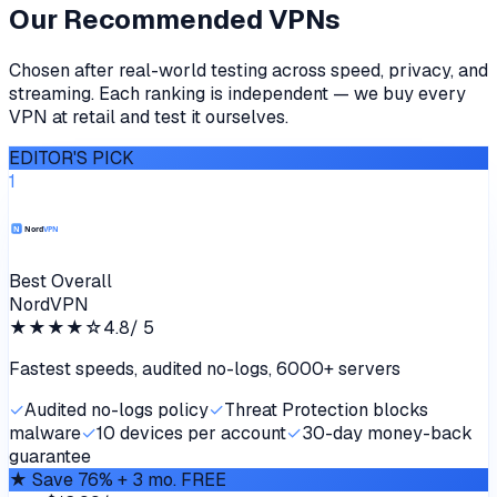
Our Recommended VPNs
Chosen after real-world testing across speed, privacy, and
streaming. Each ranking is independent — we buy every
VPN at retail and test it ourselves.
EDITOR'S PICK
1
Best Overall
NordVPN
★★★★
☆
4.8
/ 5
Fastest speeds, audited no-logs, 6000+ servers
✓
Audited no-logs policy
✓
Threat Protection blocks
malware
✓
10 devices per account
✓
30-day money-back
guarantee
★
Save 76% + 3 mo. FREE