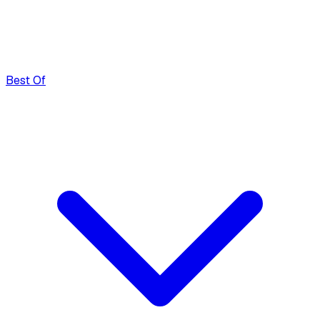
Best Of