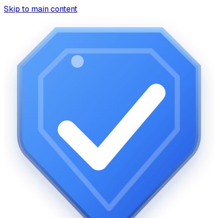
Skip to main content