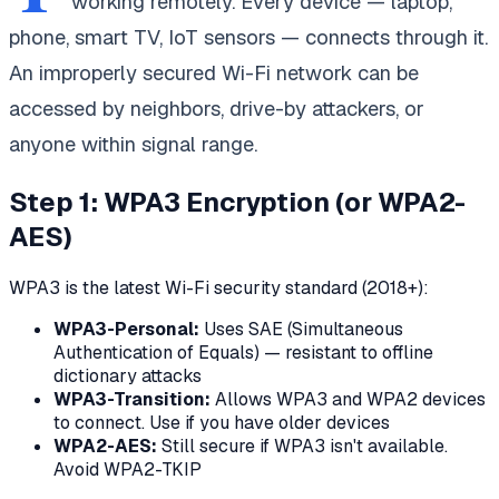
working remotely. Every device — laptop,
phone, smart TV, IoT sensors — connects through it.
An improperly secured Wi-Fi network can be
accessed by neighbors, drive-by attackers, or
anyone within signal range.
Step 1: WPA3 Encryption (or WPA2-
AES)
WPA3 is the latest Wi-Fi security standard (2018+):
WPA3-Personal:
Uses SAE (Simultaneous
Authentication of Equals) — resistant to offline
dictionary attacks
WPA3-Transition:
Allows WPA3 and WPA2 devices
to connect. Use if you have older devices
WPA2-AES:
Still secure if WPA3 isn't available.
Avoid WPA2-TKIP