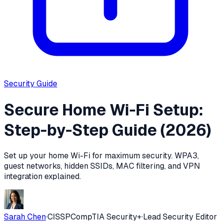
Security
Guide
Secure Home Wi-Fi Setup:
Step-by-Step Guide (2026)
Set up your home Wi-Fi for maximum security. WPA3,
guest networks, hidden SSIDs, MAC filtering, and VPN
integration explained.
Sarah Chen
·
CISSP
CompTIA Security+
·
Lead Security Editor