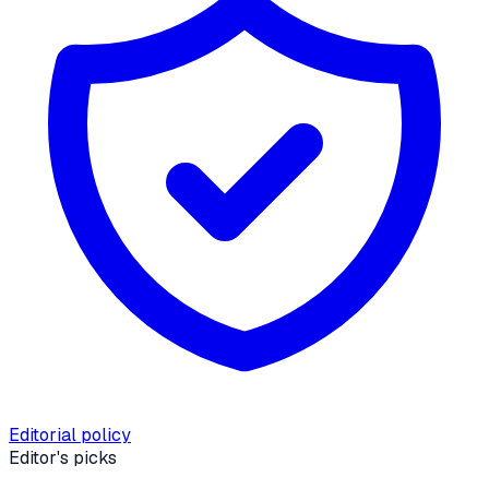
Editorial policy
Editor's picks