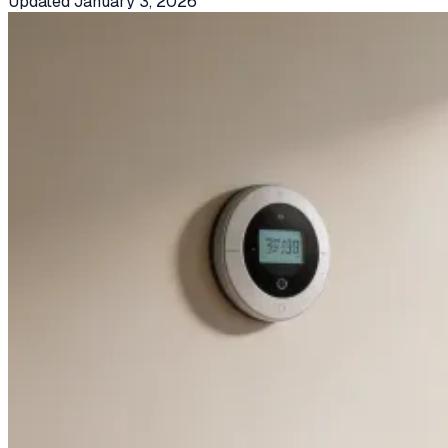
Updated
January 3, 2026