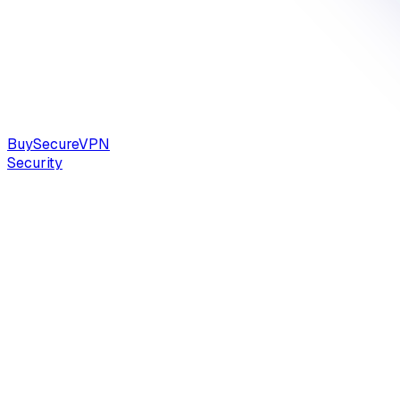
Buy
Secure
VPN
Security