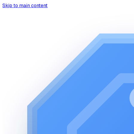
Skip to main content