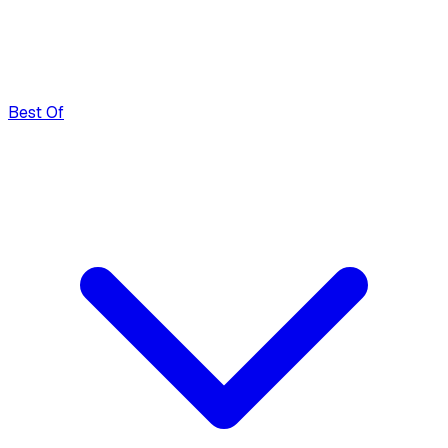
Best Of