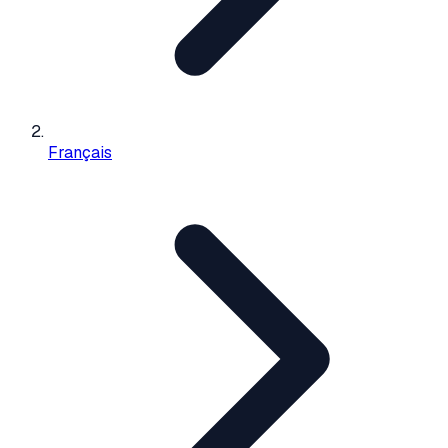
Français