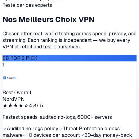
Testé par des experts
Nos Meilleurs Choix VPN
Chosen after real-world testing across speed, privacy, and
streaming. Each ranking is independent — we buy every
VPN at retail and test it ourselves.
EDITOR'S PICK
1
Best Overall
NordVPN
★★★★
☆
4.8
/ 5
Fastest speeds, audited no-logs, 6000+ servers
✓
Audited no-logs policy
✓
Threat Protection blocks
malware
✓
10 devices per account
✓
30-day money-back