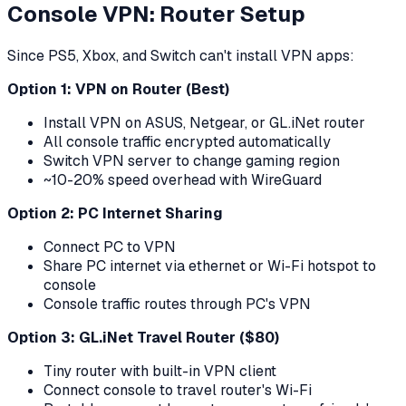
Console VPN: Router Setup
Since PS5, Xbox, and Switch can't install VPN apps:
Option 1: VPN on Router (Best)
Install VPN on ASUS, Netgear, or GL.iNet router
All console traffic encrypted automatically
Switch VPN server to change gaming region
~10-20% speed overhead with WireGuard
Option 2: PC Internet Sharing
Connect PC to VPN
Share PC internet via ethernet or Wi-Fi hotspot to
console
Console traffic routes through PC's VPN
Option 3: GL.iNet Travel Router ($80)
Tiny router with built-in VPN client
Connect console to travel router's Wi-Fi