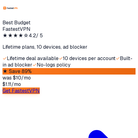
Best Budget
FastestVPN
★★★★
☆
4.2
/ 5
Lifetime plans, 10 devices, ad blocker
✓
Lifetime deal available
✓
10 devices per account
✓
Built-
in ad blocker
✓
No-logs policy
★
Save 89%
was
$10/mo
$1.11
/
mo
Get FastestVPN