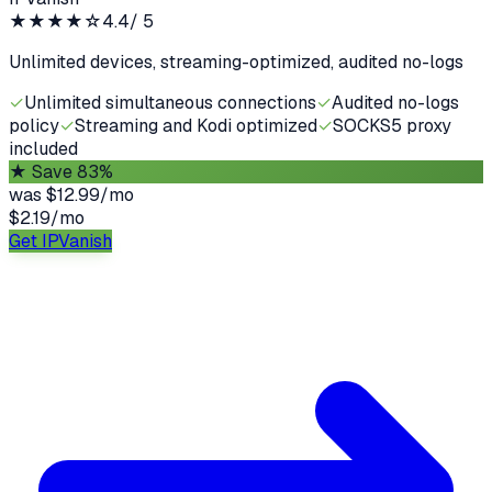
★★★★
☆
4.4
/ 5
Unlimited devices, streaming-optimized, audited no-logs
✓
Unlimited simultaneous connections
✓
Audited no-logs
policy
✓
Streaming and Kodi optimized
✓
SOCKS5 proxy
included
★
Save 83%
was
$12.99/mo
$2.19
/
mo
Get IPVanish