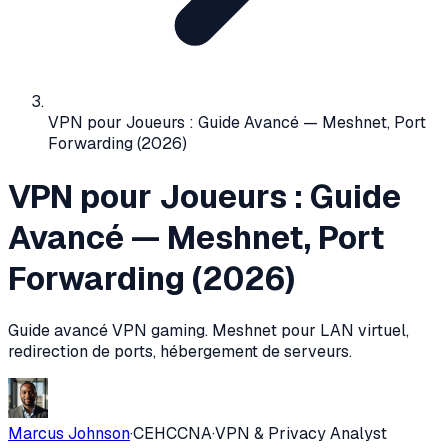
VPN pour Joueurs : Guide Avancé — Meshnet, Port
Forwarding (2026)
VPN pour Joueurs : Guide
Avancé — Meshnet, Port
Forwarding (2026)
Guide avancé VPN gaming. Meshnet pour LAN virtuel,
redirection de ports, hébergement de serveurs.
Marcus Johnson
·
CEH
CCNA
·
VPN & Privacy Analyst