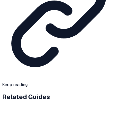
Keep reading
Related Guides