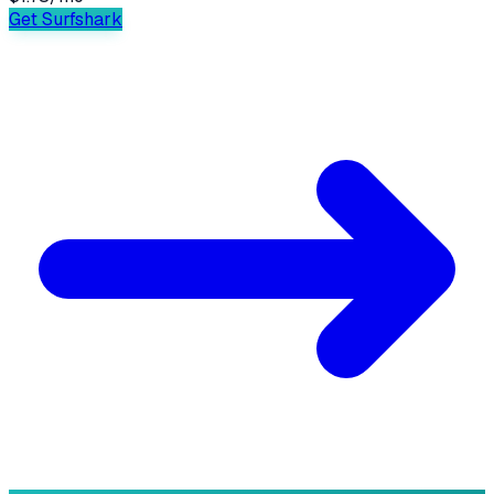
Get Surfshark