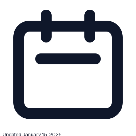
Updated
January 15, 2026