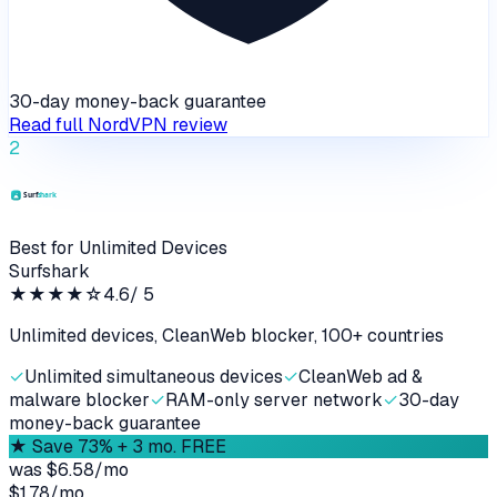
30-day money-back guarantee
Read full
NordVPN
review
2
Best for Unlimited Devices
Surfshark
★★★★
☆
4.6
/ 5
Unlimited devices, CleanWeb blocker, 100+ countries
✓
Unlimited simultaneous devices
✓
CleanWeb ad &
malware blocker
✓
RAM-only server network
✓
30-day
money-back guarantee
★
Save 73% + 3 mo. FREE
was
$6.58/mo
$1.78
/
mo