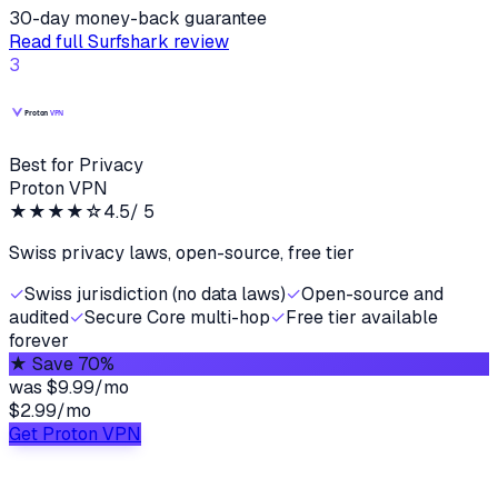
30-day money-back guarantee
Read full
Surfshark
review
3
Best for Privacy
Proton VPN
★★★★
☆
4.5
/ 5
Swiss privacy laws, open-source, free tier
✓
Swiss jurisdiction (no data laws)
✓
Open-source and
audited
✓
Secure Core multi-hop
✓
Free tier available
forever
★
Save 70%
was
$9.99/mo
$2.99
/
mo
Get Proton VPN