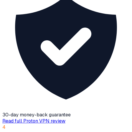
30-day money-back guarantee
Read full
Proton VPN
review
4