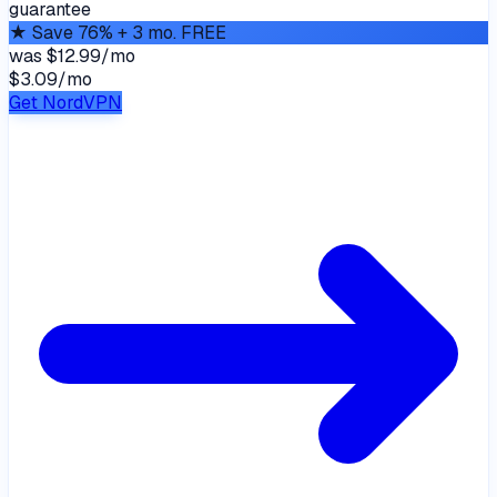
guarantee
★
Save 76% + 3 mo. FREE
was
$12.99/mo
$3.09
/
mo
Get NordVPN