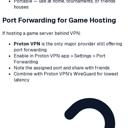
Portable — use at home, tournaments, or friends'
houses
Port Forwarding for Game Hosting
If hosting a game server behind VPN:
Proton VPN
is the only major provider still offering
port forwarding
Enable in Proton VPN app > Settings > Port
Forwarding
Note the assigned port and share with friends
Combine with Proton VPN's WireGuard for lowest
latency