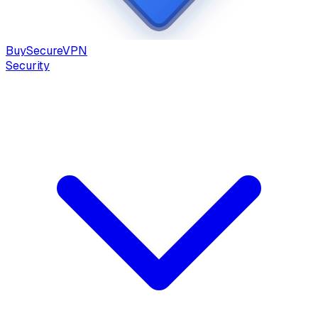
Buy
Secure
VPN
Security