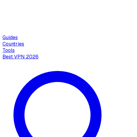
Guides
Countries
Tools
Best VPN 2026