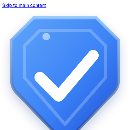
Skip to main content