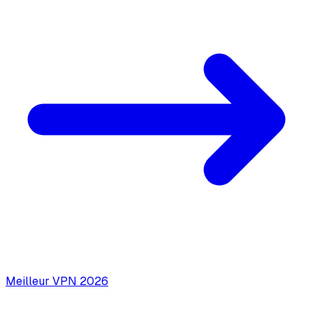
Meilleur VPN 2026