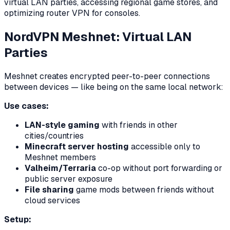
virtual LAN parties, accessing regional game stores, and
optimizing router VPN for consoles.
NordVPN Meshnet: Virtual LAN
Parties
Meshnet creates encrypted peer-to-peer connections
between devices — like being on the same local network:
Use cases:
LAN-style gaming
with friends in other
cities/countries
Minecraft server hosting
accessible only to
Meshnet members
Valheim/Terraria
co-op without port forwarding or
public server exposure
File sharing
game mods between friends without
cloud services
Setup: