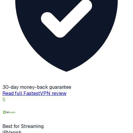
30-day money-back guarantee
Read full
FastestVPN
review
5
Best for Streaming
IPVanish