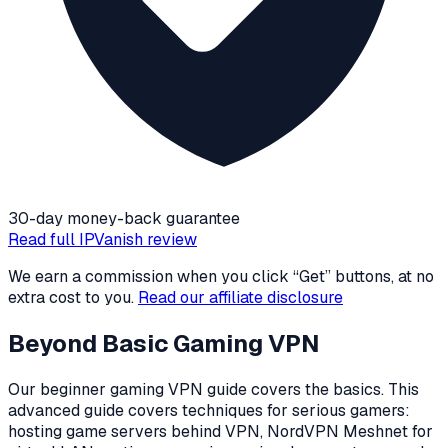
30-day money-back guarantee
Read full
IPVanish
review
We earn a commission when you click “Get” buttons, at no
extra cost to you.
Read our affiliate disclosure
Beyond Basic Gaming VPN
Our beginner gaming VPN guide covers the basics. This
advanced guide covers techniques for serious gamers:
hosting game servers behind VPN, NordVPN Meshnet for