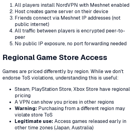
All players install NordVPN with Meshnet enabled
Host creates game server on their device
Friends connect via Meshnet IP addresses (not
public internet)
All traffic between players is encrypted peer-to-
peer
No public IP exposure, no port forwarding needed
Regional Game Store Access
Games are priced differently by region. While we don't
endorse ToS violations, understanding this is useful:
Steam, PlayStation Store, Xbox Store have regional
pricing
A VPN can show you prices in other regions
Warning:
Purchasing from a different region may
violate store ToS
Legitimate use:
Access games released early in
other time zones (Japan, Australia)