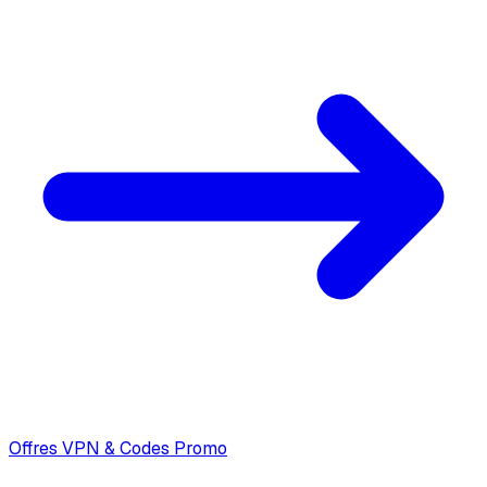
Offres VPN & Codes Promo