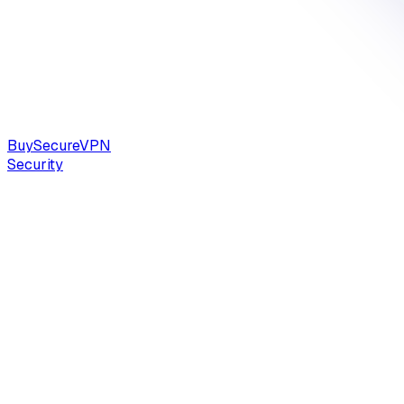
Buy
Secure
VPN
Security