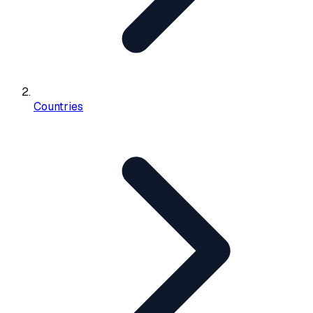
Countries