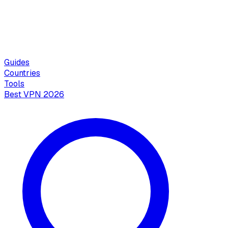
Guides
Countries
Tools
Best VPN 2026