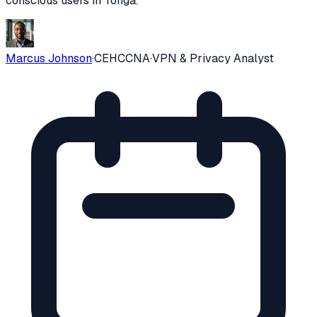
conscious users in
Tonga
.
Marcus Johnson
·
CEH
CCNA
·
VPN & Privacy Analyst