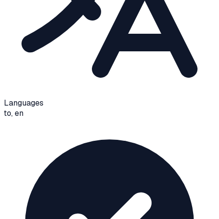
Languages
to, en