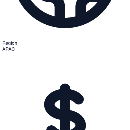
Region
APAC