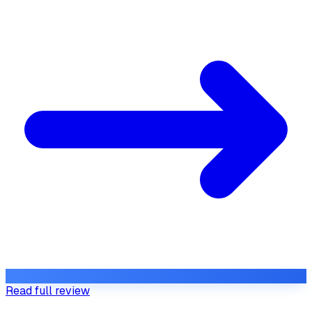
Read full review