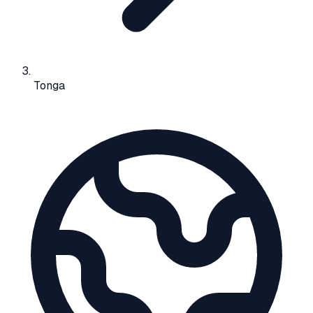
Tonga