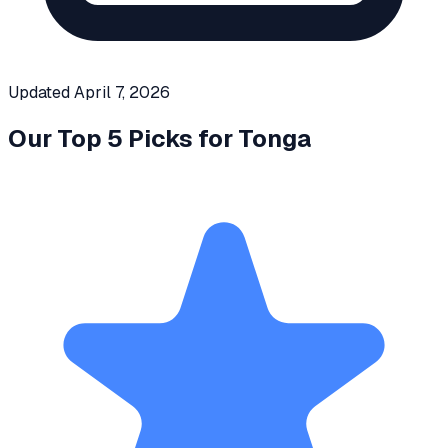
Updated
April 7, 2026
Our Top 5 Picks for
Tonga