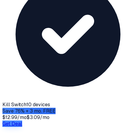
Kill Switch
10 devices
Save 76% + 3 mo. FREE
$12.99/mo
$3.09/mo
Get Deal