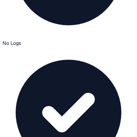
No Logs