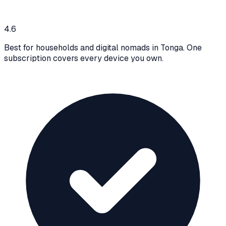
4.6
Best for households and digital nomads in Tonga. One
subscription covers every device you own.