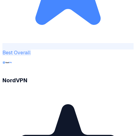
Best Overall
NordVPN