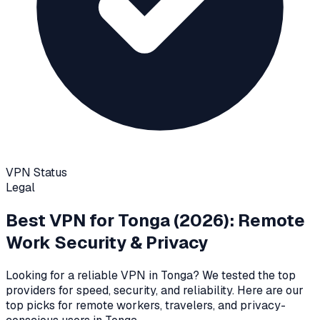
VPN Status
Legal
Best VPN for
Tonga
(2026): Remote
Work Security & Privacy
Looking for a reliable VPN in
Tonga
? We tested the top
providers for speed, security, and reliability
. Here are our
top picks for remote workers, travelers, and privacy-