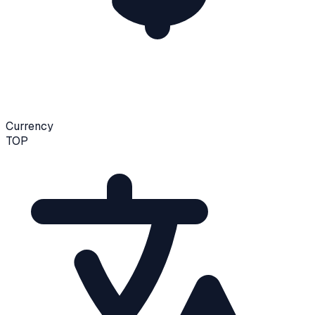
Currency
TOP