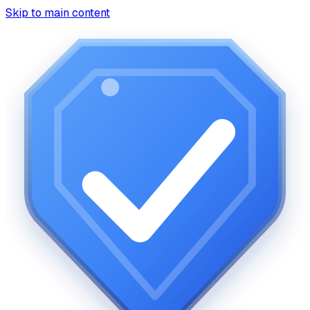
Skip to main content