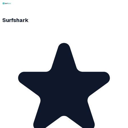
Surfshark