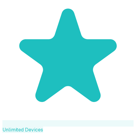
Unlimited Devices