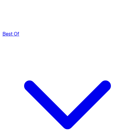
Best Of