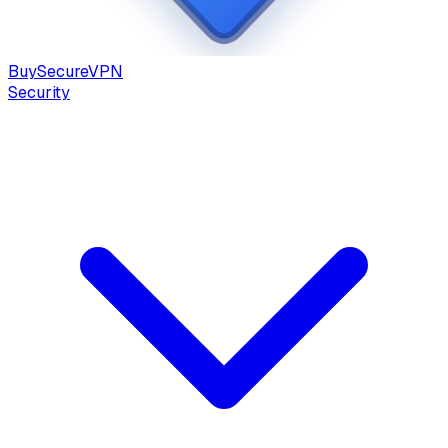
Buy
Secure
VPN
Security