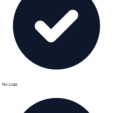
No Logs