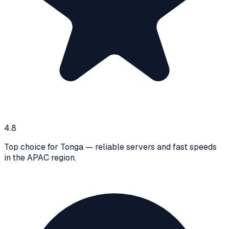
4.8
Top choice for Tonga — reliable servers and fast speeds
in the APAC region.