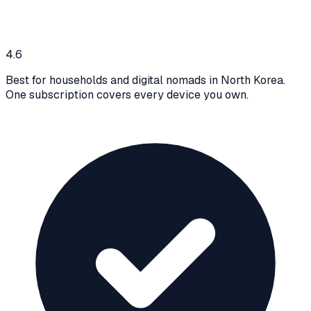
4.6
Best for households and digital nomads in North Korea.
One subscription covers every device you own.