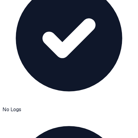
No Logs