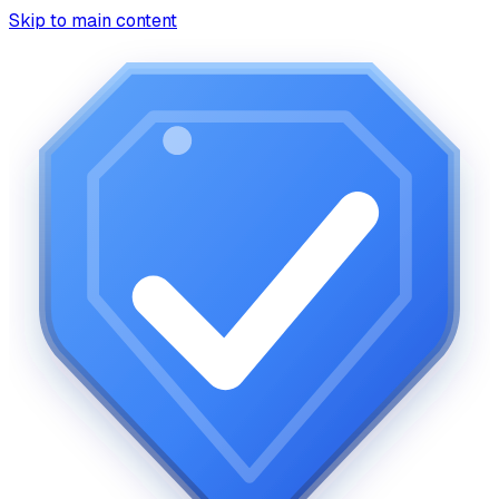
Skip to main content