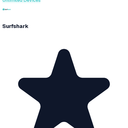
Unlimited Devices
Surfshark