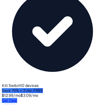
Kill Switch
10 devices
Save 76% + 3 mo. FREE
$12.99/mo
$3.09/mo
Get Deal