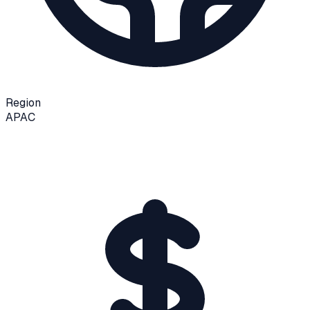
Region
APAC