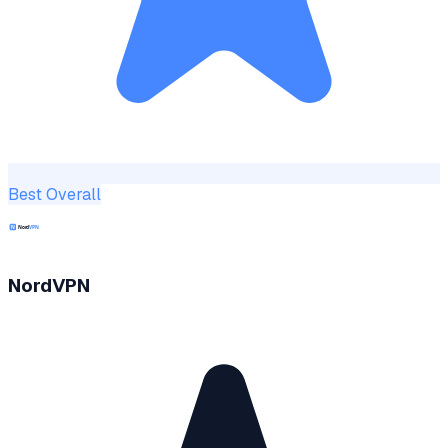
Best Overall
NordVPN