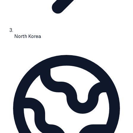
North Korea