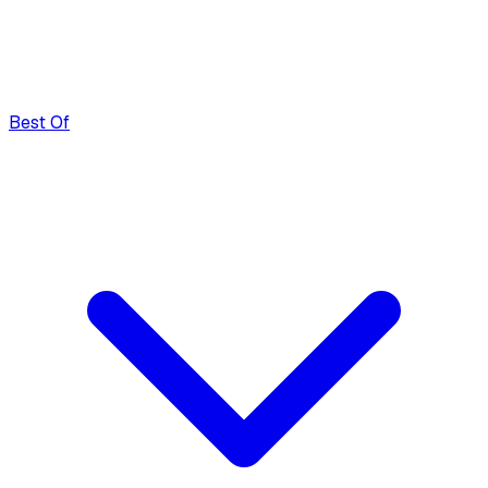
Best Of