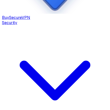
Buy
Secure
VPN
Security