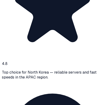
4.8
Top choice for North Korea — reliable servers and fast
speeds in the APAC region.