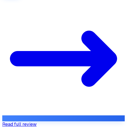
Read full review