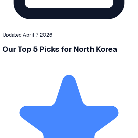
Updated
April 7, 2026
Our Top 5 Picks for
North Korea