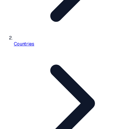
Countries