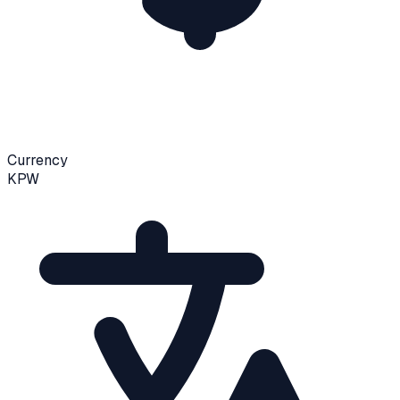
Currency
KPW