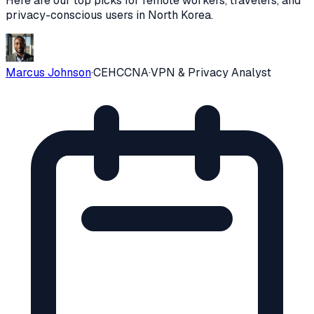
Here are our top picks for remote workers, travelers, and
privacy-conscious users in
North Korea
.
Marcus Johnson
·
CEH
CCNA
·
VPN & Privacy Analyst