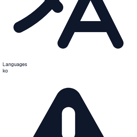
Languages
ko