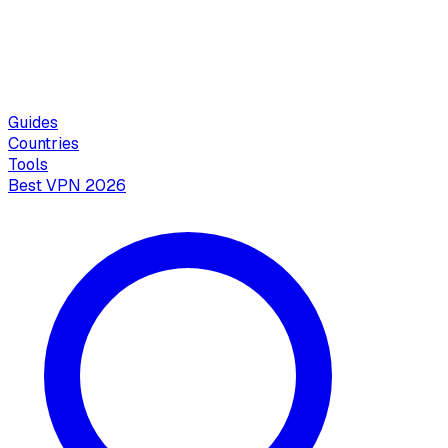
Guides
Countries
Tools
Best VPN 2026