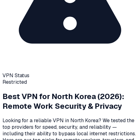
VPN Status
Restricted
Best VPN for
North Korea
(2026):
Remote Work Security & Privacy
Looking for a reliable VPN in
North Korea
? We tested the
top providers for speed, security, and reliability
—
including their ability to bypass local internet restrictions
.