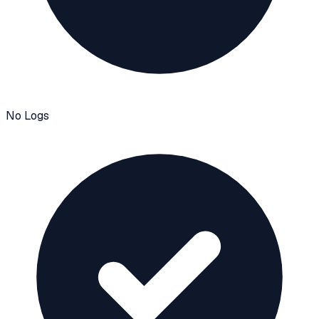
No Logs