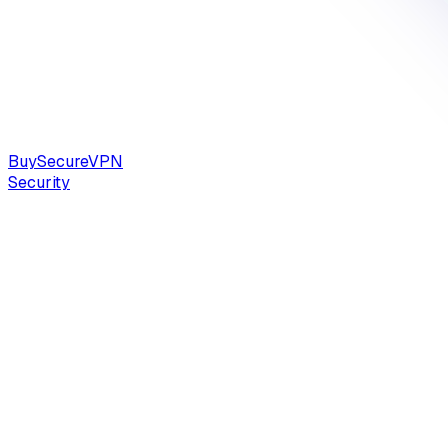
Buy
Secure
VPN
Security