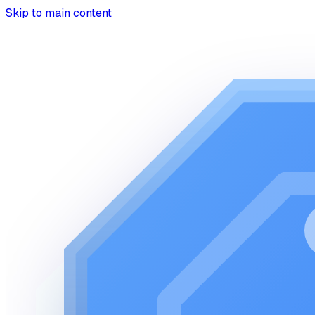
Skip to main content