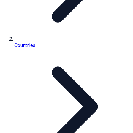
Countries