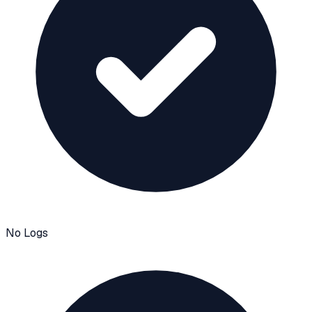
No Logs