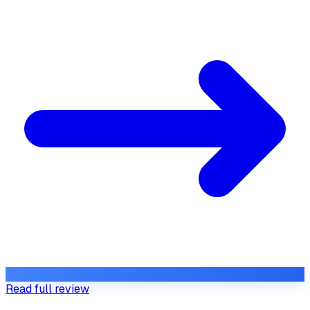
Read full review