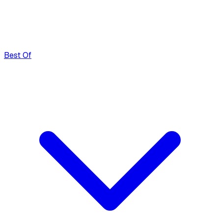
Best Of