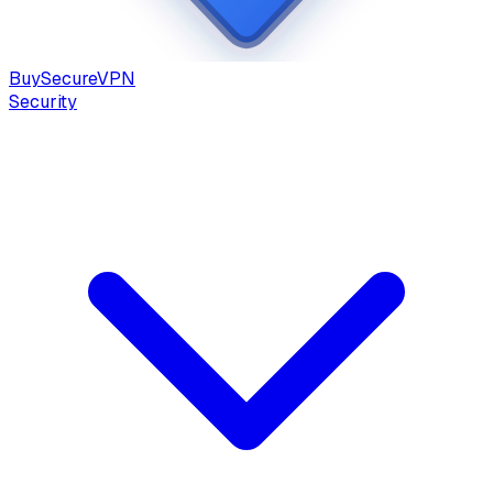
Buy
Secure
VPN
Security