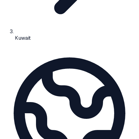
Kuwait