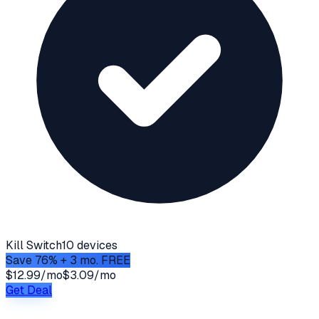
Kill Switch
10 devices
Save 76% + 3 mo. FREE
$12.99/mo
$3.09/mo
Get Deal