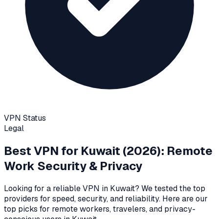
VPN Status
Legal
Best VPN for
Kuwait
(2026): Remote
Work Security & Privacy
Looking for a reliable VPN in
Kuwait
? We tested the top
providers for speed, security, and reliability
. Here are our
top picks for remote workers, travelers, and privacy-