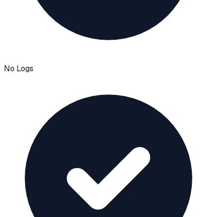
No Logs