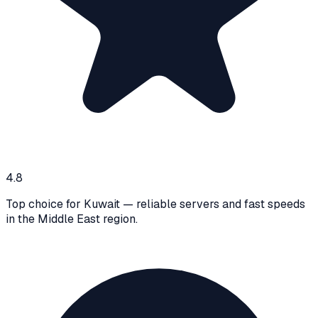
4.8
Top choice for Kuwait — reliable servers and fast speeds
in the Middle East region.