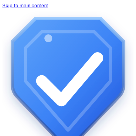
Skip to main content