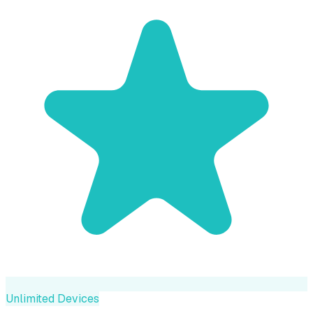
Unlimited Devices