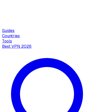
Guides
Countries
Tools
Best VPN 2026