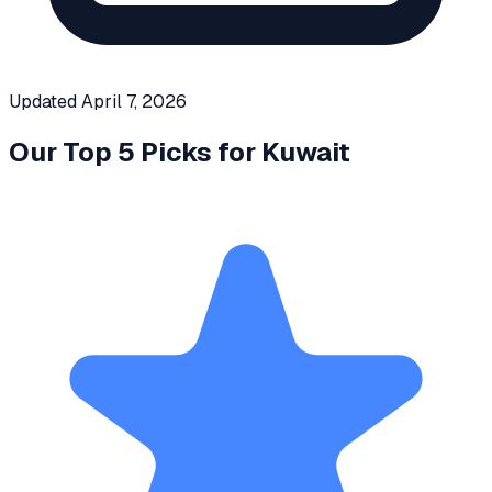
Updated
April 7, 2026
Our Top 5 Picks for
Kuwait