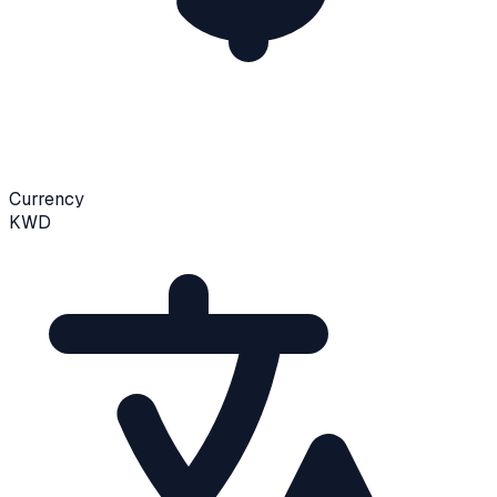
Currency
KWD