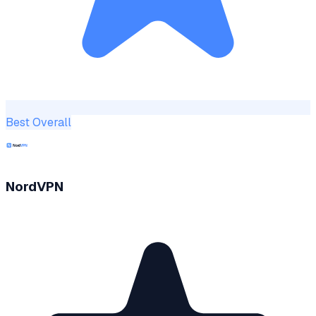
Best Overall
NordVPN