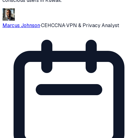
conscious users in
Kuwait
.
Marcus Johnson
·
CEH
CCNA
·
VPN & Privacy Analyst