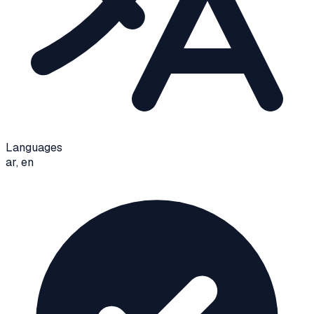
Languages
ar, en