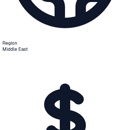
Region
Middle East