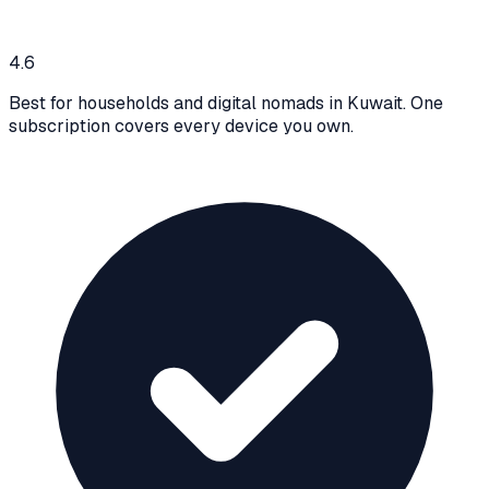
4.6
Best for households and digital nomads in Kuwait. One
subscription covers every device you own.