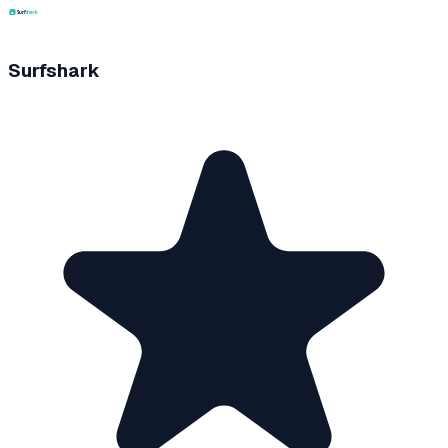
Surfshark