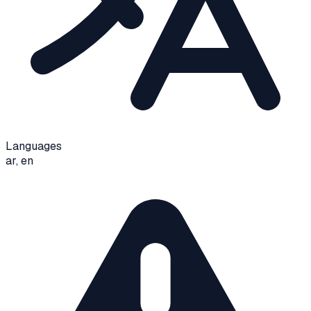
Languages
ar, en