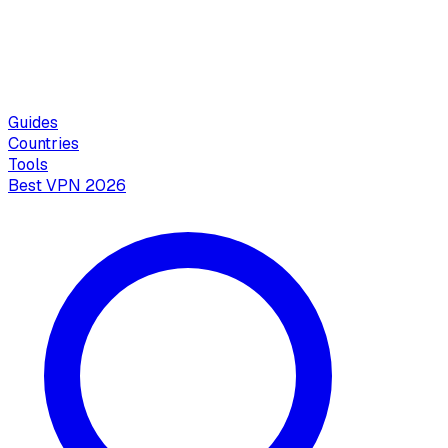
Guides
Countries
Tools
Best VPN 2026