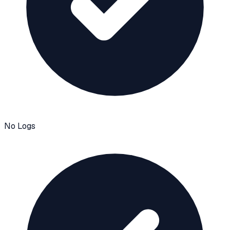
No Logs