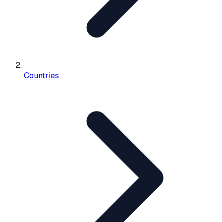
Countries