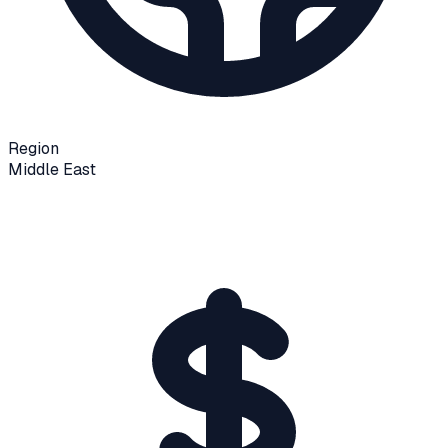
Region
Middle East