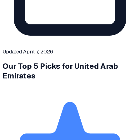
Updated
April 7, 2026
Our Top 5 Picks for
United Arab
Emirates