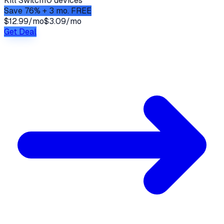
Kill Switch
10 devices
Save 76% + 3 mo. FREE
$12.99/mo
$3.09/mo
Get Deal