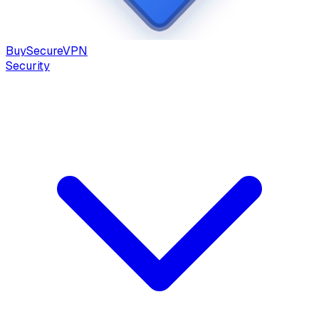
Buy
Secure
VPN
Security