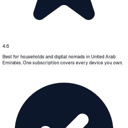
4.6
Best for households and digital nomads in United Arab
Emirates. One subscription covers every device you own.