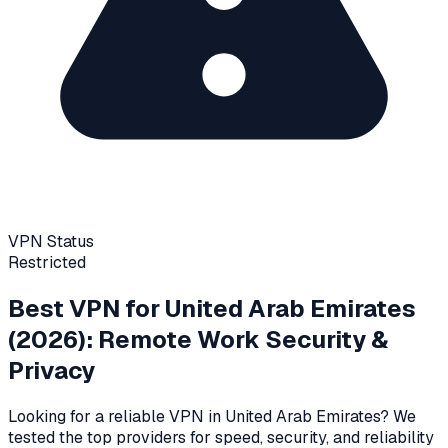
VPN Status
Restricted
Best VPN for
United Arab Emirates
(2026): Remote Work Security &
Privacy
Looking for a reliable VPN in
United Arab Emirates
? We
tested the top providers for speed, security, and reliability