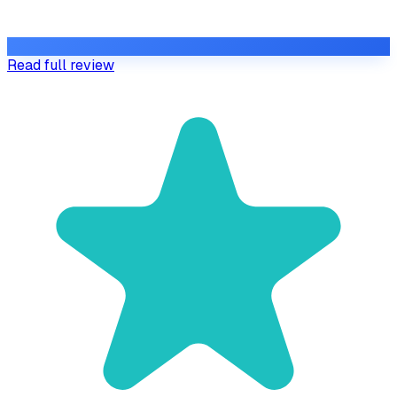
Read full review