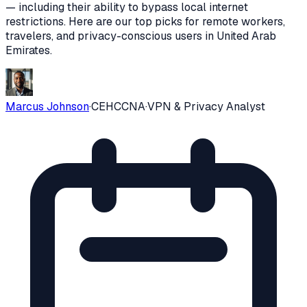
— including their ability to bypass local internet
restrictions
. Here are our top picks for remote workers,
travelers, and privacy-conscious users in
United Arab
Emirates
.
Marcus Johnson
·
CEH
CCNA
·
VPN & Privacy Analyst