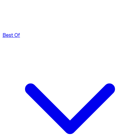
Best Of