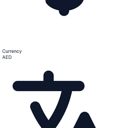
Currency
AED