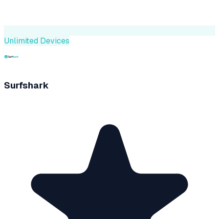
Unlimited Devices
Surfshark