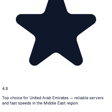
4.8
Top choice for United Arab Emirates — reliable servers
and fast speeds in the Middle East region.