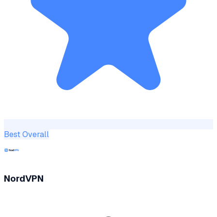
Best Overall
NordVPN