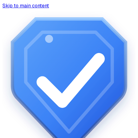
Skip to main content