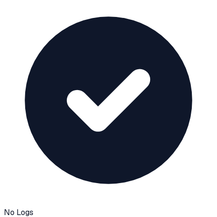
No Logs