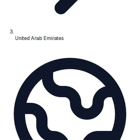
United Arab Emirates