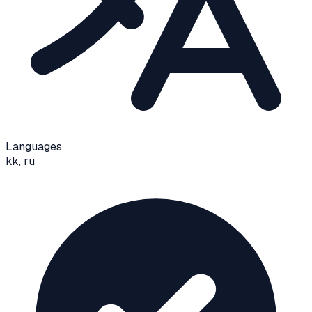
Languages
kk, ru