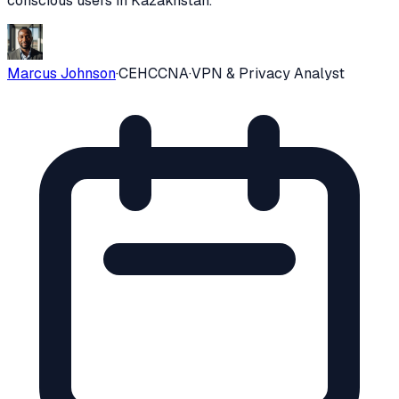
conscious users in
Kazakhstan
.
Marcus Johnson
·
CEH
CCNA
·
VPN & Privacy Analyst