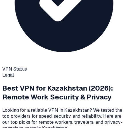
VPN Status
Legal
Best VPN for
Kazakhstan
(2026):
Remote Work Security & Privacy
Looking for a reliable VPN in
Kazakhstan
? We tested the
top providers for speed, security, and reliability
. Here are
our top picks for remote workers, travelers, and privacy-