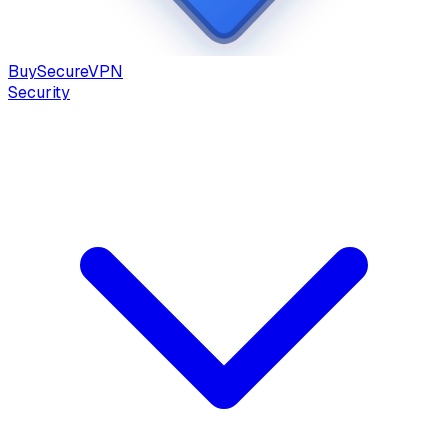
Buy
Secure
VPN
Security