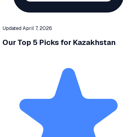
Updated
April 7, 2026
Our Top 5 Picks for
Kazakhstan