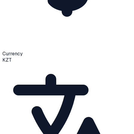
Currency
KZT