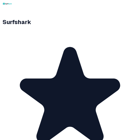
Surfshark