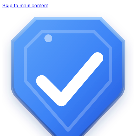
Skip to main content