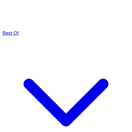
Best Of