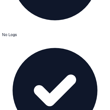
No Logs