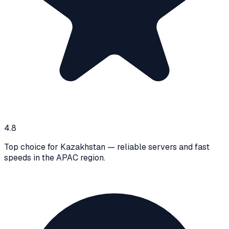
4.8
Top choice for Kazakhstan — reliable servers and fast
speeds in the APAC region.