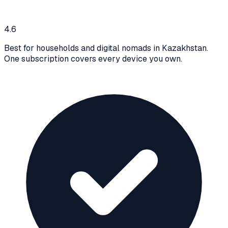
4.6
Best for households and digital nomads in Kazakhstan.
One subscription covers every device you own.