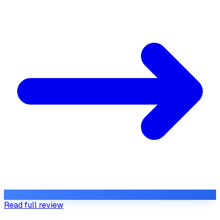
Read full review