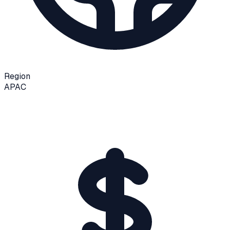
Region
APAC