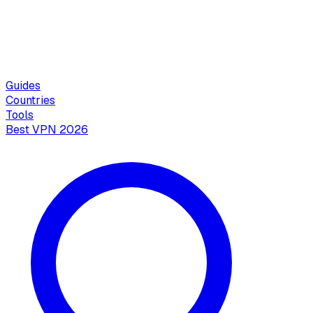
Guides
Countries
Tools
Best VPN 2026