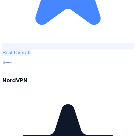
Best Overall
NordVPN