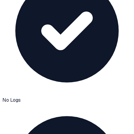
No Logs