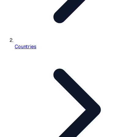
Countries