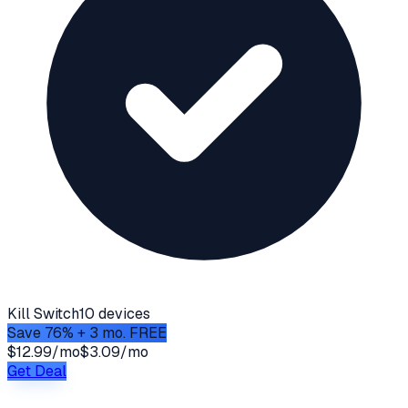
Kill Switch
10 devices
Save 76% + 3 mo. FREE
$12.99/mo
$3.09/mo
Get Deal