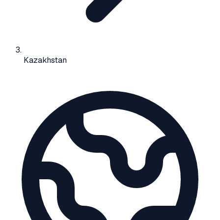
Kazakhstan