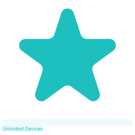
Unlimited Devices