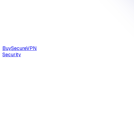
Buy
Secure
VPN
Security