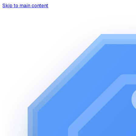
Skip to main content