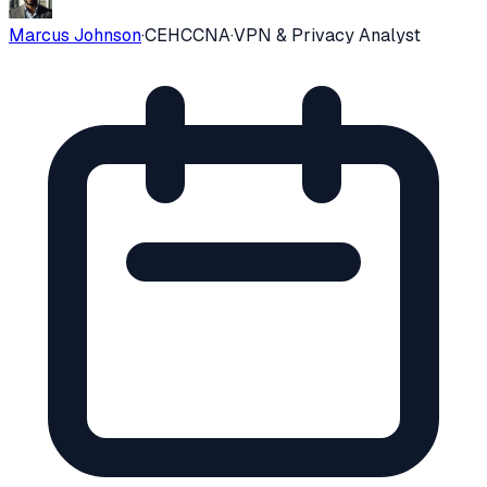
Marcus Johnson
·
CEH
CCNA
·
VPN & Privacy Analyst