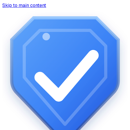
Skip to main content