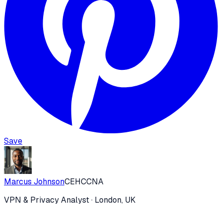
Save
Marcus Johnson
CEH
CCNA
VPN & Privacy Analyst
· London, UK