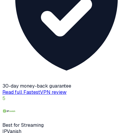
30-day money-back guarantee
Read full
FastestVPN
review
5
Best for Streaming
IPVanish