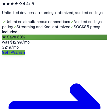
★★★★
☆
4.4
/ 5
Unlimited devices, streaming-optimized, audited no-logs
✓
Unlimited simultaneous connections
✓
Audited no-logs
policy
✓
Streaming and Kodi optimized
✓
SOCKS5 proxy
included
★
Save 83%
was
$12.99/mo
$2.19
/
mo
Get IPVanish