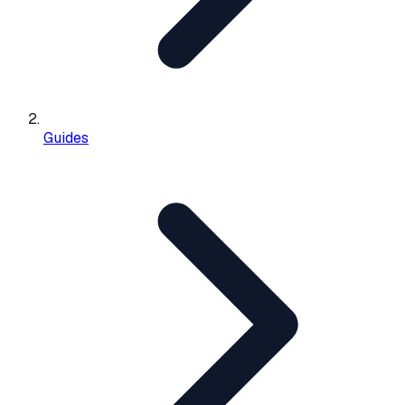
Guides