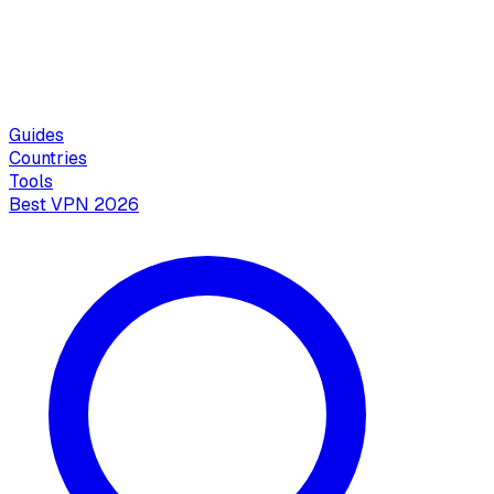
Guides
Countries
Tools
Best VPN 2026