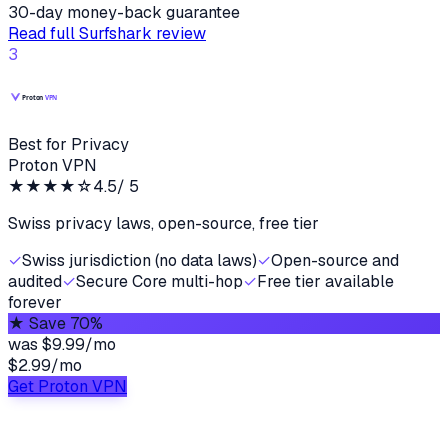
30-day money-back guarantee
Read full
Surfshark
review
3
Best for Privacy
Proton VPN
★★★★
☆
4.5
/ 5
Swiss privacy laws, open-source, free tier
✓
Swiss jurisdiction (no data laws)
✓
Open-source and
audited
✓
Secure Core multi-hop
✓
Free tier available
forever
★
Save 70%
was
$9.99/mo
$2.99
/
mo
Get Proton VPN