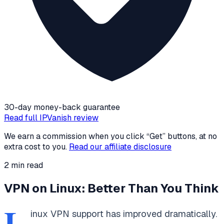
30-day money-back guarantee
Read full
IPVanish
review
We earn a commission when you click “Get” buttons, at no
extra cost to you.
Read our affiliate disclosure
2
min read
VPN on Linux: Better Than You Think
L
inux VPN support has improved dramatically.