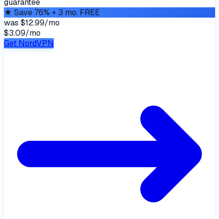
guarantee
★
Save 76% + 3 mo. FREE
was
$12.99/mo
$3.09
/
mo
Get NordVPN