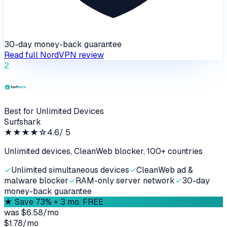
30-day money-back guarantee
Read full
NordVPN
review
2
Best for Unlimited Devices
Surfshark
★★★★
☆
4.6
/ 5
Unlimited devices, CleanWeb blocker, 100+ countries
✓
Unlimited simultaneous devices
✓
CleanWeb ad &
malware blocker
✓
RAM-only server network
✓
30-day
money-back guarantee
★
Save 73% + 3 mo. FREE
was
$6.58/mo
$1.78
/
mo