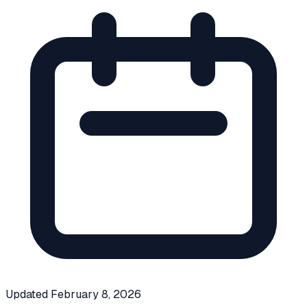
Updated
February 8, 2026