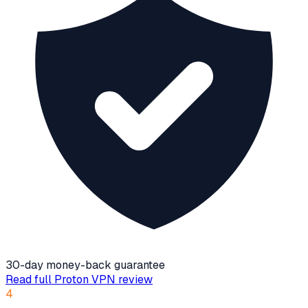
30-day money-back guarantee
Read full
Proton VPN
review
4