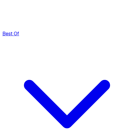
Best Of