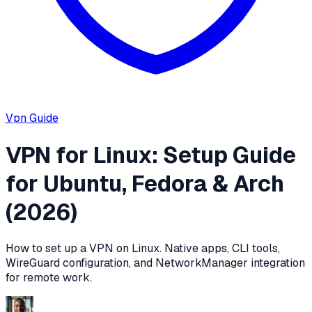
Vpn
Guide
VPN for Linux: Setup Guide
for Ubuntu, Fedora & Arch
(2026)
How to set up a VPN on Linux. Native apps, CLI tools,
WireGuard configuration, and NetworkManager integration
for remote work.