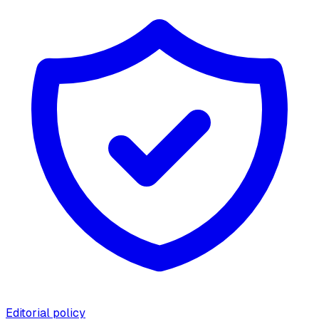
Editorial policy