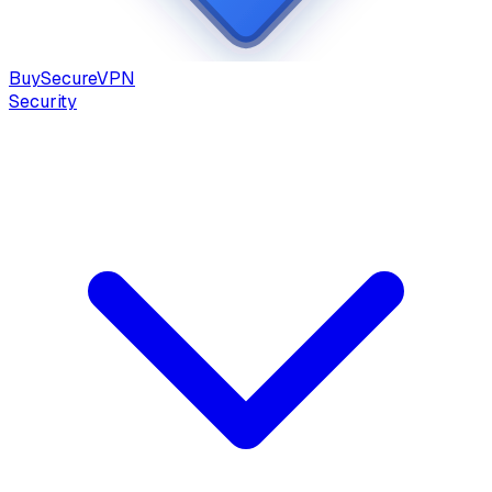
Buy
Secure
VPN
Security