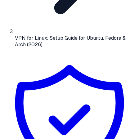
VPN for Linux: Setup Guide for Ubuntu, Fedora &
Arch (2026)