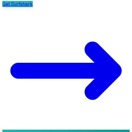
Get Surfshark