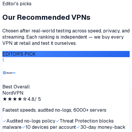
Editor's picks
Our Recommended VPNs
Chosen after real-world testing across speed, privacy, and
streaming. Each ranking is independent — we buy every
VPN at retail and test it ourselves.
EDITOR'S PICK
1
Best Overall
NordVPN
★★★★
☆
4.8
/ 5
Fastest speeds, audited no-logs, 6000+ servers
✓
Audited no-logs policy
✓
Threat Protection blocks
malware
✓
10 devices per account
✓
30-day money-back