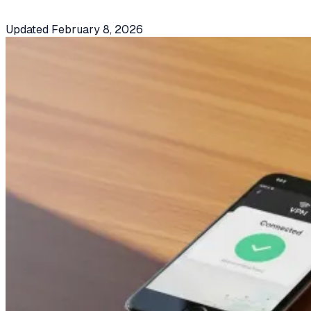
Updated
February 8, 2026