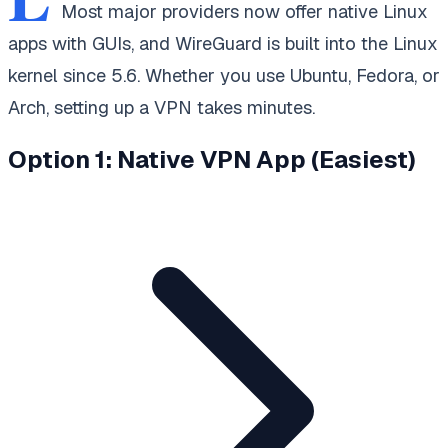
Most major providers now offer native Linux
apps with GUIs, and WireGuard is built into the Linux
kernel since 5.6. Whether you use Ubuntu, Fedora, or
Arch, setting up a VPN takes minutes.
Option 1: Native VPN App (Easiest)