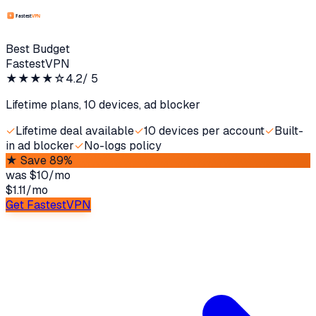
Best Budget
FastestVPN
★★★★
☆
4.2
/ 5
Lifetime plans, 10 devices, ad blocker
✓
Lifetime deal available
✓
10 devices per account
✓
Built-
in ad blocker
✓
No-logs policy
★
Save 89%
was
$10/mo
$1.11
/
mo
Get FastestVPN