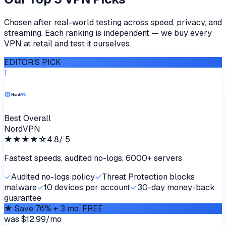
Chosen after real-world testing across speed, privacy, and
streaming. Each ranking is independent — we buy every
VPN at retail and test it ourselves.
EDITOR'S PICK
1
Best Overall
NordVPN
★★★★
☆
4.8
/ 5
Fastest speeds, audited no-logs, 6000+ servers
✓
Audited no-logs policy
✓
Threat Protection blocks
malware
✓
10 devices per account
✓
30-day money-back
guarantee
★
Save 76% + 3 mo. FREE
was
$12.99/mo