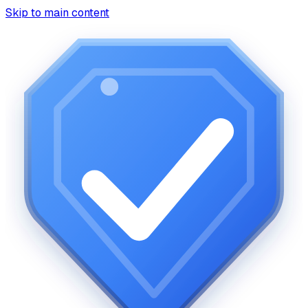
Skip to main content