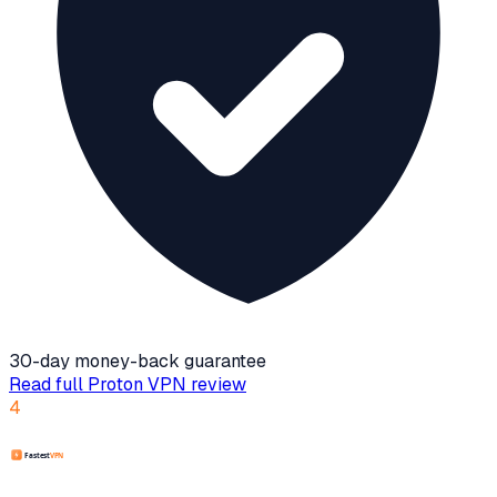
30-day money-back guarantee
Read full
Proton VPN
review
4