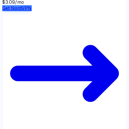
$3.09
/
mo
Get NordVPN