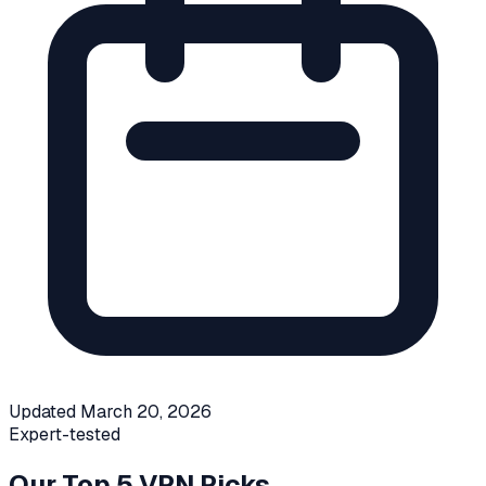
Updated
March 20, 2026
Expert-tested
Our Top 5 VPN Picks