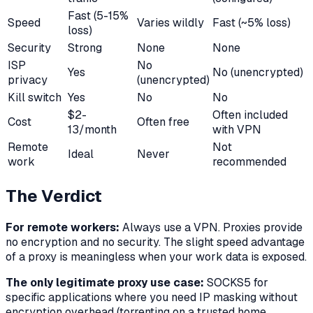
Fast (5-15%
Speed
Varies wildly
Fast (~5% loss)
loss)
Security
Strong
None
None
ISP
No
Yes
No (unencrypted)
privacy
(unencrypted)
Kill switch
Yes
No
No
$2-
Often included
Cost
Often free
13/month
with VPN
Remote
Not
Ideal
Never
work
recommended
The Verdict
For remote workers:
Always use a VPN. Proxies provide
no encryption and no security. The slight speed advantage
of a proxy is meaningless when your work data is exposed.
The only legitimate proxy use case:
SOCKS5 for
specific applications where you need IP masking without
encryption overhead (torrenting on a trusted home