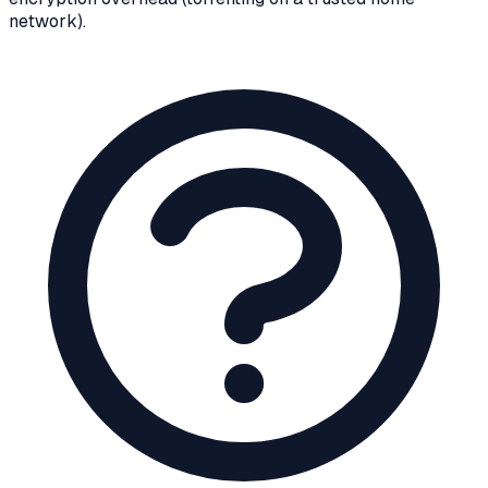
network).