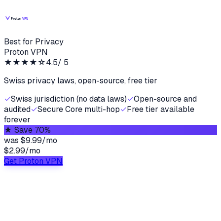
Best for Privacy
Proton VPN
★★★★
☆
4.5
/ 5
Swiss privacy laws, open-source, free tier
✓
Swiss jurisdiction (no data laws)
✓
Open-source and
audited
✓
Secure Core multi-hop
✓
Free tier available
forever
★
Save 70%
was
$9.99/mo
$2.99
/
mo
Get Proton VPN