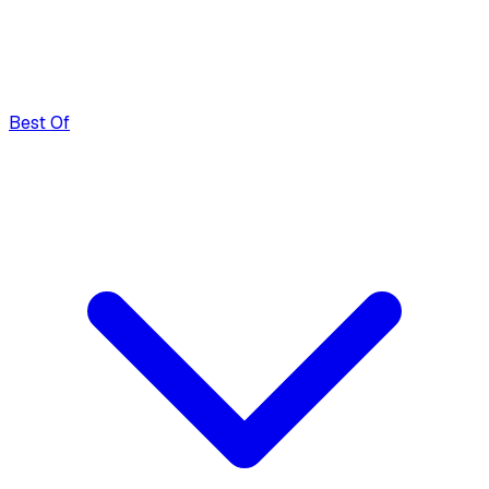
Best Of