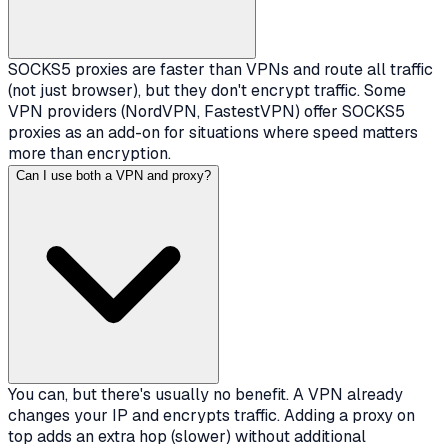
SOCKS5 proxies are faster than VPNs and route all traffic
(not just browser), but they don't encrypt traffic. Some
VPN providers (NordVPN, FastestVPN) offer SOCKS5
proxies as an add-on for situations where speed matters
more than encryption.
Can I use both a VPN and proxy?
You can, but there's usually no benefit. A VPN already
changes your IP and encrypts traffic. Adding a proxy on
top adds an extra hop (slower) without additional