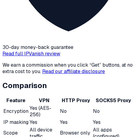
30-day money-back guarantee
Read full
IPVanish
review
We earn a commission when you click “Get” buttons, at no
extra cost to you.
Read our affiliate disclosure
Comparison
Feature
VPN
HTTP Proxy
SOCKS5 Proxy
Yes (AES-
Encryption
No
No
256)
IP masking
Yes
Yes
Yes
All device
All apps
Scope
Browser only
traffic
(configured)