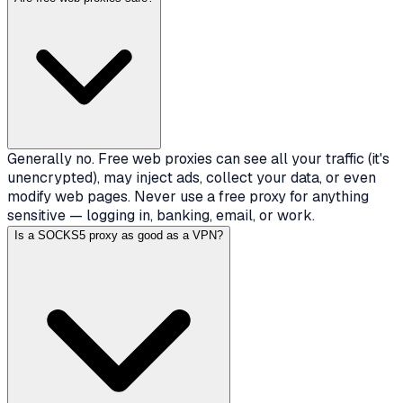
Generally no. Free web proxies can see all your traffic (it's
unencrypted), may inject ads, collect your data, or even
modify web pages. Never use a free proxy for anything
sensitive — logging in, banking, email, or work.
Is a SOCKS5 proxy as good as a VPN?