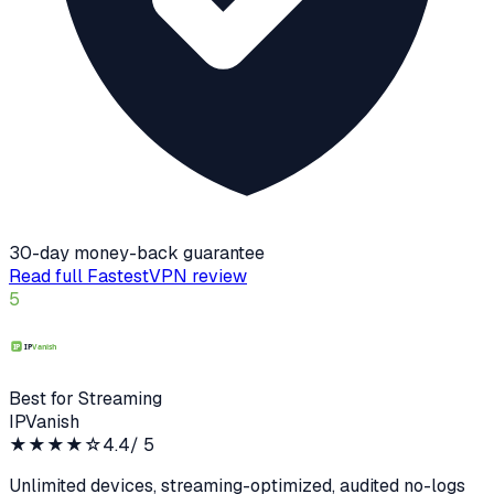
30-day money-back guarantee
Read full
FastestVPN
review
5
Best for Streaming
IPVanish
★★★★
☆
4.4
/ 5
Unlimited devices, streaming-optimized, audited no-logs