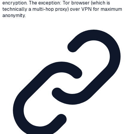
encryption. The exception: Tor browser (which is
technically a multi-hop proxy) over VPN for maximum
anonymity.