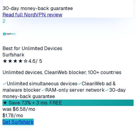
30-day money-back guarantee
Read full
NordVPN
review
2
Best for Unlimited Devices
Surfshark
★★★★
☆
4.6
/ 5
Unlimited devices, CleanWeb blocker, 100+ countries
✓
Unlimited simultaneous devices
✓
CleanWeb ad &
malware blocker
✓
RAM-only server network
✓
30-day
money-back guarantee
★
Save 73% + 3 mo. FREE
was
$6.58/mo
$1.78
/
mo
Get Surfshark