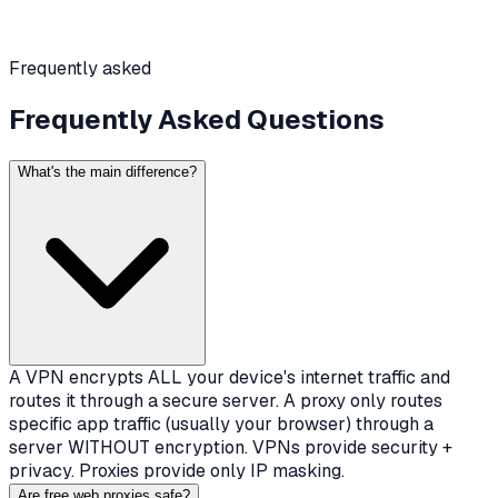
Frequently asked
Frequently Asked Questions
What's the main difference?
A VPN encrypts ALL your device's internet traffic and
routes it through a secure server. A proxy only routes
specific app traffic (usually your browser) through a
server WITHOUT encryption. VPNs provide security +
privacy. Proxies provide only IP masking.
Are free web proxies safe?