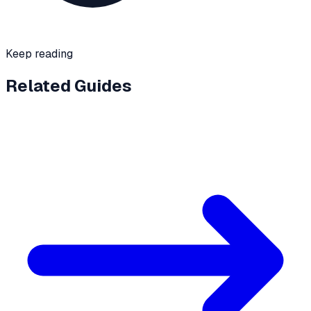
Keep reading
Related Guides