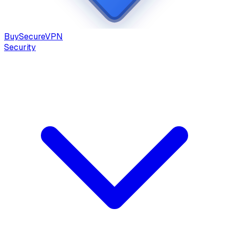
Buy
Secure
VPN
Security