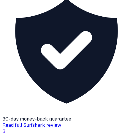
30-day money-back guarantee
Read full
Surfshark
review
3