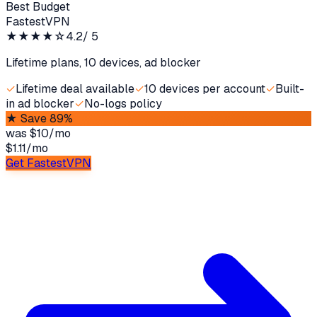
Best Budget
FastestVPN
★★★★
☆
4.2
/ 5
Lifetime plans, 10 devices, ad blocker
✓
Lifetime deal available
✓
10 devices per account
✓
Built-
in ad blocker
✓
No-logs policy
★
Save 89%
was
$10/mo
$1.11
/
mo
Get FastestVPN