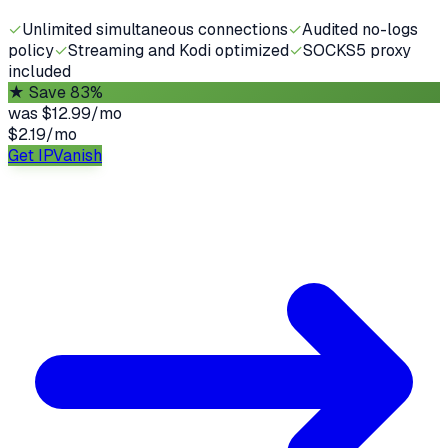
✓
Unlimited simultaneous connections
✓
Audited no-logs
policy
✓
Streaming and Kodi optimized
✓
SOCKS5 proxy
included
★
Save 83%
was
$12.99/mo
$2.19
/
mo
Get IPVanish