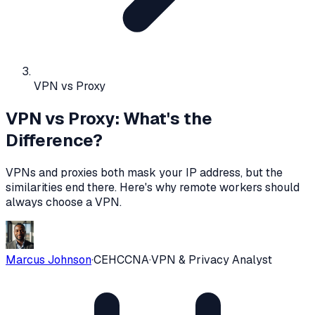
VPN vs Proxy
VPN vs Proxy: What's the
Difference?
VPNs and proxies both mask your IP address, but the
similarities end there. Here's why remote workers should
always choose a VPN.
Marcus Johnson
·
CEH
CCNA
·
VPN & Privacy Analyst