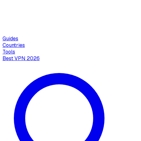
Guides
Countries
Tools
Best VPN 2026