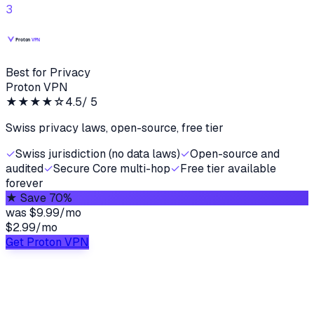
3
Best for Privacy
Proton VPN
★★★★
☆
4.5
/ 5
Swiss privacy laws, open-source, free tier
✓
Swiss jurisdiction (no data laws)
✓
Open-source and
audited
✓
Secure Core multi-hop
✓
Free tier available
forever
★
Save 70%
was
$9.99/mo
$2.99
/
mo
Get Proton VPN