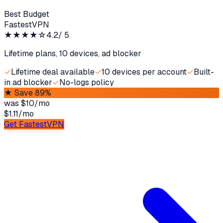
Best Budget
FastestVPN
★★★★
☆
4.2
/ 5
Lifetime plans, 10 devices, ad blocker
✓
Lifetime deal available
✓
10 devices per account
✓
Built-
in ad blocker
✓
No-logs policy
★
Save 89%
was
$10/mo
$1.11
/
mo
Get FastestVPN