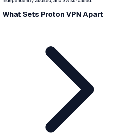
independently audited, and Swiss-based.
What Sets Proton VPN Apart