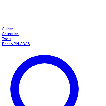
Guides
Countries
Tools
Best VPN 2026