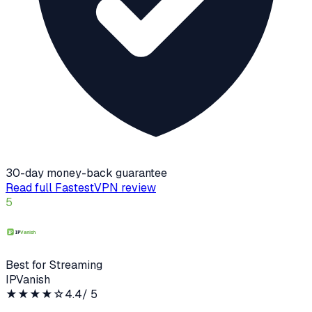
30-day money-back guarantee
Read full
FastestVPN
review
5
Best for Streaming
IPVanish
★★★★
☆
4.4
/ 5