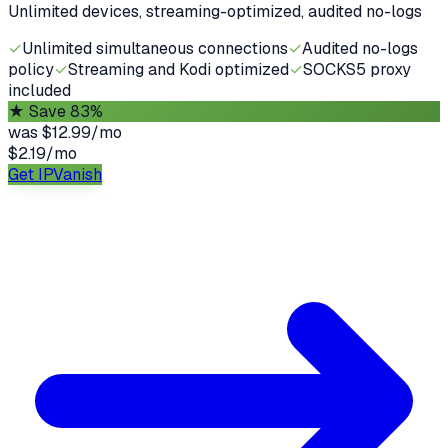
Unlimited devices, streaming-optimized, audited no-logs
✓
Unlimited simultaneous connections
✓
Audited no-logs
policy
✓
Streaming and Kodi optimized
✓
SOCKS5 proxy
included
★
Save 83%
was
$12.99/mo
$2.19
/
mo
Get IPVanish