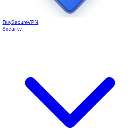
Buy
Secure
VPN
Security