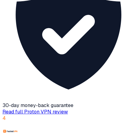
30-day money-back guarantee
Read full
Proton VPN
review
4