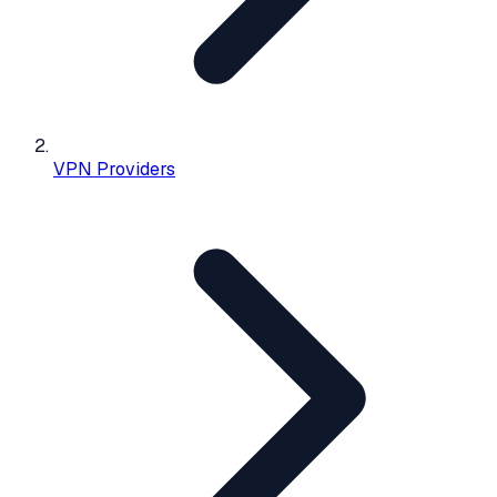
VPN Providers