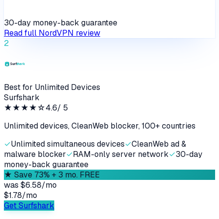
30-day money-back guarantee
Read full
NordVPN
review
2
Best for Unlimited Devices
Surfshark
★★★★
☆
4.6
/ 5
Unlimited devices, CleanWeb blocker, 100+ countries
✓
Unlimited simultaneous devices
✓
CleanWeb ad &
malware blocker
✓
RAM-only server network
✓
30-day
money-back guarantee
★
Save 73% + 3 mo. FREE
was
$6.58/mo
$1.78
/
mo
Get Surfshark