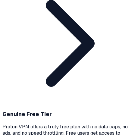
Genuine Free Tier
Proton VPN offers a truly free plan with no data caps, no
ads, and no speed throttling. Free users get access to