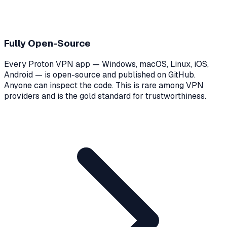
Fully Open-Source
Every Proton VPN app — Windows, macOS, Linux, iOS,
Android — is open-source and published on GitHub.
Anyone can inspect the code. This is rare among VPN
providers and is the gold standard for trustworthiness.