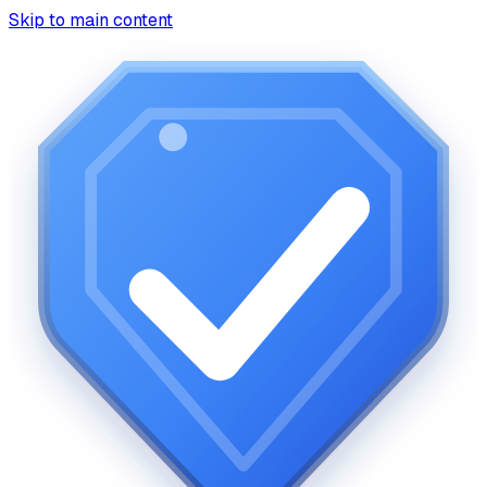
Skip to main content