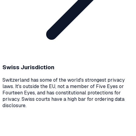
Swiss Jurisdiction
Switzerland has some of the world's strongest privacy
laws. It's outside the EU, not a member of Five Eyes or
Fourteen Eyes, and has constitutional protections for
privacy. Swiss courts have a high bar for ordering data
disclosure.