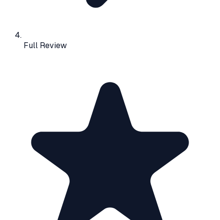
Full Review