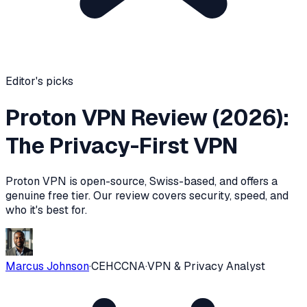
Editor's picks
Proton VPN Review (2026):
The Privacy-First VPN
Proton VPN is open-source, Swiss-based, and offers a
genuine free tier. Our review covers security, speed, and
who it's best for.
Marcus Johnson
·
CEH
CCNA
·
VPN & Privacy Analyst