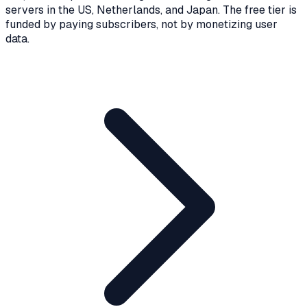
servers in the US, Netherlands, and Japan. The free tier is
funded by paying subscribers, not by monetizing user
data.