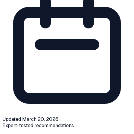
Updated
March 20, 2026
Expert-tested recommendations