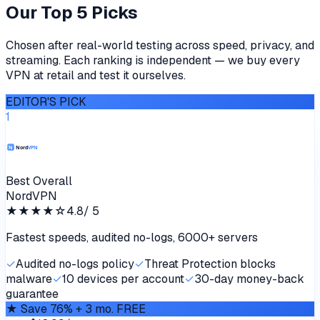
Our Top 5 Picks
Chosen after real-world testing across speed, privacy, and
streaming. Each ranking is independent — we buy every
VPN at retail and test it ourselves.
EDITOR'S PICK
1
Best Overall
NordVPN
★★★★
☆
4.8
/ 5
Fastest speeds, audited no-logs, 6000+ servers
✓
Audited no-logs policy
✓
Threat Protection blocks
malware
✓
10 devices per account
✓
30-day money-back
guarantee
★
Save 76% + 3 mo. FREE