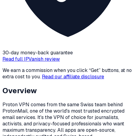
30-day money-back guarantee
Read full
IPVanish
review
We earn a commission when you click “Get” buttons, at no
extra cost to you.
Read our affiliate disclosure
Overview
Proton VPN comes from the same Swiss team behind
ProtonMail, one of the world's most trusted encrypted
email services. It's the VPN of choice for journalists,
activists, and privacy-focused professionals who want
maximum transparency. All apps are open-source,