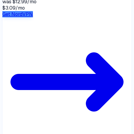
was
$12.99/mo
$3.09
/
mo
Get NordVPN