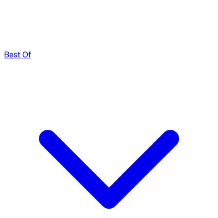
Best Of