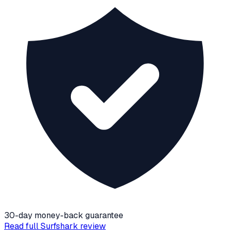
30-day money-back guarantee
Read full
Surfshark
review