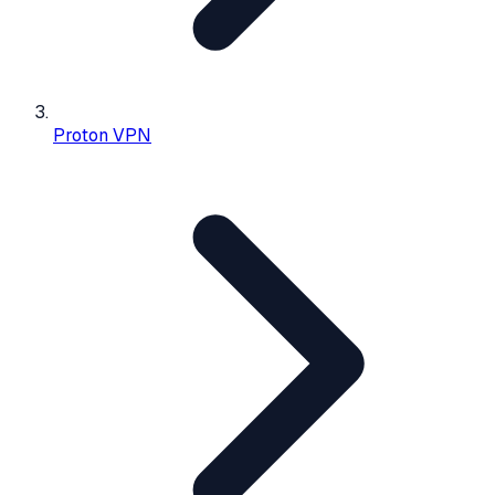
Proton VPN