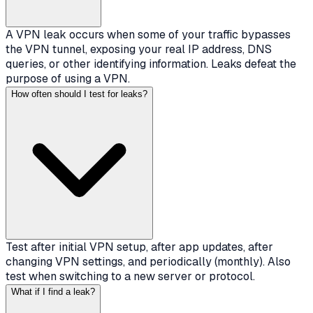
A VPN leak occurs when some of your traffic bypasses
the VPN tunnel, exposing your real IP address, DNS
queries, or other identifying information. Leaks defeat the
purpose of using a VPN.
How often should I test for leaks?
Test after initial VPN setup, after app updates, after
changing VPN settings, and periodically (monthly). Also
test when switching to a new server or protocol.
What if I find a leak?