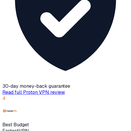
30-day money-back guarantee
Read full
Proton VPN
review
4
Best Budget
FastestVPN