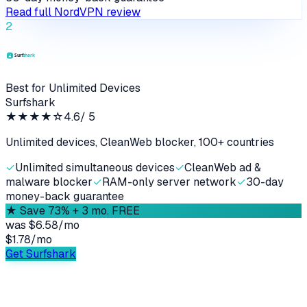
Read full
NordVPN
review
2
Best for Unlimited Devices
Surfshark
★★★★
☆
4.6
/ 5
Unlimited devices, CleanWeb blocker, 100+ countries
✓
Unlimited simultaneous devices
✓
CleanWeb ad &
malware blocker
✓
RAM-only server network
✓
30-day
money-back guarantee
★
Save 73% + 3 mo. FREE
was
$6.58/mo
$1.78
/
mo
Get Surfshark