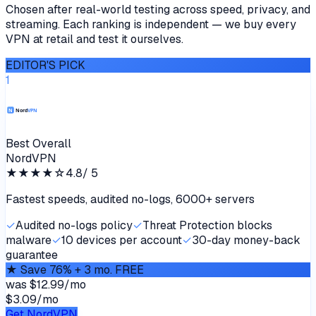
Chosen after real-world testing across speed, privacy, and
streaming. Each ranking is independent — we buy every
VPN at retail and test it ourselves.
EDITOR'S PICK
1
Best Overall
NordVPN
★★★★
☆
4.8
/ 5
Fastest speeds, audited no-logs, 6000+ servers
✓
Audited no-logs policy
✓
Threat Protection blocks
malware
✓
10 devices per account
✓
30-day money-back
guarantee
★
Save 76% + 3 mo. FREE
was
$12.99/mo
$3.09
/
mo
Get NordVPN