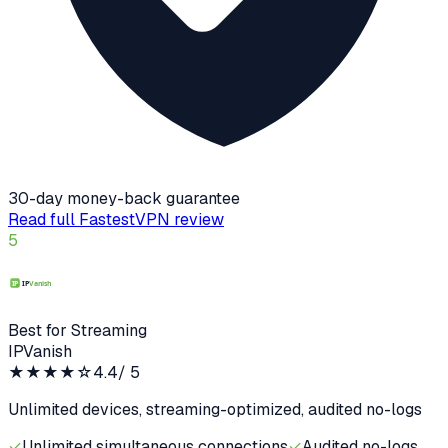
30-day money-back guarantee
Read full
FastestVPN
review
5
Best for Streaming
IPVanish
★★★★
☆
4.4
/ 5
Unlimited devices, streaming-optimized, audited no-logs
✓
Unlimited simultaneous connections
✓
Audited no-logs