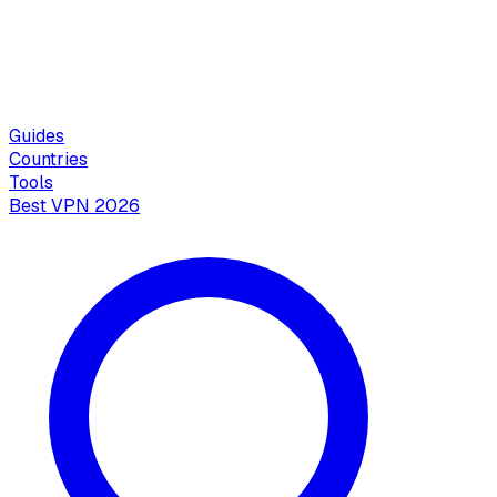
Guides
Countries
Tools
Best VPN 2026