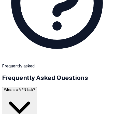
Frequently asked
Frequently Asked Questions
What is a VPN leak?