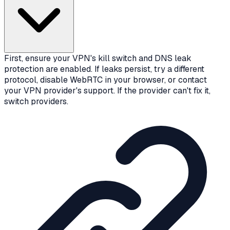
First, ensure your VPN's kill switch and DNS leak
protection are enabled. If leaks persist, try a different
protocol, disable WebRTC in your browser, or contact
your VPN provider's support. If the provider can't fix it,
switch providers.