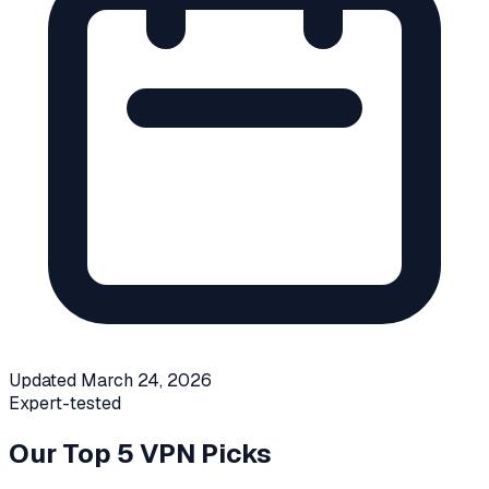
Updated
March 24, 2026
Expert-tested
Our Top 5 VPN Picks