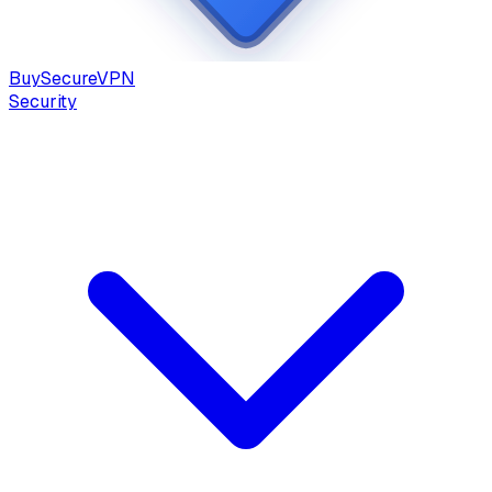
Buy
Secure
VPN
Security