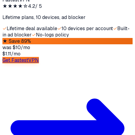
★★★★
☆
4.2
/ 5
Lifetime plans, 10 devices, ad blocker
✓
Lifetime deal available
✓
10 devices per account
✓
Built-
in ad blocker
✓
No-logs policy
★
Save 89%
was
$10/mo
$1.11
/
mo
Get FastestVPN