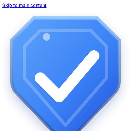
Skip to main content