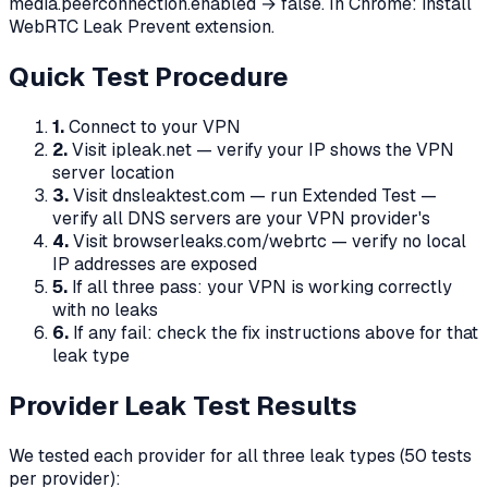
media.peerconnection.enabled → false. In Chrome: install
WebRTC Leak Prevent extension.
Quick Test Procedure
1.
Connect to your VPN
2.
Visit ipleak.net — verify your IP shows the VPN
server location
3.
Visit dnsleaktest.com — run Extended Test —
verify all DNS servers are your VPN provider's
4.
Visit browserleaks.com/webrtc — verify no local
IP addresses are exposed
5.
If all three pass: your VPN is working correctly
with no leaks
6.
If any fail: check the fix instructions above for that
leak type
Provider Leak Test Results
We tested each provider for all three leak types (50 tests
per provider):