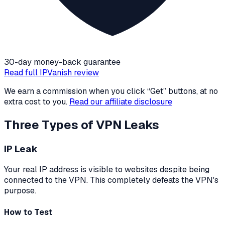
30-day money-back guarantee
Read full
IPVanish
review
We earn a commission when you click “Get” buttons, at no
extra cost to you.
Read our affiliate disclosure
Three Types of VPN Leaks
IP Leak
Your real IP address is visible to websites despite being
connected to the VPN. This completely defeats the VPN's
purpose.
How to Test