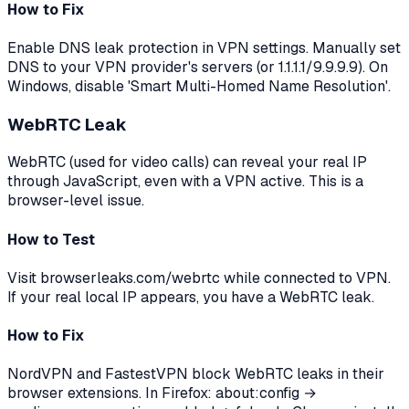
How to Fix
Enable DNS leak protection in VPN settings. Manually set
DNS to your VPN provider's servers (or 1.1.1.1/9.9.9.9). On
Windows, disable 'Smart Multi-Homed Name Resolution'.
WebRTC Leak
WebRTC (used for video calls) can reveal your real IP
through JavaScript, even with a VPN active. This is a
browser-level issue.
How to Test
Visit browserleaks.com/webrtc while connected to VPN.
If your real local IP appears, you have a WebRTC leak.
How to Fix
NordVPN and FastestVPN block WebRTC leaks in their
browser extensions. In Firefox: about:config →