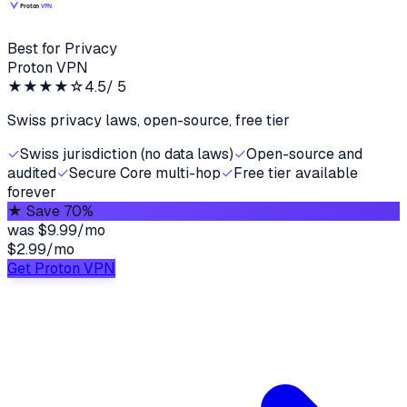
Best for Privacy
Proton VPN
★★★★
☆
4.5
/ 5
Swiss privacy laws, open-source, free tier
✓
Swiss jurisdiction (no data laws)
✓
Open-source and
audited
✓
Secure Core multi-hop
✓
Free tier available
forever
★
Save 70%
was
$9.99/mo
$2.99
/
mo
Get Proton VPN