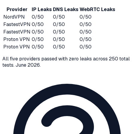
Provider
IP Leaks
DNS Leaks
WebRTC Leaks
NordVPN
0/50
0/50
0/50
FastestVPN
0/50
0/50
0/50
FastestVPN
0/50
0/50
0/50
Proton VPN
0/50
0/50
0/50
Proton VPN
0/50
0/50
0/50
All five providers passed with zero leaks across 250 total
tests.
June 2026
.