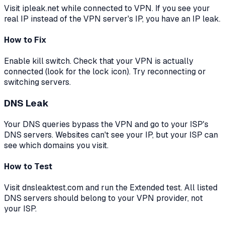
Visit ipleak.net while connected to VPN. If you see your
real IP instead of the VPN server's IP, you have an IP leak.
How to Fix
Enable kill switch. Check that your VPN is actually
connected (look for the lock icon). Try reconnecting or
switching servers.
DNS Leak
Your DNS queries bypass the VPN and go to your ISP's
DNS servers. Websites can't see your IP, but your ISP can
see which domains you visit.
How to Test
Visit dnsleaktest.com and run the Extended test. All listed
DNS servers should belong to your VPN provider, not
your ISP.