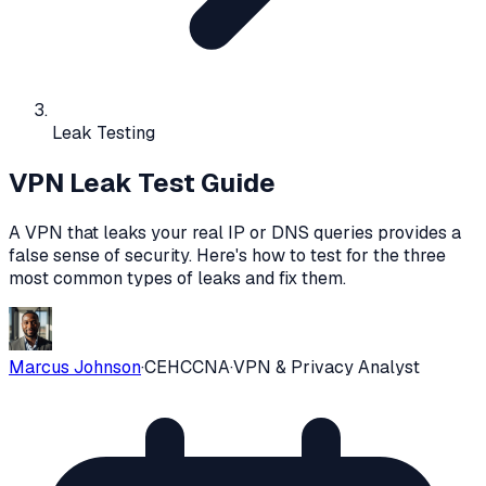
Leak Testing
VPN Leak Test Guide
A VPN that leaks your real IP or DNS queries provides a
false sense of security. Here's how to test for the three
most common types of leaks and fix them.
Marcus Johnson
·
CEH
CCNA
·
VPN & Privacy Analyst