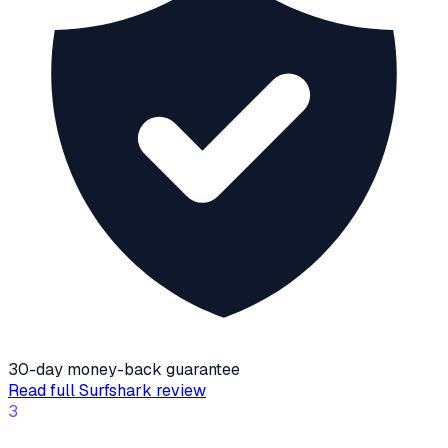
30-day money-back guarantee
Read full
Surfshark
review
3