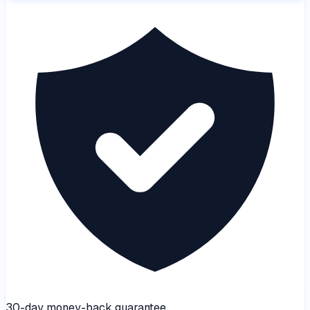
30-day money-back guarantee