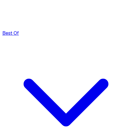
Best Of