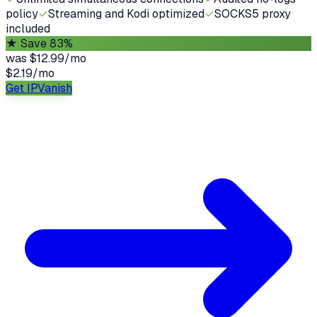
policy
✓
Streaming and Kodi optimized
✓
SOCKS5 proxy
included
★
Save 83%
was
$12.99/mo
$2.19
/
mo
Get IPVanish