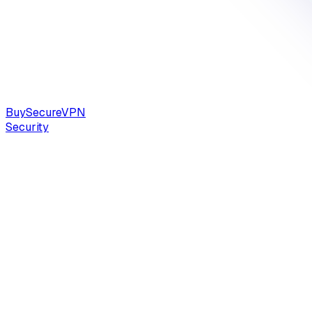
Buy
Secure
VPN
Security