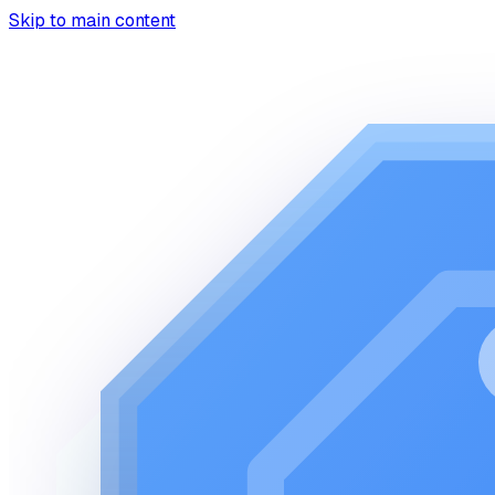
Skip to main content