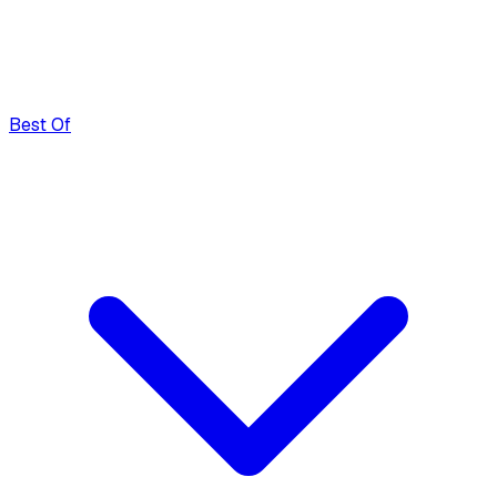
Best Of