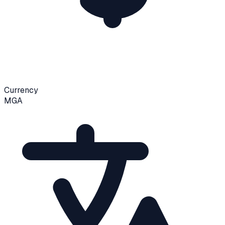
Currency
MGA