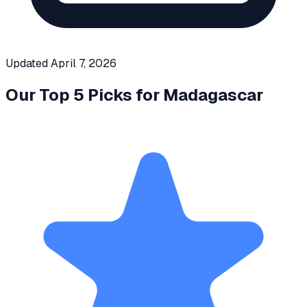
Updated
April 7, 2026
Our Top 5 Picks for
Madagascar