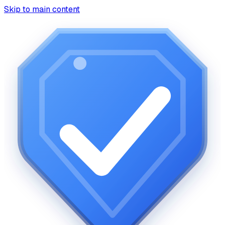
Skip to main content