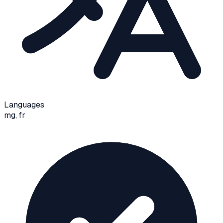
Languages
mg, fr