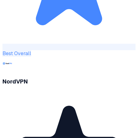
Best Overall
NordVPN