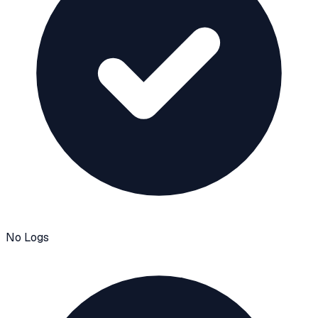
No Logs