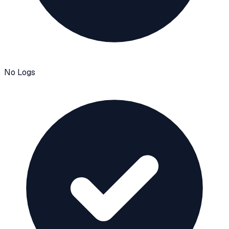
No Logs