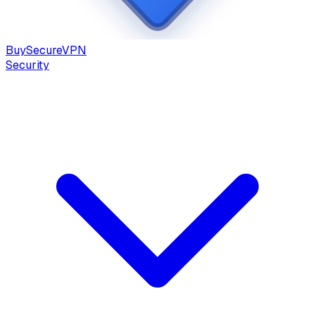
Buy
Secure
VPN
Security