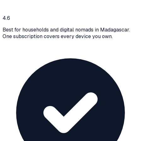
4.6
Best for households and digital nomads in Madagascar.
One subscription covers every device you own.