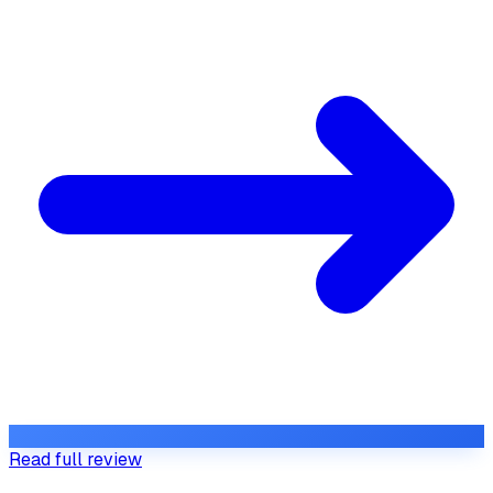
Read full review