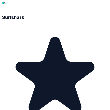
Surfshark