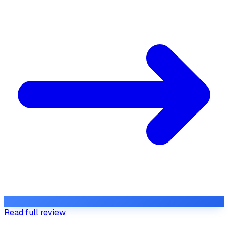
Read full review