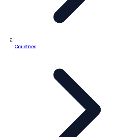
Countries