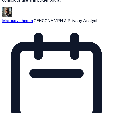
conscious users in
Luxembourg
.
Marcus Johnson
·
CEH
CCNA
·
VPN & Privacy Analyst