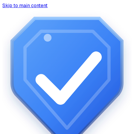
Skip to main content