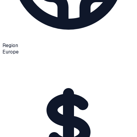
Region
Europe