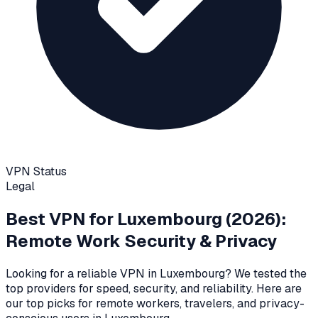
VPN Status
Legal
Best VPN for
Luxembourg
(2026):
Remote Work Security & Privacy
Looking for a reliable VPN in
Luxembourg
? We tested the
top providers for speed, security, and reliability
. Here are
our top picks for remote workers, travelers, and privacy-