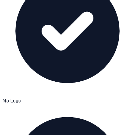
No Logs