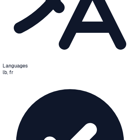
Languages
lb, fr