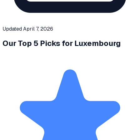
Updated
April 7, 2026
Our Top 5 Picks for
Luxembourg