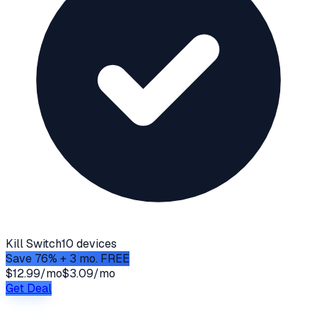
Kill Switch
10 devices
Save 76% + 3 mo. FREE
$12.99/mo
$3.09/mo
Get Deal