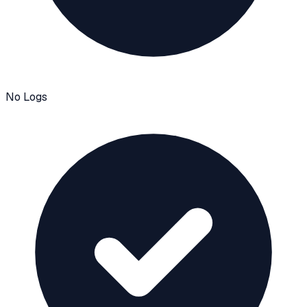
No Logs