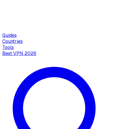
Guides
Countries
Tools
Best VPN 2026