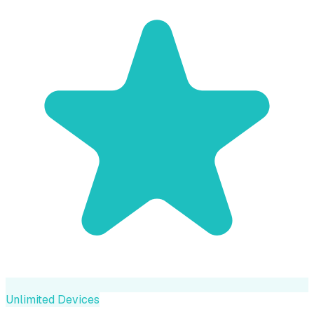
Unlimited Devices