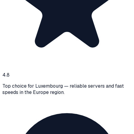
4.8
Top choice for Luxembourg — reliable servers and fast
speeds in the Europe region.