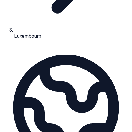
Luxembourg