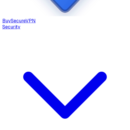
Buy
Secure
VPN
Security