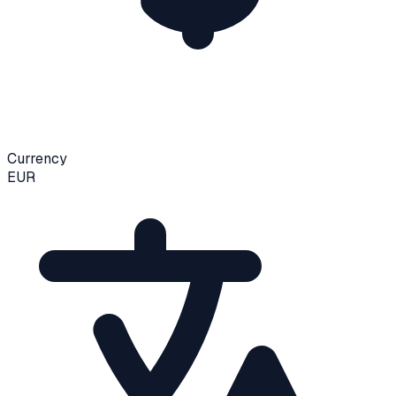
Currency
EUR