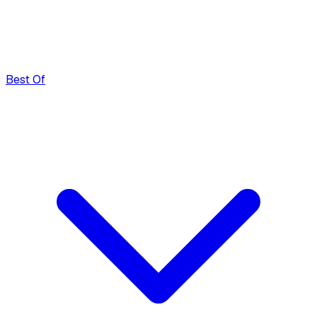
Best Of