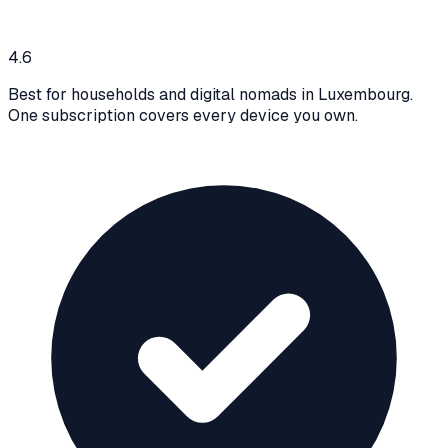
4.6
Best for households and digital nomads in Luxembourg.
One subscription covers every device you own.