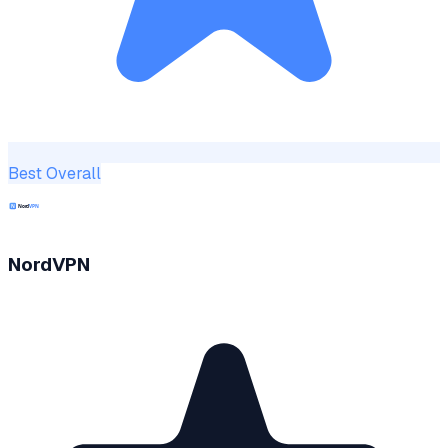
Best Overall
NordVPN