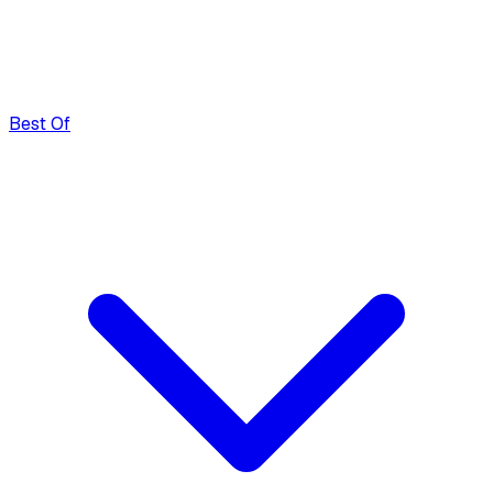
Best Of