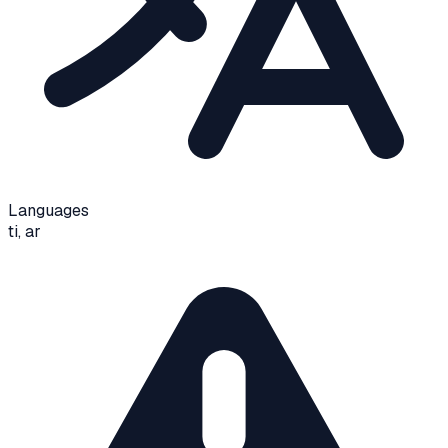
Languages
ti, ar