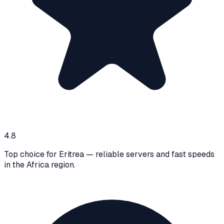
4.8
Top choice for Eritrea — reliable servers and fast speeds
in the Africa region.