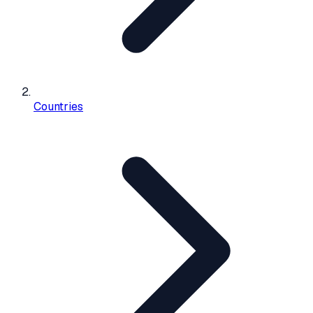
Countries