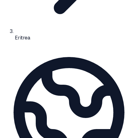
Eritrea