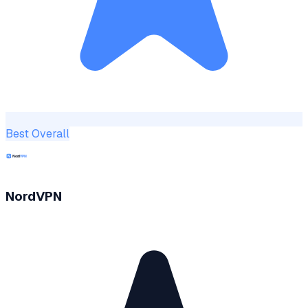
Best Overall
NordVPN