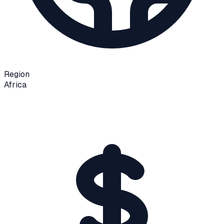
Region
Africa