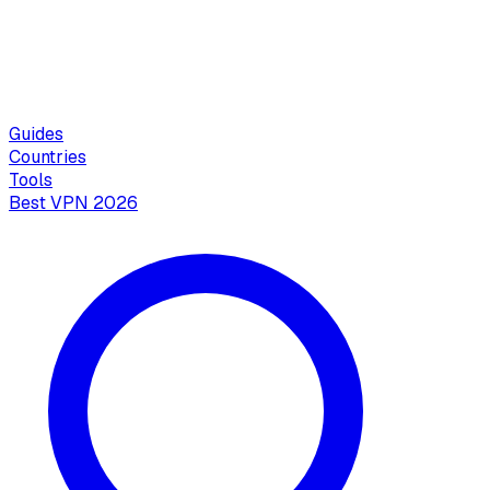
Guides
Countries
Tools
Best VPN 2026