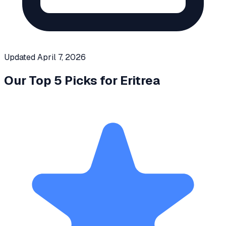
Updated
April 7, 2026
Our Top 5 Picks for
Eritrea