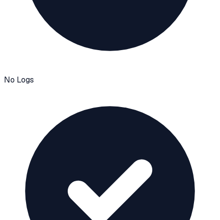
No Logs