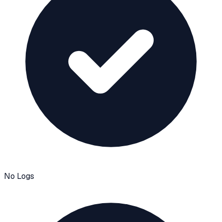
No Logs