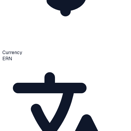
Currency
ERN