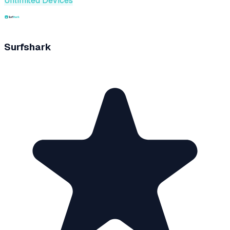
Unlimited Devices
Surfshark