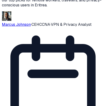
our top picks for remote workers, travelers, and privacy-
conscious users in
Eritrea
.
Marcus Johnson
·
CEH
CCNA
·
VPN & Privacy Analyst