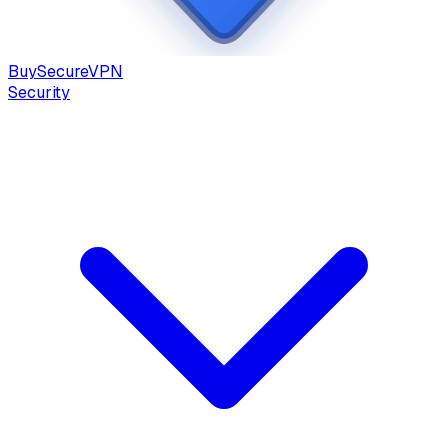
Buy
Secure
VPN
Security