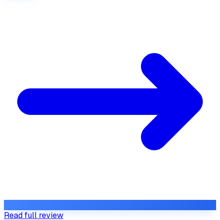
Read full review