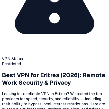
VPN Status
Restricted
Best VPN for
Eritrea
(2026): Remote
Work Security & Privacy
Looking for a reliable VPN in
Eritrea
? We tested the top
providers for speed, security, and reliability
— including
their ability to bypass local internet restrictions
. Here are