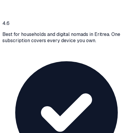
4.6
Best for households and digital nomads in Eritrea. One
subscription covers every device you own.