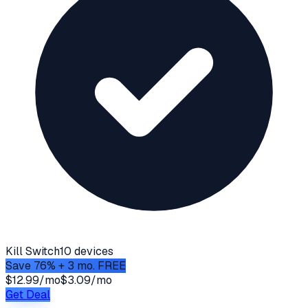
Kill Switch
10 devices
Save 76% + 3 mo. FREE
$12.99/mo
$3.09/mo
Get Deal