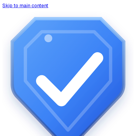
Skip to main content