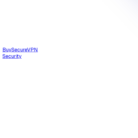
Buy
Secure
VPN
Security