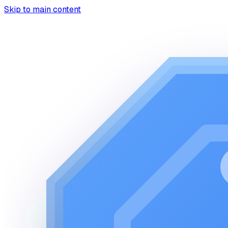
Skip to main content