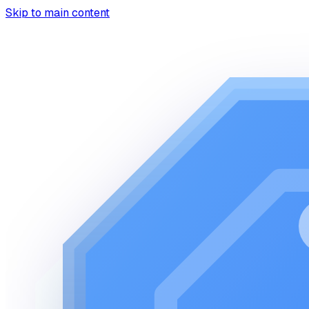
Skip to main content