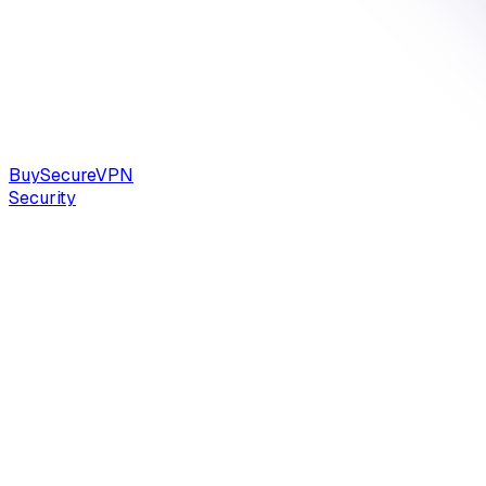
Buy
Secure
VPN
Security