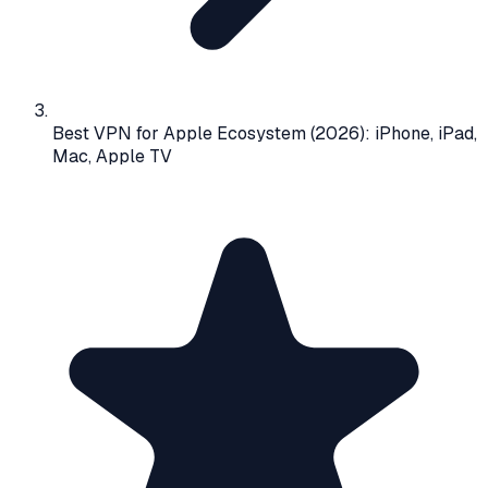
Best VPN for Apple Ecosystem (2026): iPhone, iPad,
Mac, Apple TV