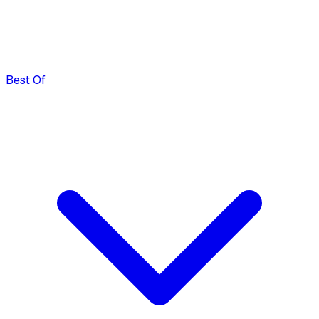
Best Of