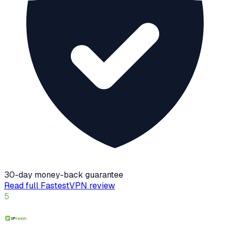
30-day money-back guarantee
Read full
FastestVPN
review
5