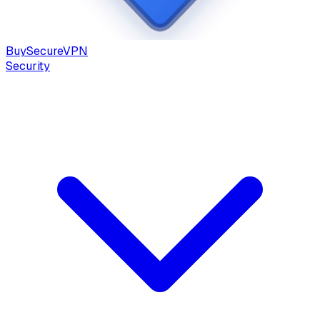
Buy
Secure
VPN
Security