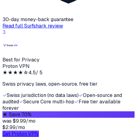
30-day money-back guarantee
Read full
Surfshark
review
3
Best for Privacy
Proton VPN
★★★★
☆
4.5
/ 5
Swiss privacy laws, open-source, free tier
✓
Swiss jurisdiction (no data laws)
✓
Open-source and
audited
✓
Secure Core multi-hop
✓
Free tier available
forever
★
Save 70%
was
$9.99/mo
$2.99
/
mo
Get Proton VPN