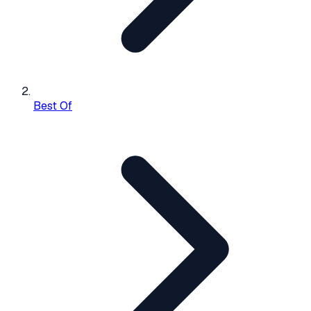
Best Of