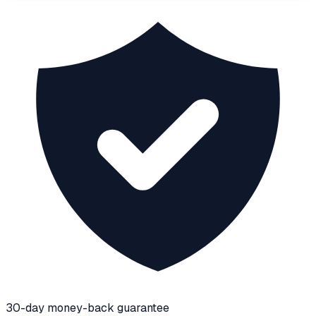
30-day money-back guarantee