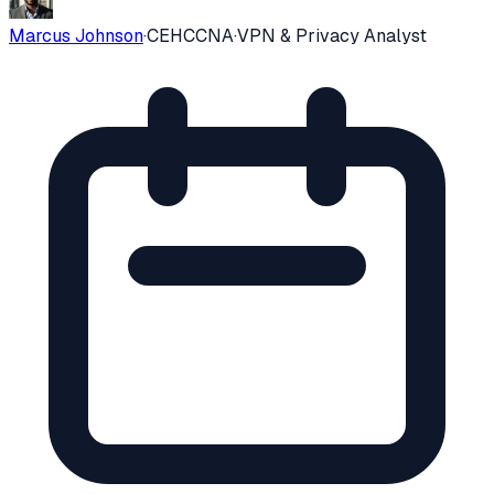
Marcus Johnson
·
CEH
CCNA
·
VPN & Privacy Analyst