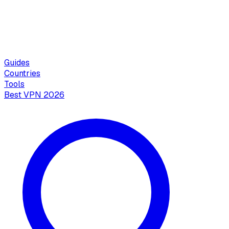
Guides
Countries
Tools
Best VPN 2026