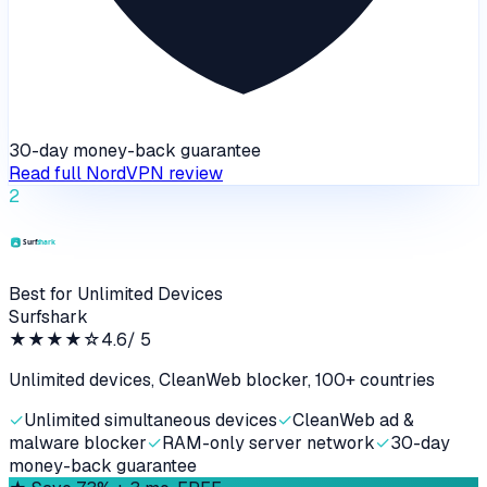
30-day money-back guarantee
Read full
NordVPN
review
2
Best for Unlimited Devices
Surfshark
★★★★
☆
4.6
/ 5
Unlimited devices, CleanWeb blocker, 100+ countries
✓
Unlimited simultaneous devices
✓
CleanWeb ad &
malware blocker
✓
RAM-only server network
✓
30-day
money-back guarantee