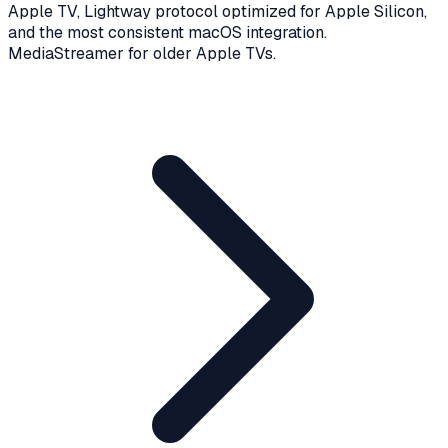
Apple TV, Lightway protocol optimized for Apple Silicon,
and the most consistent macOS integration.
MediaStreamer for older Apple TVs.