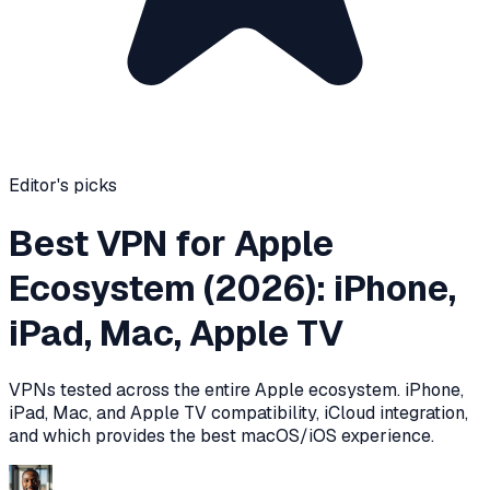
Editor's picks
Best VPN for Apple
Ecosystem (2026): iPhone,
iPad, Mac, Apple TV
VPNs tested across the entire Apple ecosystem. iPhone,
iPad, Mac, and Apple TV compatibility, iCloud integration,
and which provides the best macOS/iOS experience.