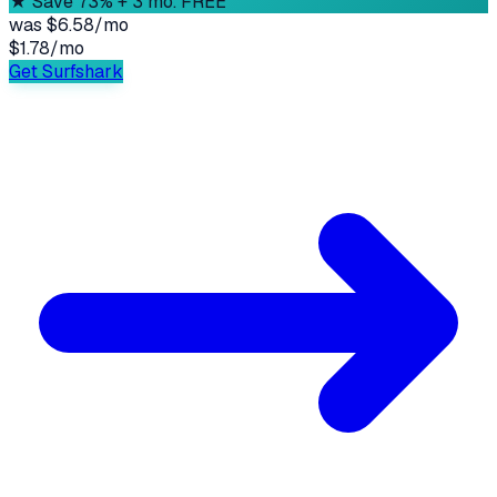
★
Save 73% + 3 mo. FREE
was
$6.58/mo
$1.78
/
mo
Get Surfshark