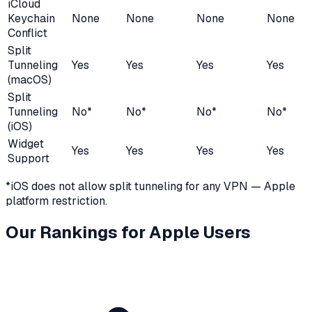
iCloud
Keychain
None
None
None
None
Conflict
Split
Tunneling
Yes
Yes
Yes
Yes
(macOS)
Split
Tunneling
No*
No*
No*
No*
(iOS)
Widget
Yes
Yes
Yes
Yes
Support
*iOS does not allow split tunneling for any VPN — Apple
platform restriction.
Our Rankings for Apple Users