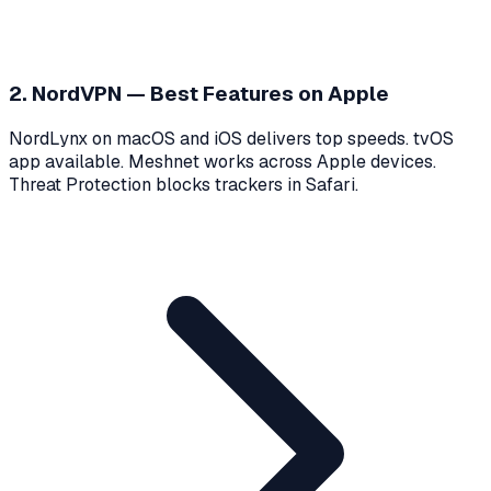
2. NordVPN — Best Features on Apple
NordLynx on macOS and iOS delivers top speeds. tvOS
app available. Meshnet works across Apple devices.
Threat Protection blocks trackers in Safari.