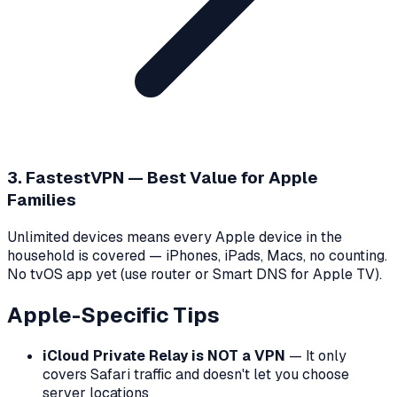
3. FastestVPN — Best Value for Apple
Families
Unlimited devices means every Apple device in the
household is covered — iPhones, iPads, Macs, no counting.
No tvOS app yet (use router or Smart DNS for Apple TV).
Apple-Specific Tips
iCloud Private Relay is NOT a VPN
— It only
covers Safari traffic and doesn't let you choose
server locations