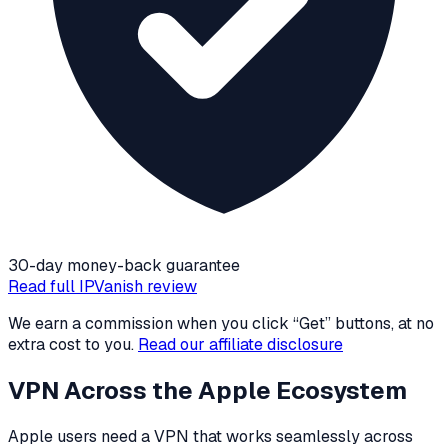
30-day money-back guarantee
Read full
IPVanish
review
We earn a commission when you click “Get” buttons, at no
extra cost to you.
Read our affiliate disclosure
VPN Across the Apple Ecosystem
Apple users need a VPN that works seamlessly across