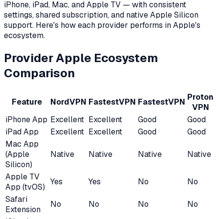
iPhone, iPad, Mac, and Apple TV — with consistent
settings, shared subscription, and native Apple Silicon
support. Here's how each provider performs in Apple's
ecosystem.
Provider Apple Ecosystem
Comparison
Proton
Feature
NordVPN
FastestVPN
FastestVPN
VPN
iPhone App
Excellent
Excellent
Good
Good
iPad App
Excellent
Excellent
Good
Good
Mac App
(Apple
Native
Native
Native
Native
Silicon)
Apple TV
Yes
Yes
No
No
App (tvOS)
Safari
No
No
No
No
Extension