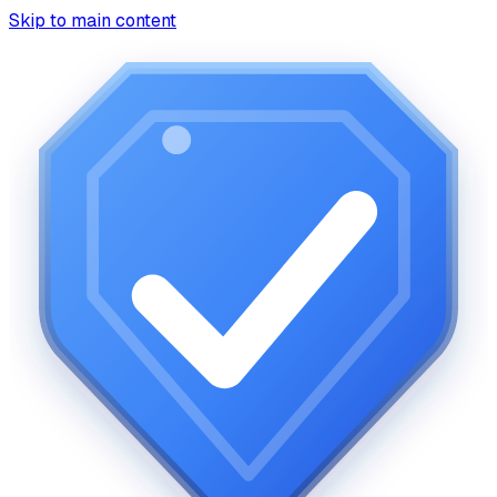
Skip to main content