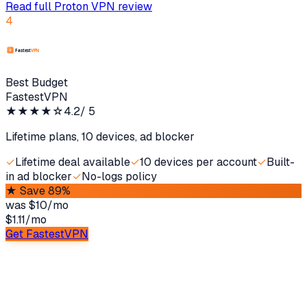
Read full
Proton VPN
review
4
Best Budget
FastestVPN
★★★★
☆
4.2
/ 5
Lifetime plans, 10 devices, ad blocker
✓
Lifetime deal available
✓
10 devices per account
✓
Built-
in ad blocker
✓
No-logs policy
★
Save 89%
was
$10/mo
$1.11
/
mo
Get FastestVPN