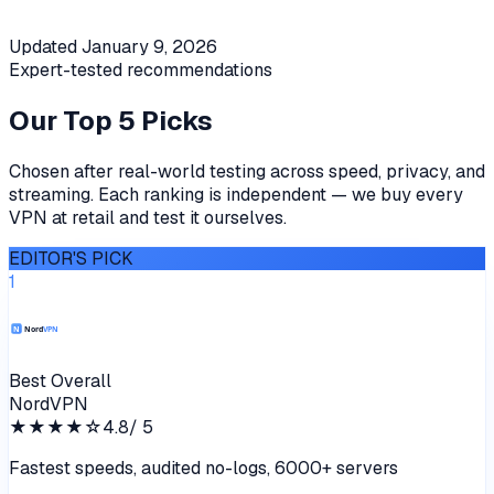
Updated
January 9, 2026
Expert-tested recommendations
Our Top 5 Picks
Chosen after real-world testing across speed, privacy, and
streaming. Each ranking is independent — we buy every
VPN at retail and test it ourselves.
EDITOR'S PICK
1
Best Overall
NordVPN
★★★★
☆
4.8
/ 5
Fastest speeds, audited no-logs, 6000+ servers