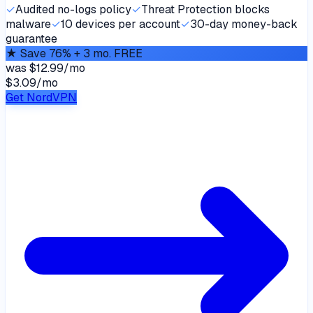
✓
Audited no-logs policy
✓
Threat Protection blocks
malware
✓
10 devices per account
✓
30-day money-back
guarantee
★
Save 76% + 3 mo. FREE
was
$12.99/mo
$3.09
/
mo
Get NordVPN