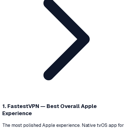
1. FastestVPN — Best Overall Apple
Experience
The most polished Apple experience. Native tvOS app for