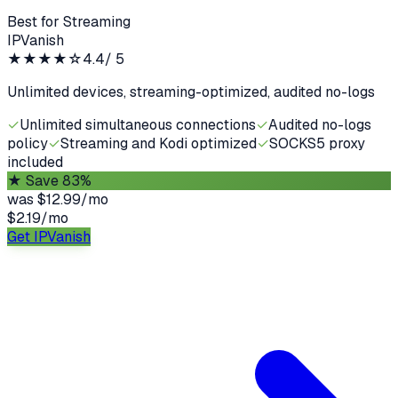
Best for Streaming
IPVanish
★★★★
☆
4.4
/ 5
Unlimited devices, streaming-optimized, audited no-logs
✓
Unlimited simultaneous connections
✓
Audited no-logs
policy
✓
Streaming and Kodi optimized
✓
SOCKS5 proxy
included
★
Save 83%
was
$12.99/mo
$2.19
/
mo
Get IPVanish