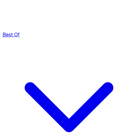
Best Of