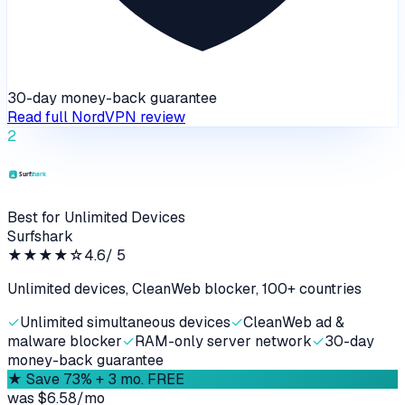
30-day money-back guarantee
Read full
NordVPN
review
2
Best for Unlimited Devices
Surfshark
★★★★
☆
4.6
/ 5
Unlimited devices, CleanWeb blocker, 100+ countries
✓
Unlimited simultaneous devices
✓
CleanWeb ad &
malware blocker
✓
RAM-only server network
✓
30-day
money-back guarantee
★
Save 73% + 3 mo. FREE
was
$6.58/mo