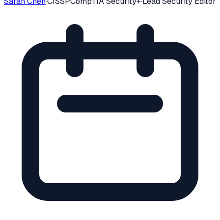
Sarah Chen
·
CISSP
CompTIA Security+
·
Lead Security Editor