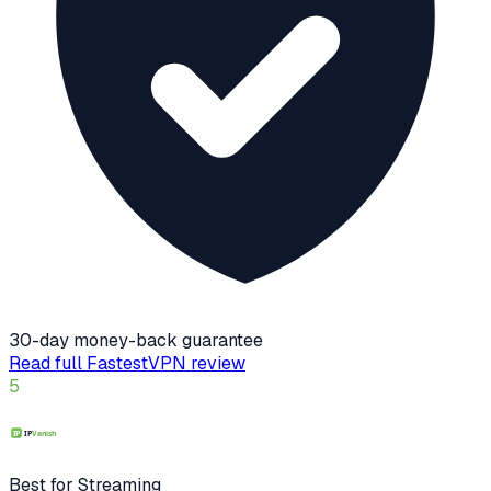
30-day money-back guarantee
Read full
FastestVPN
review
5
Best for Streaming