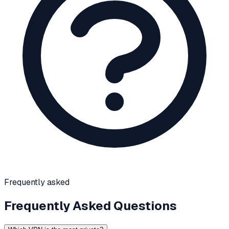
Frequently asked
Frequently Asked Questions