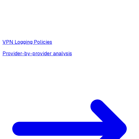
VPN Logging Policies
Provider-by-provider analysis