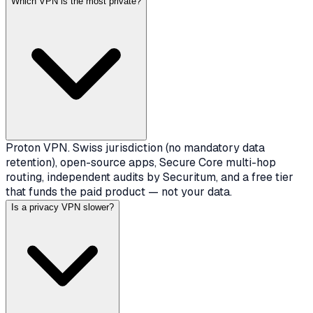
Which VPN is the most private?
Proton VPN. Swiss jurisdiction (no mandatory data
retention), open-source apps, Secure Core multi-hop
routing, independent audits by Securitum, and a free tier
that funds the paid product — not your data.
Is a privacy VPN slower?