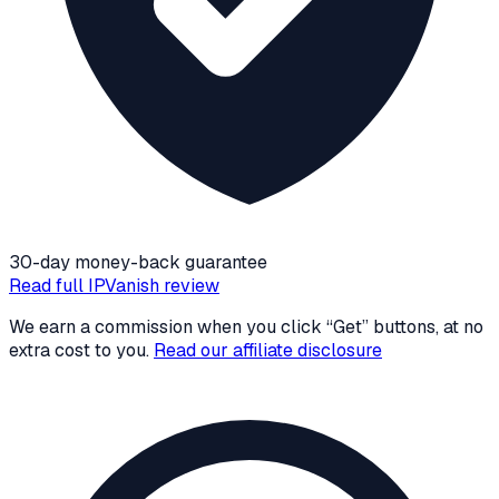
30-day money-back guarantee
Read full
IPVanish
review
We earn a commission when you click “Get” buttons, at no
extra cost to you.
Read our affiliate disclosure