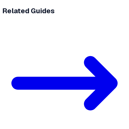
Related Guides