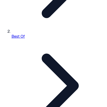
Best Of