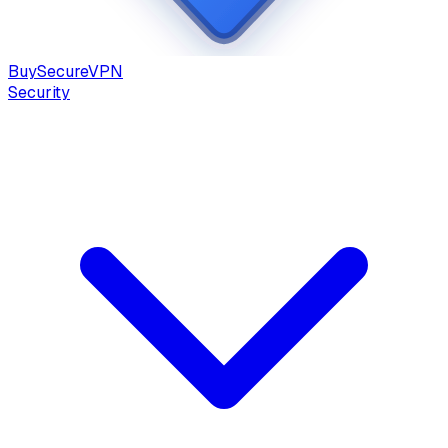
Buy
Secure
VPN
Security