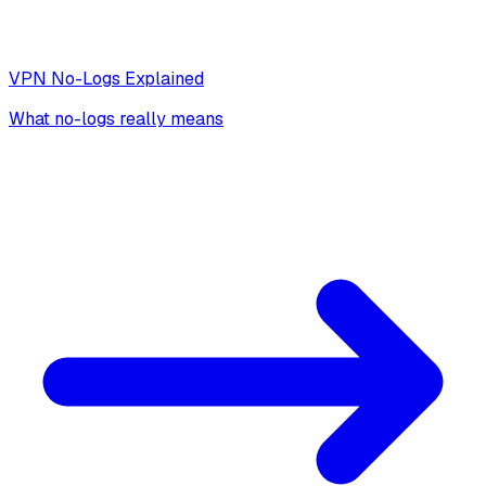
VPN No-Logs Explained
What no-logs really means