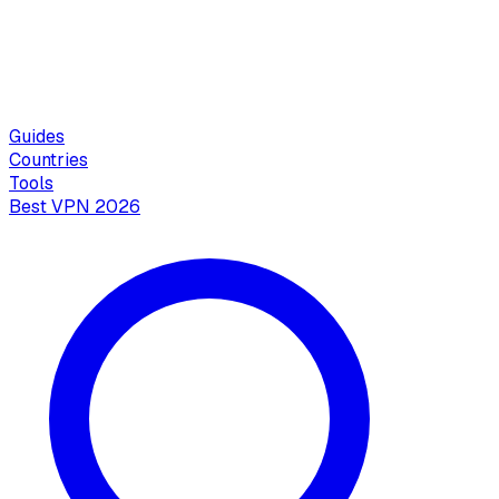
Guides
Countries
Tools
Best VPN 2026