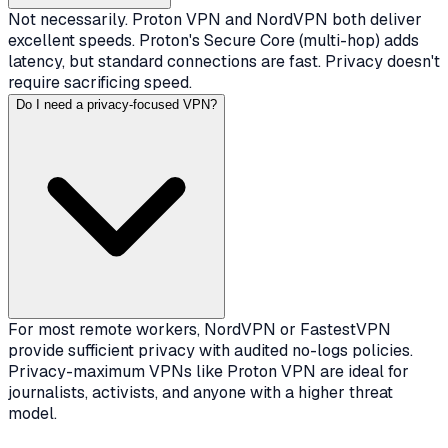
Not necessarily. Proton VPN and NordVPN both deliver
excellent speeds. Proton's Secure Core (multi-hop) adds
latency, but standard connections are fast. Privacy doesn't
require sacrificing speed.
Do I need a privacy-focused VPN?
For most remote workers, NordVPN or FastestVPN
provide sufficient privacy with audited no-logs policies.
Privacy-maximum VPNs like Proton VPN are ideal for
journalists, activists, and anyone with a higher threat
model.