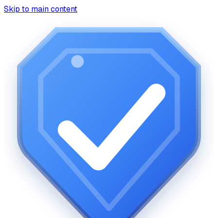
Skip to main content