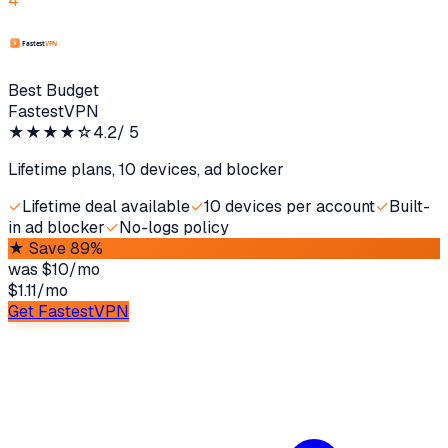
4
Best Budget
FastestVPN
★★★★
☆
4.2
/ 5
Lifetime plans, 10 devices, ad blocker
✓
Lifetime deal available
✓
10 devices per account
✓
Built-
in ad blocker
✓
No-logs policy
★
Save 89%
was
$10/mo
$1.11
/
mo
Get FastestVPN