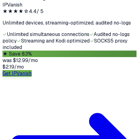
IPVanish
★★★★
☆
4.4
/ 5
Unlimited devices, streaming-optimized, audited no-logs
✓
Unlimited simultaneous connections
✓
Audited no-logs
policy
✓
Streaming and Kodi optimized
✓
SOCKS5 proxy
included
★
Save 83%
was
$12.99/mo
$2.19
/
mo
Get IPVanish