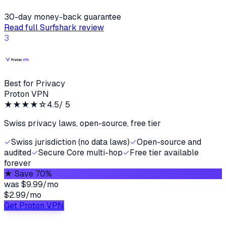
30-day money-back guarantee
Read full
Surfshark
review
3
Best for Privacy
Proton VPN
★★★★
☆
4.5
/ 5
Swiss privacy laws, open-source, free tier
✓
Swiss jurisdiction (no data laws)
✓
Open-source and
audited
✓
Secure Core multi-hop
✓
Free tier available
forever
★
Save 70%
was
$9.99/mo
$2.99
/
mo
Get Proton VPN