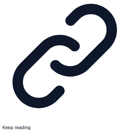
Keep reading