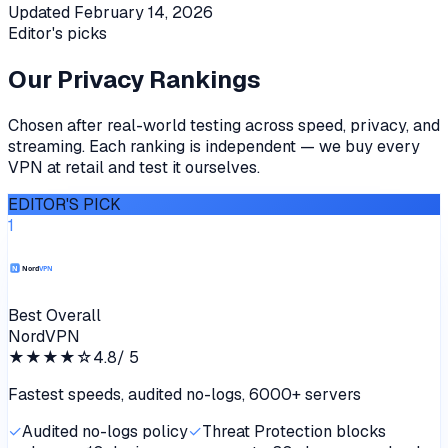
Updated
February 14, 2026
Editor's picks
Our Privacy Rankings
Chosen after real-world testing across speed, privacy, and
streaming. Each ranking is independent — we buy every
VPN at retail and test it ourselves.
EDITOR'S PICK
1
Best Overall
NordVPN
★★★★
☆
4.8
/ 5
Fastest speeds, audited no-logs, 6000+ servers
✓
Audited no-logs policy
✓
Threat Protection blocks