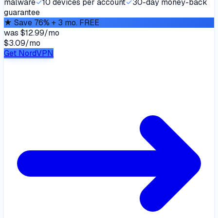
malware
✓
10 devices per account
✓
30-day money-back
guarantee
★
Save 76% + 3 mo. FREE
was
$12.99/mo
$3.09
/
mo
Get NordVPN