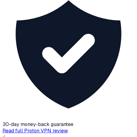
30-day money-back guarantee
Read full
Proton VPN
review