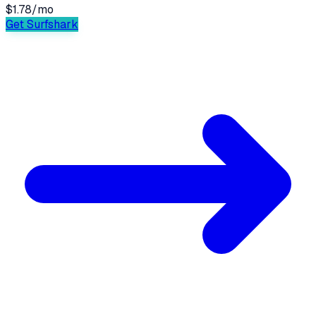
$1.78
/
mo
Get Surfshark