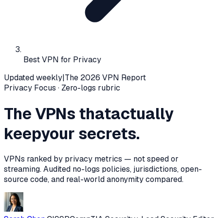
Best VPN for Privacy
Updated weekly
|
The 2026 VPN Report
Privacy Focus · Zero-logs rubric
The VPNs that
actually
keep
your secrets.
VPNs ranked by privacy metrics — not speed or
streaming. Audited no-logs policies, jurisdictions, open-
source code, and real-world anonymity compared.