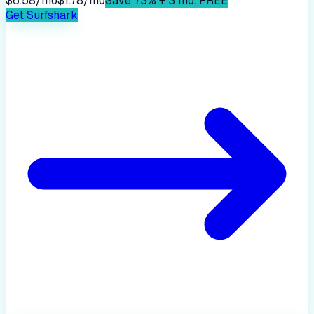
$6.58/mo
$1.78/mo
Save 73% + 3 mo. FREE
Get
Surfshark