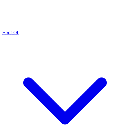
Best Of