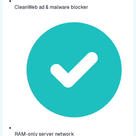
CleanWeb ad & malware blocker
RAM-only server network