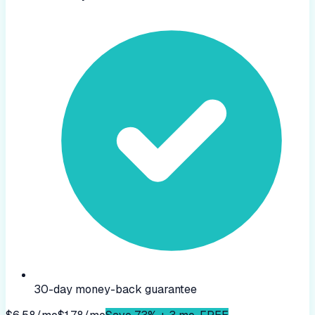
30-day money-back guarantee