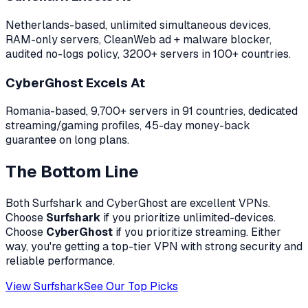
Netherlands-based, unlimited simultaneous devices,
RAM-only servers, CleanWeb ad + malware blocker,
audited no-logs policy, 3200+ servers in 100+ countries.
CyberGhost
Excels At
Romania-based, 9,700+ servers in 91 countries, dedicated
streaming/gaming profiles, 45-day money-back
guarantee on long plans.
The Bottom Line
Both
Surfshark
and
CyberGhost
are excellent VPNs.
Choose
Surfshark
if you prioritize
unlimited-devices
.
Choose
CyberGhost
if you prioritize
streaming
. Either
way, you're getting a top-tier VPN with strong security and
reliable performance.
View Surfshark
See Our Top Picks