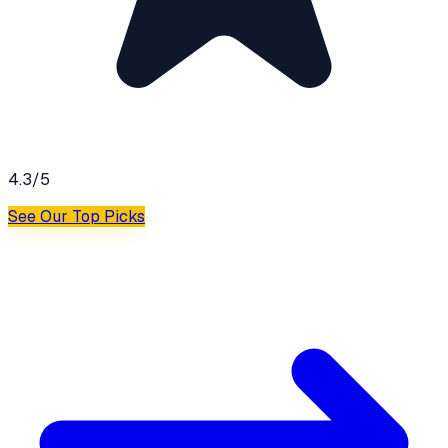
4.3
/5
See Our Top Picks