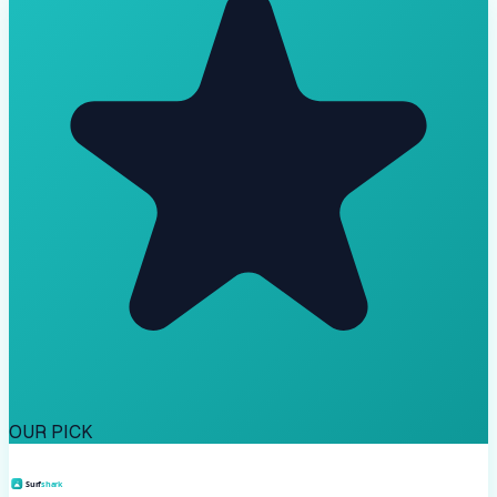
OUR PICK