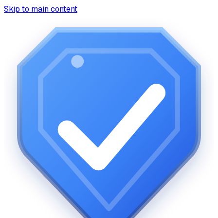
Skip to main content