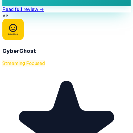
Read full review →
VS
CyberGhost
Streaming Focused