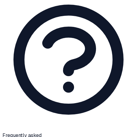
Frequently asked