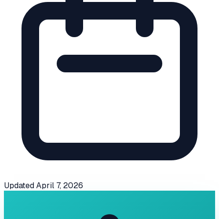
Updated
April 7, 2026