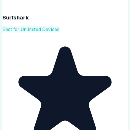
Surfshark
Best for Unlimited Devices