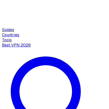
Guides
Countries
Tools
Best VPN 2026