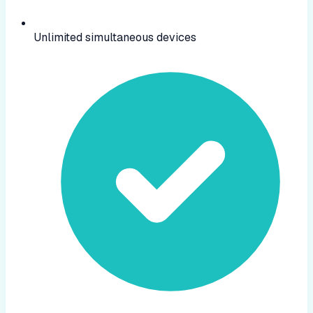
Unlimited simultaneous devices