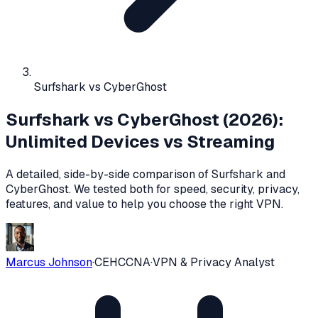
Surfshark vs CyberGhost
Surfshark vs CyberGhost (2026):
Unlimited Devices vs Streaming
A detailed, side-by-side comparison of
Surfshark
and
CyberGhost
. We tested both for speed, security, privacy,
features, and value to help you choose the right VPN.
Marcus Johnson
·
CEH
CCNA
·
VPN & Privacy Analyst