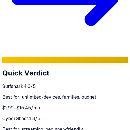
Quick Verdict
Surfshark
4.6
/5
Best for:
unlimited-devices, families, budget
$1.99–$15.45/mo
CyberGhost
4.3
/5
Best for:
streaming, beginner-friendly