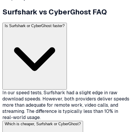
Surfshark vs CyberGhost FAQ
Is Surfshark or CyberGhost faster?
In our speed tests, Surfshark had a slight edge in raw
download speeds. However, both providers deliver speeds
more than adequate for remote work, video calls, and
streaming. The difference is typically less than 10% in
real-world usage.
Which is cheaper, Surfshark or CyberGhost?