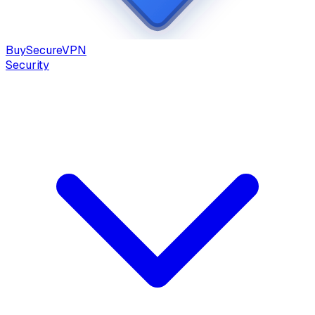
Buy
Secure
VPN
Security