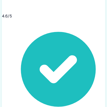
4.6
/5