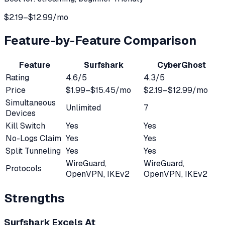
$2.19–$12.99/mo
Feature-by-Feature Comparison
Feature
Surfshark
CyberGhost
Rating
4.6
/5
4.3
/5
Price
$1.99–$15.45/mo
$2.19–$12.99/mo
Simultaneous
Unlimited
7
Devices
Kill Switch
Yes
Yes
No-Logs Claim
Yes
Yes
Split Tunneling
Yes
Yes
WireGuard,
WireGuard,
Protocols
OpenVPN, IKEv2
OpenVPN, IKEv2
Strengths
Surfshark
Excels At