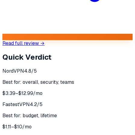
Read full review →
Quick Verdict
NordVPN
4.8
/5
Best for:
overall, security, teams
$3.39–$12.99/mo
FastestVPN
4.2
/5
Best for:
budget, lifetime
$1.11–$10/mo