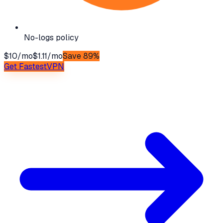
No-logs policy
$10/mo
$1.11/mo
Save 89%
Get
FastestVPN