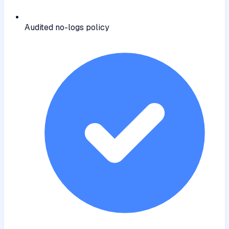
Audited no-logs policy