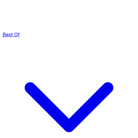
Best Of