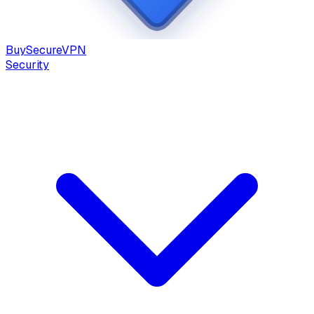
Buy
Secure
VPN
Security