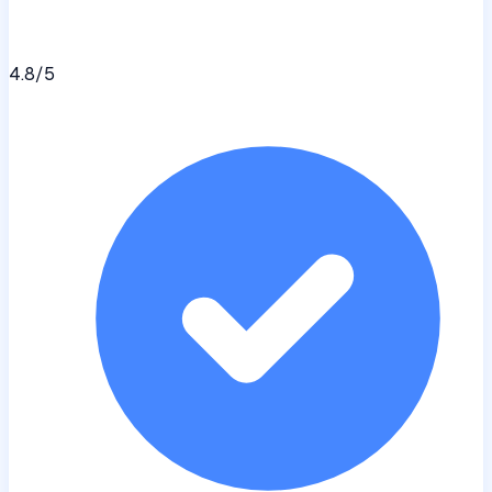
4.8
/5