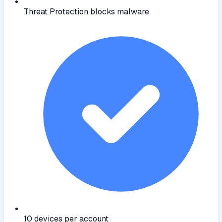
Threat Protection blocks malware
10 devices per account