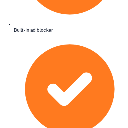
Built-in ad blocker