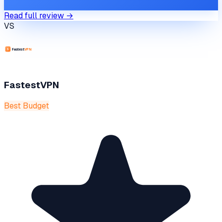
Read full review →
VS
FastestVPN
Best Budget