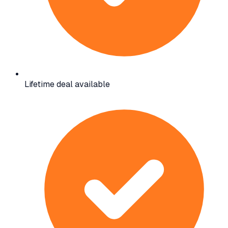
Lifetime deal available