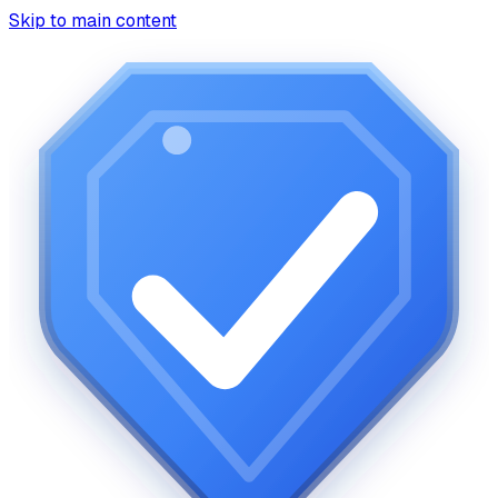
Skip to main content