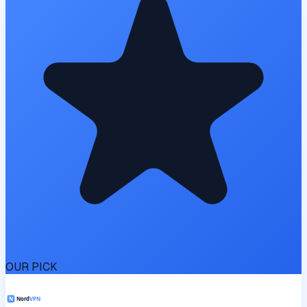
OUR PICK