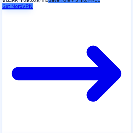
$12.99/mo
$3.09/mo
Save 76% + 3 mo. FREE
Get
NordVPN