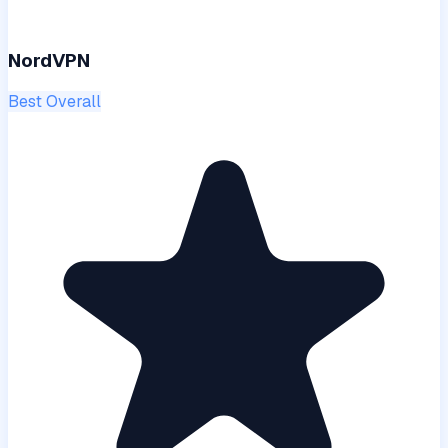
NordVPN
Best Overall