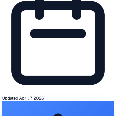
Updated
April 7, 2026