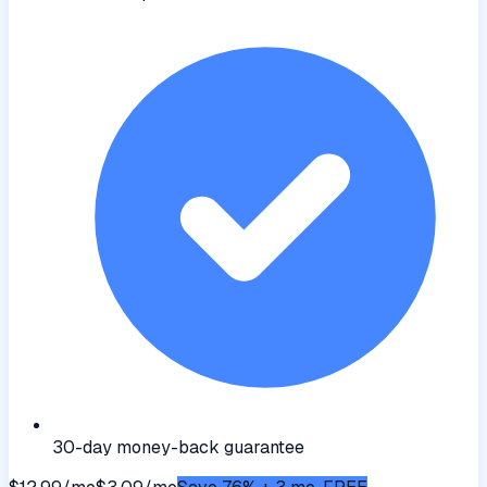
30-day money-back guarantee