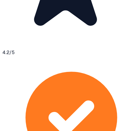
4.2
/5