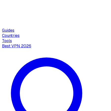
Guides
Countries
Tools
Best VPN 2026