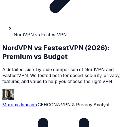
NordVPN vs FastestVPN
NordVPN vs FastestVPN (2026):
Premium vs Budget
A detailed, side-by-side comparison of
NordVPN
and
FastestVPN
. We tested both for speed, security, privacy,
features, and value to help you choose the right VPN.
Marcus Johnson
·
CEH
CCNA
·
VPN & Privacy Analyst