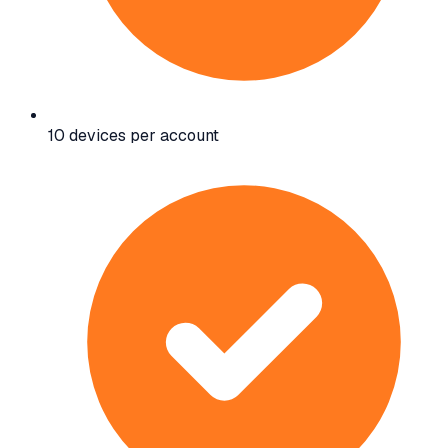
10 devices per account