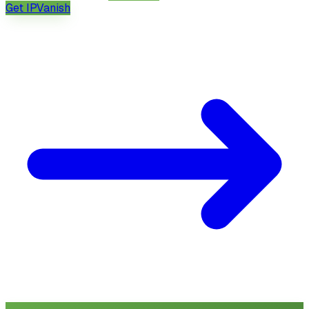
Get
IPVanish