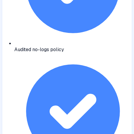
Audited no-logs policy