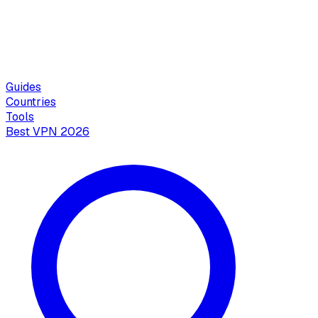
Guides
Countries
Tools
Best VPN 2026