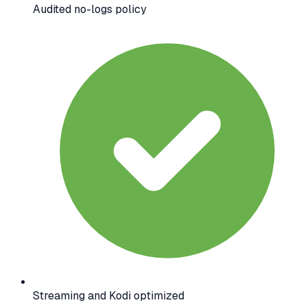
Audited no-logs policy
Streaming and Kodi optimized