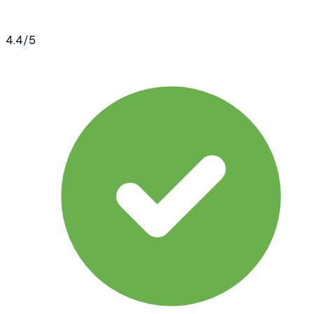
4.4
/5