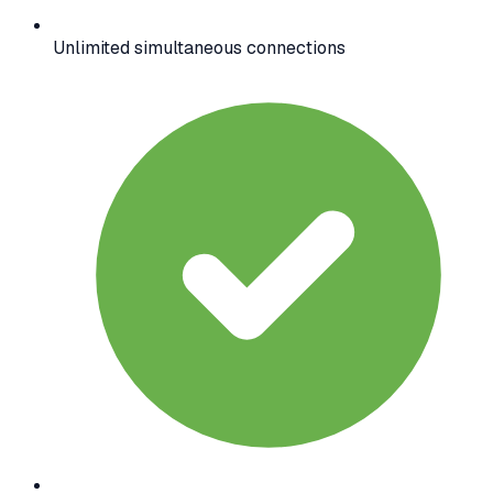
Unlimited simultaneous connections