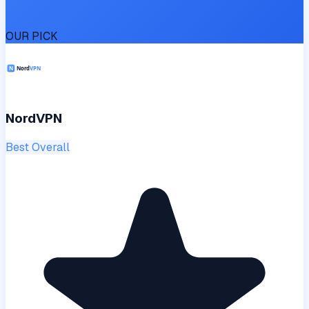
OUR PICK
NordVPN
Best Overall