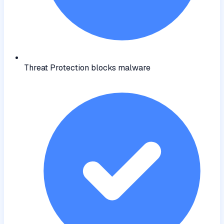
Threat Protection blocks malware