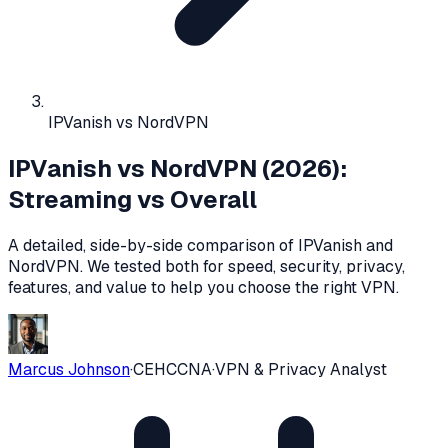
IPVanish vs NordVPN
IPVanish vs NordVPN (2026):
Streaming vs Overall
A detailed, side-by-side comparison of
IPVanish
and
NordVPN
. We tested both for speed, security, privacy,
features, and value to help you choose the right VPN.
Marcus Johnson
·
CEH
CCNA
·
VPN & Privacy Analyst