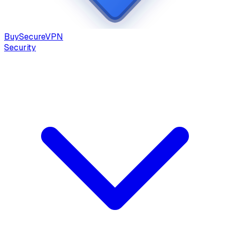
Buy
Secure
VPN
Security