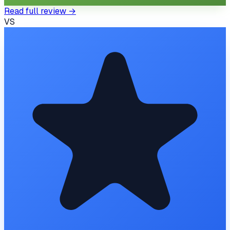
Read full review →
VS