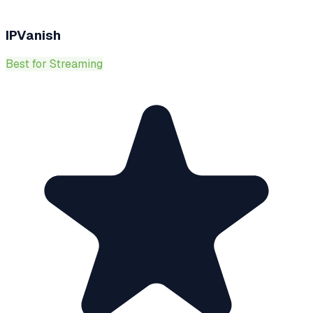
IPVanish
Best for Streaming