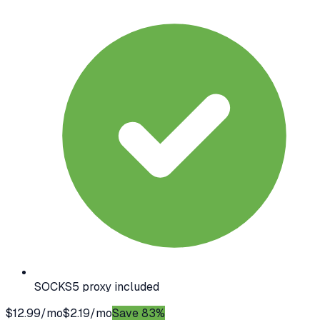
SOCKS5 proxy included
$12.99/mo
$2.19/mo
Save 83%