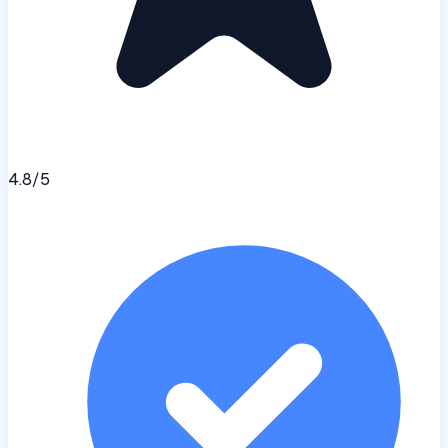
4.8
/5