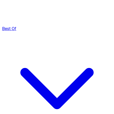
Best Of