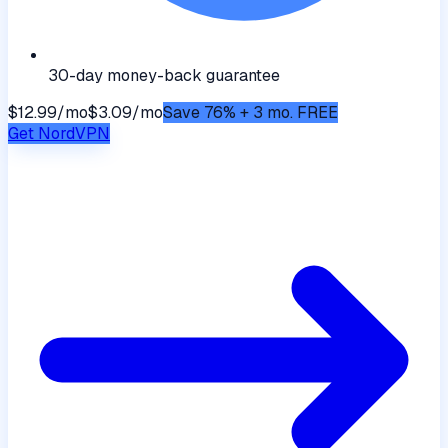
30-day money-back guarantee
$12.99/mo
$3.09/mo
Save 76% + 3 mo. FREE
Get
NordVPN