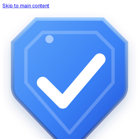
Skip to main content