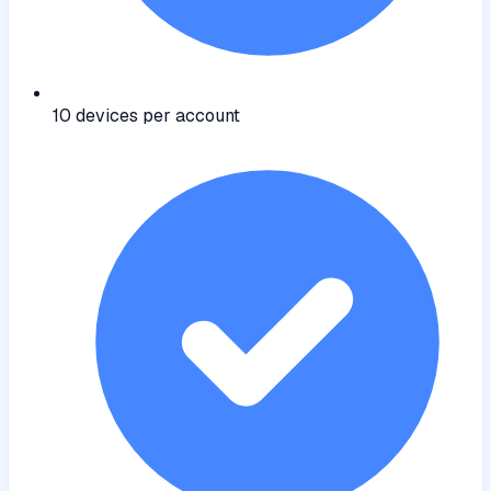
10 devices per account