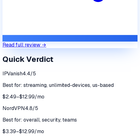
Read full review →
Quick Verdict
IPVanish
4.4
/5
Best for:
streaming, unlimited-devices, us-based
$2.49–$12.99/mo
NordVPN
4.8
/5
Best for:
overall, security, teams
$3.39–$12.99/mo