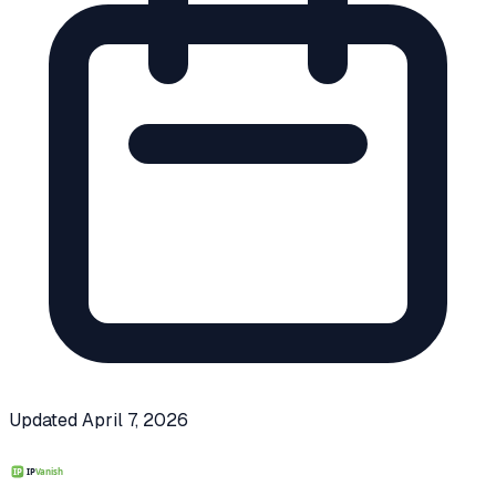
Updated
April 7, 2026