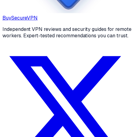
Buy
Secure
VPN
Independent VPN reviews and security guides for remote
workers. Expert-tested recommendations you can trust.