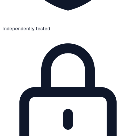
Independently tested