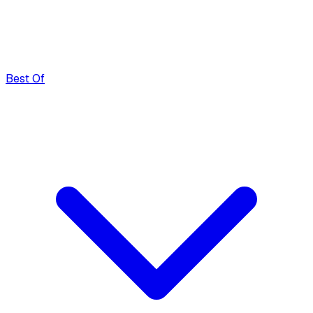
Best Of