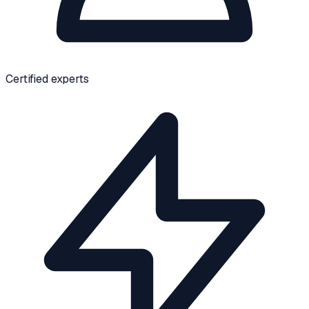
Certified experts