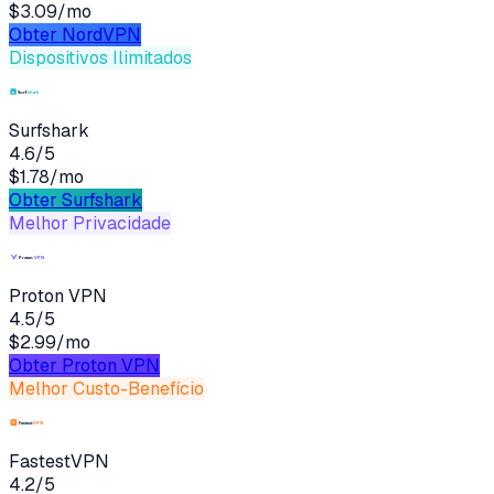
$3.09/mo
Obter
NordVPN
Dispositivos Ilimitados
Surfshark
4.6
/5
$1.78/mo
Obter
Surfshark
Melhor Privacidade
Proton VPN
4.5
/5
$2.99/mo
Obter
Proton VPN
Melhor Custo-Benefício
FastestVPN
4.2
/5