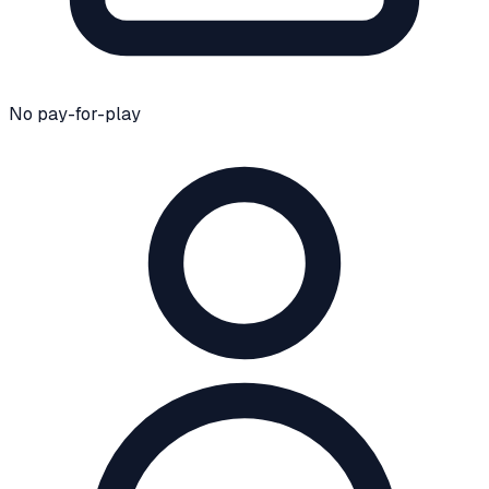
No pay-for-play