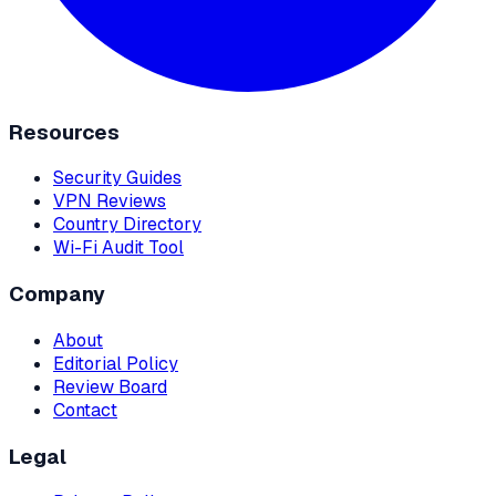
Resources
Security Guides
VPN Reviews
Country Directory
Wi-Fi Audit Tool
Company
About
Editorial Policy
Review Board
Contact
Legal