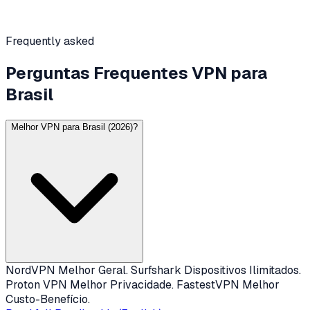
Frequently asked
Perguntas Frequentes VPN para
Brasil
Melhor VPN para Brasil (2026)?
NordVPN Melhor Geral. Surfshark Dispositivos Ilimitados.
Proton VPN Melhor Privacidade. FastestVPN Melhor
Custo-Benefício.