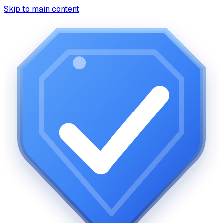
Skip to main content