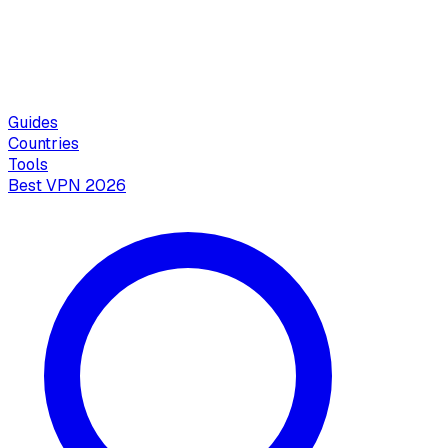
Guides
Countries
Tools
Best VPN 2026