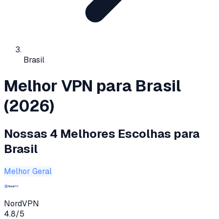
Brasil
Melhor VPN para Brasil
(2026)
Nossas 4 Melhores Escolhas para
Brasil
Melhor Geral
NordVPN
4.8
/5