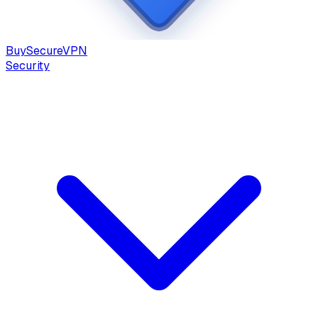
Buy
Secure
VPN
Security