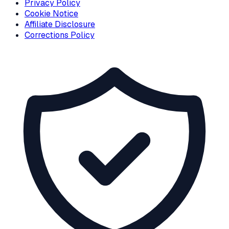
Privacy Policy
Cookie Notice
Affiliate Disclosure
Corrections Policy