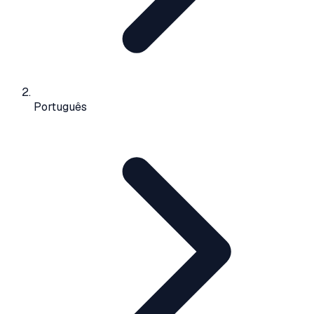
Português