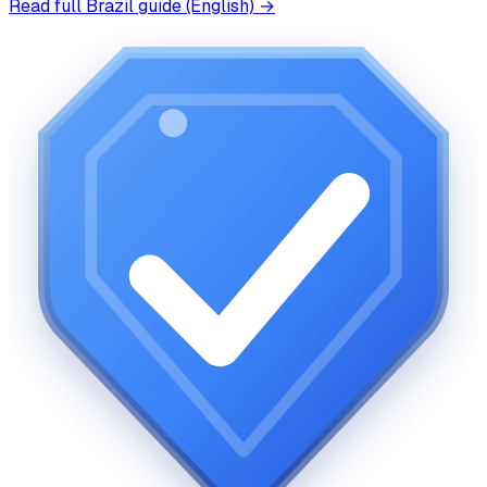
Read full
Brazil
guide (English) →