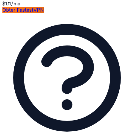
$1.11/mo
Obter
FastestVPN