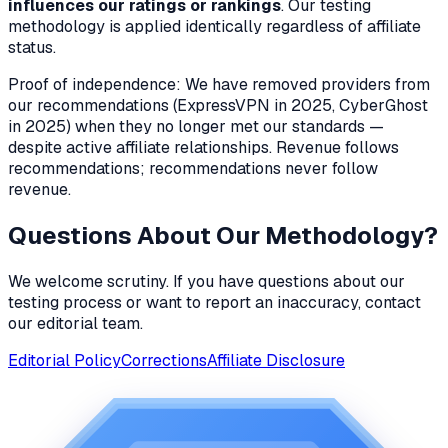
influences our ratings or rankings
. Our testing
methodology is applied identically regardless of affiliate
status.
Proof of independence: We have removed providers from
our recommendations (ExpressVPN in 2025, CyberGhost
in 2025) when they no longer met our standards —
despite active affiliate relationships. Revenue follows
recommendations; recommendations never follow
revenue.
Questions About Our Methodology?
We welcome scrutiny. If you have questions about our
testing process or want to report an inaccuracy, contact
our editorial team.
Editorial Policy
Corrections
Affiliate Disclosure