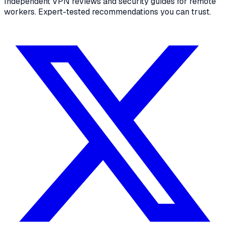
Independent VPN reviews and security guides for remote
workers. Expert-tested recommendations you can trust.