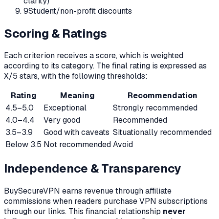
clarity)
9
Student/non-profit discounts
Scoring & Ratings
Each criterion receives a score, which is weighted
according to its category. The final rating is expressed as
X/5 stars, with the following thresholds:
Rating
Meaning
Recommendation
4.5–5.0
Exceptional
Strongly recommended
4.0–4.4
Very good
Recommended
3.5–3.9
Good with caveats
Situationally recommended
Below 3.5
Not recommended
Avoid
Independence & Transparency
BuySecureVPN earns revenue through affiliate
commissions when readers purchase VPN subscriptions
through our links. This financial relationship
never