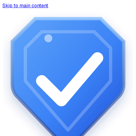
Skip to main content