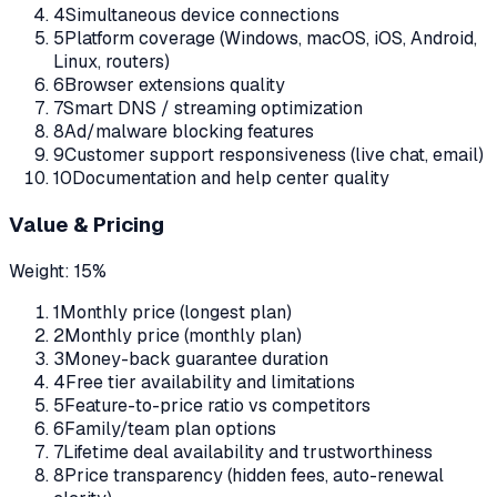
4
Simultaneous device connections
5
Platform coverage (Windows, macOS, iOS, Android,
Linux, routers)
6
Browser extensions quality
7
Smart DNS / streaming optimization
8
Ad/malware blocking features
9
Customer support responsiveness (live chat, email)
10
Documentation and help center quality
Value & Pricing
Weight:
15%
1
Monthly price (longest plan)
2
Monthly price (monthly plan)
3
Money-back guarantee duration
4
Free tier availability and limitations
5
Feature-to-price ratio vs competitors
6
Family/team plan options
7
Lifetime deal availability and trustworthiness
8
Price transparency (hidden fees, auto-renewal