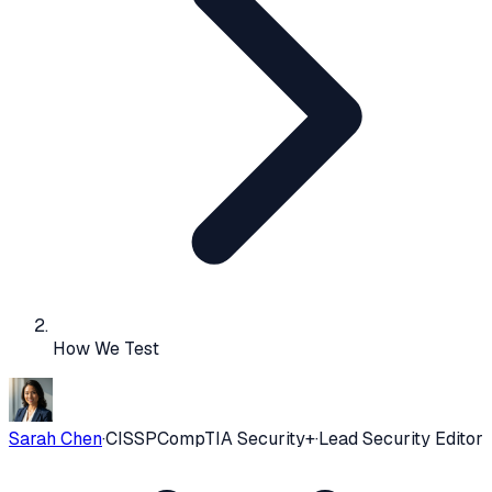
How We Test
Sarah Chen
·
CISSP
CompTIA Security+
·
Lead Security Editor