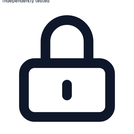
Independently tested