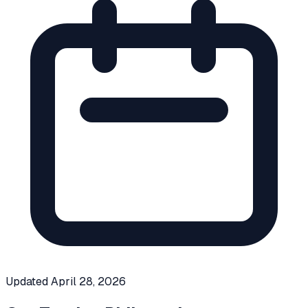
Updated
April 28, 2026