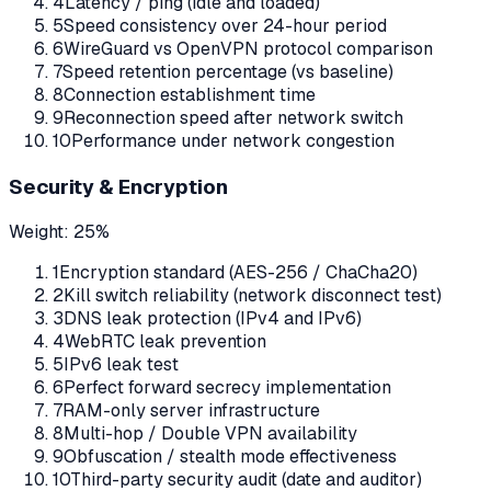
4
Latency / ping (idle and loaded)
5
Speed consistency over 24-hour period
6
WireGuard vs OpenVPN protocol comparison
7
Speed retention percentage (vs baseline)
8
Connection establishment time
9
Reconnection speed after network switch
10
Performance under network congestion
Security & Encryption
Weight:
25%
1
Encryption standard (AES-256 / ChaCha20)
2
Kill switch reliability (network disconnect test)
3
DNS leak protection (IPv4 and IPv6)
4
WebRTC leak prevention
5
IPv6 leak test
6
Perfect forward secrecy implementation
7
RAM-only server infrastructure
8
Multi-hop / Double VPN availability
9
Obfuscation / stealth mode effectiveness
10
Third-party security audit (date and auditor)