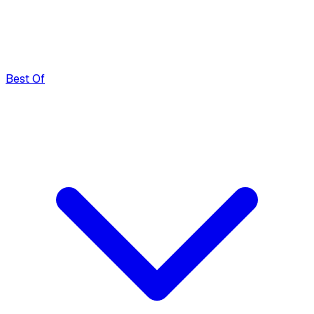
Best Of