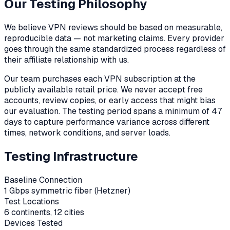
Our Testing Philosophy
We believe VPN reviews should be based on measurable,
reproducible data — not marketing claims. Every provider
goes through the same standardized process regardless of
their affiliate relationship with us.
Our team purchases each VPN subscription at the
publicly available retail price. We never accept free
accounts, review copies, or early access that might bias
our evaluation. The testing period spans a minimum of 47
days to capture performance variance across different
times, network conditions, and server loads.
Testing Infrastructure
Baseline Connection
1 Gbps symmetric fiber (Hetzner)
Test Locations
6 continents, 12 cities
Devices Tested