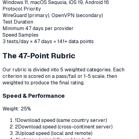
Windows 11, macOS Sequoia, iOS 19, Android 16
Protocol Priority
WireGuard (primary), OpenVPN (secondary)
Test Duration
Minimum 47 days per provider
Speed Samples
3 tests/day × 47 days = 141+ data points
The 47-Point Rubric
Our rubric is divided into 5 weighted categories. Each
criterion is scored on a pass/fail or 1-5 scale, then
weighted to produce the final rating.
Speed & Performance
Weight:
25%
1
Download speed (same country server)
2
Download speed (cross-continent server)
3
Upload speed (local and remote)