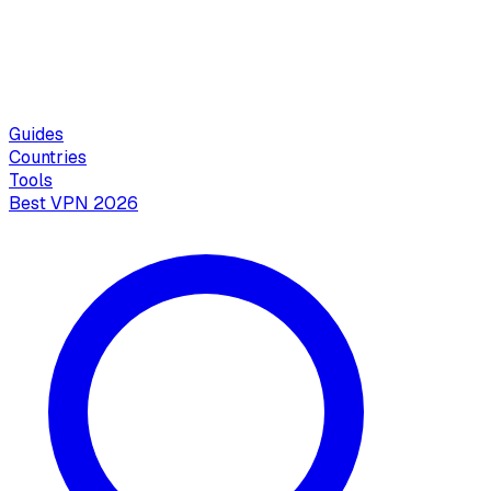
Guides
Countries
Tools
Best VPN 2026