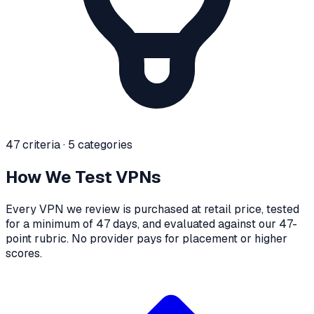
47 criteria · 5 categories
How We Test VPNs
Every VPN we review is purchased at retail price, tested
for a minimum of 47 days, and evaluated against our 47-
point rubric. No provider pays for placement or higher
scores.