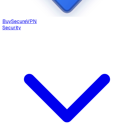
Buy
Secure
VPN
Security