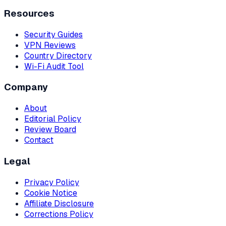
Resources
Security Guides
VPN Reviews
Country Directory
Wi-Fi Audit Tool
Company
About
Editorial Policy
Review Board
Contact
Legal
Privacy Policy
Cookie Notice
Affiliate Disclosure
Corrections Policy