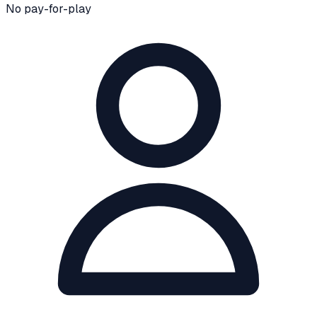
No pay-for-play