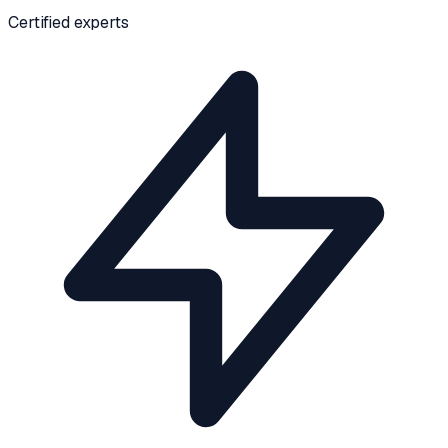
Certified experts