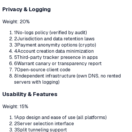
Privacy & Logging
Weight:
20%
1
No-logs policy (verified by audit)
2
Jurisdiction and data retention laws
3
Payment anonymity options (crypto)
4
Account creation data minimization
5
Third-party tracker presence in apps
6
Warrant canary or transparency report
7
Open-source client code
8
Independent infrastructure (own DNS, no rented
servers with logging)
Usability & Features
Weight:
15%
1
App design and ease of use (all platforms)
2
Server selection interface
3
Split tunneling support