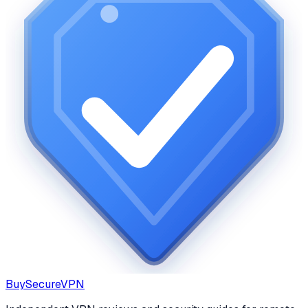
Buy
Secure
VPN